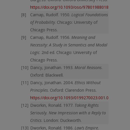
https://doi.org/10.1093/oso/9780198801856.003.000
Carnap, Rudolf. 1950.
Logical Foundations
of Probability
. Chicago: University of
Chicago Press.
Carnap, Rudolf. 1956.
Meaning and
Necessity: A Study in Semantics and Modal
Logic
. 2nd ed. Chicago: University of
Chicago Press.
Dancy, Jonathan. 1993.
Moral Reasons
.
Oxford: Blackwell.
Dancy, Jonathan. 2004.
Ethics Without
Principles
. Oxford: Clarendon Press.
https://doi.org/10.1093/0199270023.001.0001
Dworkin, Ronald. 1977.
Taking Rights
Seriously. New Impression with a Reply to
Critics
. London: Duckworth.
Dworkin, Ronald. 1986.
Law’s Empire
.