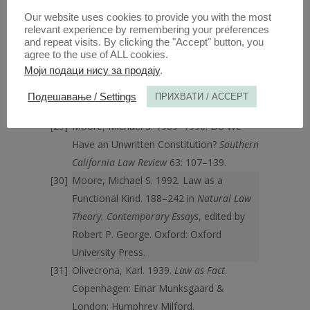
Aldershot, England: Dartmouth.
Our website uses cookies to provide you with the most
MacCormick, D. Neil, Robert S. Summers,
relevant experience by remembering your preferences
eds. 1997.
Interpreting Precedent
.
and repeat visits. By clicking the "Accept" button, you
Aldershot, England: Ashgate.
agree to the use of ALL cookies.
Моји подаци нису за продају
.
Moore, Michael S. 1985. A Natural Law
Theory of Interpretation.
Southern
Подешавање / Settings
ПРИХВАТИ / ACCEPT
California Law Review
58: 277–398.
Moore, Michael S. 1989–1990. Do We
Have an Unwritten Constitution?
Southern
California Law Review
63: 107–139.
Moore, Michael S. 1992. Law as a
Functional Kind. 188–242 in
Natural Law
Theory. Contemporary Essays
, edited by
Robert P. George. Oxford: Oxford
University Press.
Olivecrona, Karl. 1939.
Law as Fact
.
Copenhagen: Einar Munksgaard &
London: Humphrey Milford.