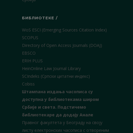
БИБЛИОТЕКЕ /
WoS ESCI (Emerging Sources Citation Index)
SCOPUS
Directory of Open Access Journals (DOAJ)
EBSCO
ERIH PLUS
HeinOnline Law Journal Library
SCIndeks (Српски цитатни индекс)
Cobiss
Штампана издања часописа су
доступна у библиотекама широм
Србије и света.
Подстичемо
библиотекаре да додају Анале
Правног факултета у Београду на своју
листу електронских часописа с отвореним