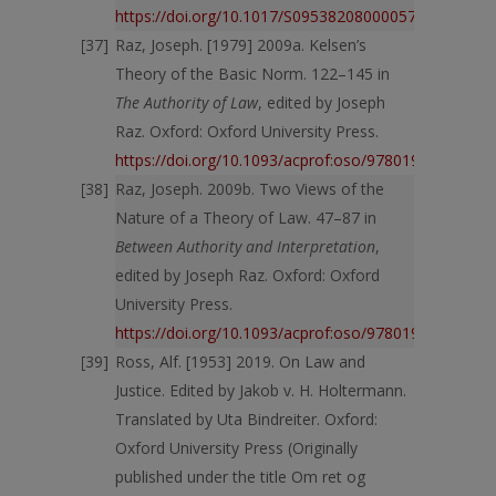
https://doi.org/10.1017/S0953820800005732
Raz, Joseph. [1979] 2009a. Kelsen’s
Theory of the Basic Norm. 122–145 in
The Authority of Law
, edited by Joseph
Raz. Oxford: Oxford University Press.
https://doi.org/10.1093/acprof:oso/9780198253457.
Raz, Joseph. 2009b. Two Views of the
Nature of a Theory of Law. 47–87 in
Between Authority and Interpretation
,
edited by Joseph Raz. Oxford: Oxford
University Press.
https://doi.org/10.1093/acprof:oso/9780199562688.
Ross, Alf. [1953] 2019. On Law and
Justice. Edited by Jakob v. H. Holtermann.
Translated by Uta Bindreiter. Oxford:
Oxford University Press (Originally
published under the title Om ret og