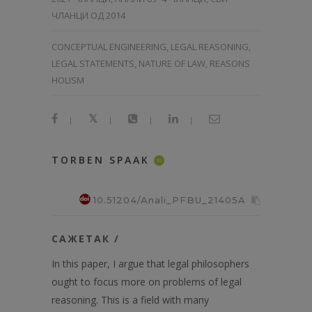
ЧЛАНЦИ ОД 2014
CONCEPTUAL ENGINEERING, LEGAL REASONING,
LEGAL STATEMENTS, NATURE OF LAW, REASONS
HOLISM
|
|
|
|
TORBEN SPAAK
ID
10.51204/Anali_PFBU_21405A
САЖЕТАК /
In this paper, I argue that legal philosophers
ought to focus more on problems of legal
reasoning. This is a field with many