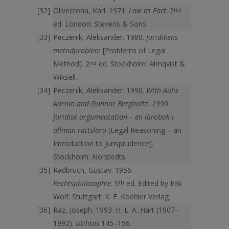
Olivecrona, Karl. 1971.
Law as Fact
. 2
nd
ed. London: Stevens & Sons.
Peczenik, Aleksander. 1980.
Juridikens
metodproblem
[Problems of Legal
Method]. 2
nd
ed. Stockholm: Almqvist &
Wiksell.
Peczenik, Aleksander. 1990.
With Aulis
Aarnio and Gunnar Bergholtz. 1990
Juridisk argumentation – en lärobok i
allmän rättslära
[Legal Reasoning – an
Introduction to Jurisprudence].
Stockholm: Norstedts.
Radbruch, Gustav. 1956.
Rechtsphilosophie
. 5
th
ed. Edited by Erik
Wolf. Stuttgart: K. F. Koehler Verlag.
Raz, Joseph. 1993. H. L. A. Hart (1907–
1992).
Utilitas
145–156.