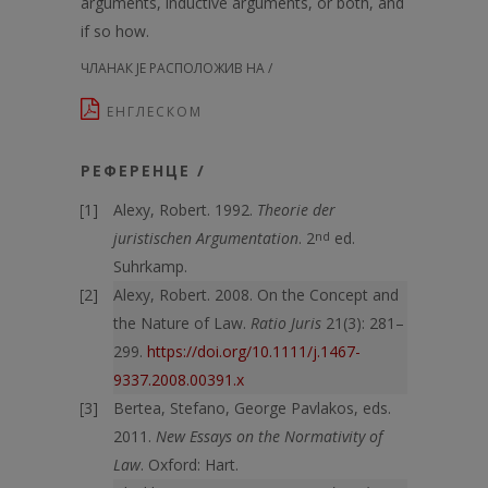
arguments, inductive arguments, or both, and
if so how.
ЧЛАНАК ЈЕ РАСПОЛОЖИВ НА /
ЕНГЛЕСКОМ
РЕФЕРЕНЦЕ /
Alexy, Robert. 1992.
Theorie der
juristischen Argumentation
. 2
nd
ed.
Suhrkamp.
Alexy, Robert. 2008. On the Concept and
the Nature of Law.
Ratio Juris
21(3): 281–
299.
https://doi.org/10.1111/j.1467-
9337.2008.00391.x
Bertea, Stefano, George Pavlakos, eds.
2011.
New Essays on the Normativity of
Law
. Oxford: Hart.