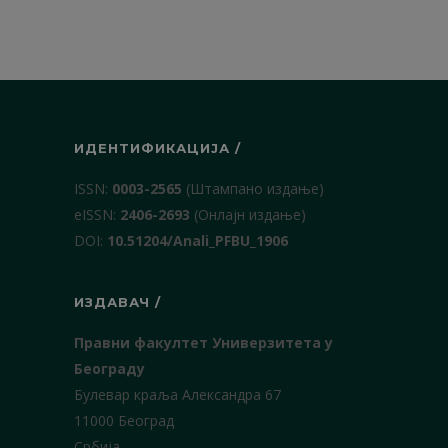
ИДЕНТИФИКАЦИЈА /
ISSN:
0003-2565
(Штампано издање)
еISSN:
2406-2693
(Онлајн издање)
DOI:
10.51204/Anali_PFBU_1906
ИЗДАВАЧ /
Правни факултет Универзитета у
Београду
Булевар краља Александра 67
11000 Београд
Србија