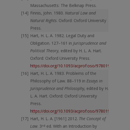
Massachusetts: The Belknap Press.
Finnis, John. 1980.
Natural Law and
Natural Rights
. Oxford: Oxford University
Press.
Hart, H. L. A. 1982. Legal Duty and
Obligation. 127–161 in
Jurisprudence and
Political Theory
, edited by H. L. A. Hart.
Oxford: Oxford University Press.
https://doi.org/10.1093/acprof:oso/9780198254683.
Hart, H. L. A. 1983. Problems of the
Philosophy of Law. 88–119 in
Essays in
Jurisprudence and Philosophy
, edited by H.
L. A. Hart. Oxford: Oxford University
Press.
https://doi.org/10.1093/acprof:oso/9780198253884.
Hart, H. L. A. [1961] 2012.
The Concept of
Law
. 3
rd
ed. With an Introduction by