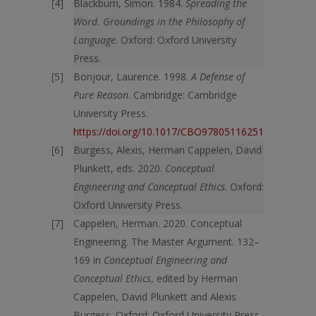
Blackburn, Simon. 1984.
Spreading the
Word. Groundings in the Philosophy of
Language
. Oxford: Oxford University
Press.
Bonjour, Laurence. 1998.
A Defense of
Pure Reason
. Cambridge: Cambridge
University Press.
https://doi.org/10.1017/CBO9780511625176
Burgess, Alexis, Herman Cappelen, David
Plunkett, eds. 2020.
Conceptual
Engineering and Conceptual Ethics
. Oxford:
Oxford University Press.
Cappelen, Herman. 2020. Conceptual
Engineering. The Master Argument. 132–
169 in
Conceptual Engineering and
Conceptual Ethics
, edited by Herman
Cappelen, David Plunkett and Alexis
Burgess. Oxford: Oxford University Press.