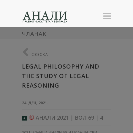
ЧЛАНАК
СВЕСКА
LEGAL PHILOSOPHY AND
THE STUDY OF LEGAL
REASONING
24. ДЕЦ. 2021.
АНАЛИ 2021 | ВОЛ 69 | 4
A
2021-ЧЛАНЦИ
,
АНАЛИ 69–4-ЧЛАНЦИ
,
СВИ