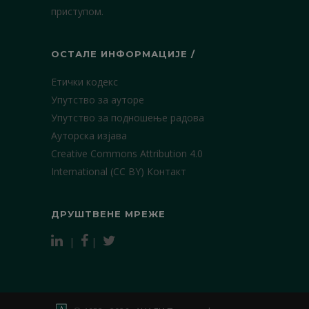
приступом.
ОСТАЛЕ ИНФОРМАЦИЈЕ /
Етички кодекс
Упутство за ауторе
Упутство за подношење радова
Ауторска изјава
Creative Commons Attribution 4.0
International (CC BY)
Контакт
ДРУШТВЕНЕ МРЕЖЕ
|
|