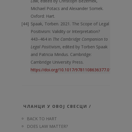
Law
, edited by Christoph Bezemek,
Michael Potacs and Alexander Somek.
Oxford: Hart.
Spaak, Torben. 2021. The Scope of Legal
Positivism: Validity or Interpretation?
443–464 in
The Cambridge Companion to
Legal Positivism
, edited by Torben Spaak
and Patricia Mindus. Cambridge:
Cambridge University Press.
https://doi.org/10.1017/9781108636377.019
ЧЛАНЦИ У ОВОЈ СВЕСЦИ /
BACK TO HART
DOES LAW MATTER?