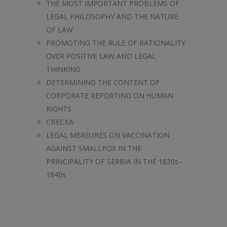
THE MOST IMPORTANT PROBLEMS OF
LEGAL PHILOSOPHY AND THE NATURE
OF LAW
PROMOTING THE RULE OF RATIONALITY
OVER POSITIVE LAW AND LEGAL
THINKING
DETERMINING THE CONTENT OF
CORPORATE REPORTING ON HUMAN
RIGHTS
СВЕСКА
LEGAL MEASURES ON VACCINATION
AGAINST SMALLPOX IN THE
PRINCIPALITY OF SERBIA IN THE 1830s–
1840s