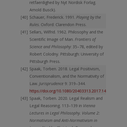
retfaerdighed by Nyt Nordisk Forlag.
Arnold Busck).
Schauer, Frederick. 1991.
Playing by the
Rules
. Oxford: Clarendon Press.
Sellars, Wilfrid. 1962. Philosophy and the
Scientific Image of Man.
Frontiers of
Science and Philosophy
: 35–78, edited by
Robert Colodny. Pittsburgh: University of
Pittsburgh Press.
Spaak, Torben. 2018. Legal Positivism,
Conventionalism, and the Normativity of
Law.
Jurisprudence
9: 319–344.
https://doi.org/10.1080/20403313.2017.1411116
Spaak, Torben. 2020. Legal Realism and
Legal Reasoning. 113–139 in
Vienna
Lectures in Legal Philosophy. Volume 2:
Normativism and Anti-Normativism in