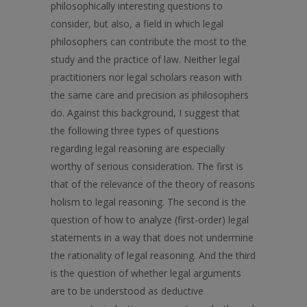
philosophically interesting questions to
consider, but also, a field in which legal
philosophers can contribute the most to the
study and the practice of law. Neither legal
practitioners nor legal scholars reason with
the same care and precision as philosophers
do. Against this background, I suggest that
the following three types of questions
regarding legal reasoning are especially
worthy of serious consideration. The first is
that of the relevance of the theory of reasons
holism to legal reasoning. The second is the
question of how to analyze (first-order) legal
statements in a way that does not undermine
the rationality of legal reasoning. And the third
is the question of whether legal arguments
are to be understood as deductive