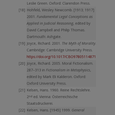
Leslie Green. Oxford: Clarendon Press.
Hohfeld, Wesley Newcomb. [1913; 1917]
2001.
Fundamental Legal Conceptions as
Applied in Judicial Reasoning
, edited by
David Campbell and Philip Thomas.
Dartmouth: Ashgate.
Joyce, Richard. 2001.
The Myth of Morality
.
Cambridge: Cambridge University Press.
https://doi.org/10.1017/CBO9780511487101
Joyce, Richard. 2005. Moral Fictionalism.
287–313 in
Fictionalism in Metaphysics
,
edited by Mark Eli Kalderon. Oxford:
Oxford University Press.
Kelsen, Hans. 1960. Reine Rechtslehre.
2
nd
ed. Vienna: Österreichische
Staatsdruckerei.
Kelsen, Hans. [1945] 1999.
General