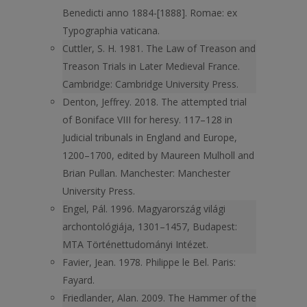
Benedicti anno 1884-[1888]. Romae: ex
Typographia vaticana.
Cuttler, S. H. 1981. The Law of Treason and
Treason Trials in Later Medieval France.
Cambridge: Cambridge University Press.
Denton, Jeffrey. 2018. The attempted trial
of Boniface VIII for heresy. 117–128 in
Judicial tribunals in England and Europe,
1200–1700, edited by Maureen Mulholl and
Brian Pullan. Manchester: Manchester
University Press.
Engel, Pál. 1996. Magyarország világi
archontológiája, 1301–1457, Budapest:
MTA Történettudományi Intézet.
Favier, Jean. 1978. Philippe le Bel. Paris:
Fayard.
Friedlander, Alan. 2009. The Hammer of the