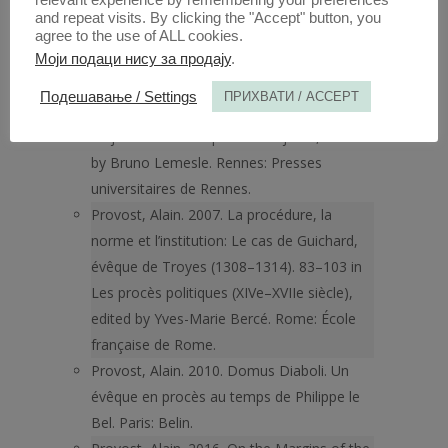
relevant experience by remembering your preferences
Books.
and repeat visits. By clicking the "Accept" button, you
Provost, Alain. 2003. Déposer, c’est faire
agree to the use of ALL cookies.
croire? A propos du discours des témoins
Моји подаци нису за продају
.
dans le procès de Guichard, évêque de
Подешавање / Settings
ПРИХВАТИ / ACCEPT
Troyes (1308–1314). 95–118 in La prevue
en justice de l’Antiquité à nos jours, edited
by Bruno Lemesle. Rennes: Presses
universitaires de Rennes.
Provost, Alain. 2007. La procédure, la
norme et l’institution: Le cas de Guichard,
évêque de Troyes (1308–1314). 83–103 in
Les procès politiques (XIVe–XVIIe siècle),
edited by Yves-Marie Bercé. Rome: École
française de Rome.
Provost, Alain. 2010. Domus Diaboli. Un
évêque en procès au temps de Philippe le
Bel. Paris: Belin.