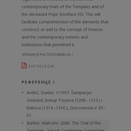
contemporary trials of the Templars and of
the deceased Pope Boniface VIII. This will
facilitate comprehension of the elements that
construct or add to the concept of treason
and the contemporary notions and
institutions that permitted it.
ЧЛАНАК ЈЕ РАСПОЛОЖИВ НА /
ЕНГЛЕСКОМ
РЕФЕРЕНЦЕ /
Andrić, Stanko. 1/1997. Šampanjac
Gviskard, biskup Troyesa (1298.–1313.) i
Đakova (1314.–1316.), Diacovensia V: 85–
91.
Barber, Malcolm. 2006. The Trial of the
Templars. 2nd ed. Cambridge: Cambridge