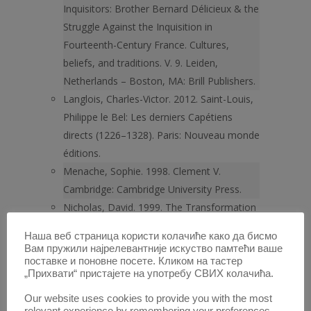
Inquisitors: Brother Bernard Délicieux & the
Struggle Against the Inquisition in
Fourteenth-Century France. Cultures,
beliefs, and traditions. V. 9. Leiden,
Netherlands – Boston, MA: Brill Publishers.
Langlois, Charles-Victor. 2012. Saint-Louis,
Philippe le Bel: Les derniers Capétiens
directs (1226–1328). Paris: Nouveau monde
éditions.
Menache, Sophie. 1998. Clement V.
Cambridge: Cambridge University Press.
Nicholas, David. 1999. The Transformation
of Europe 1300–1600. London: Oxford
Наша веб страница користи колачиће како да бисмо
University Press.
Вам пружили најрелевантније искуство памтећи ваше
O’Shea, Stephen. 2011. The Friar of
поставке и поновне посете. Кликом на тастер
„Прихвати“ пристајете на употребу СВИХ колачића.
Carcassonne: Revolt against the Inquisition
in the Last Days of the Cathars. Walker
Our website uses cookies to provide you with the most