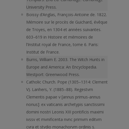
University Press.
Boissy d’Anglas, François-Antoine de. 1822.
Mémoire sur le procès de Guichard, évêque
de Troyes, en 1304 et années suivantes.
603–619 in Histoire et mémoires de
l’Institut royal de France, tome 6. Paris:
Institut de France.
Burns, William E. 2003. The Witch Hunts in
Europe and America: An Encyclopedia.
Westport: Greenwood Press.
Catholic Church. Pope (1305–1314: Clement
V). Lanhers, Y. (1885–88). Regestvm
Clementis papae v [annus primus-annus
nonus]: ex vaticanis archetypis sanctissimi
domini nostri Leonis XIII pontificis maximi
ivssv et mvnificenta nvnc primvm editvm
cvra et stvdio monachorvm ordinis s.