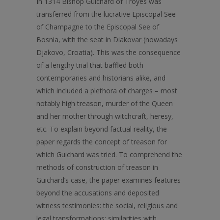
In 1314 Bishop Guichard of Troyes was
transferred from the lucrative Episcopal See
of Champagne to the Episcopal See of
Bosnia, with the seat in Diakovar (nowadays
Djakovo, Croatia). This was the consequence
of a lengthy trial that baffled both
contemporaries and historians alike, and
which included a plethora of charges – most
notably high treason, murder of the Queen
and her mother through witchcraft, heresy,
etc. To explain beyond factual reality, the
paper regards the concept of treason for
which Guichard was tried. To comprehend the
methods of construction of treason in
Guichard’s case, the paper examines features
beyond the accusations and deposited
witness testimonies: the social, religious and
legal transformations; similarities with