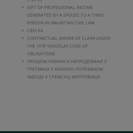
GIFT OF PROFESSIONAL INCOME
GENERATED BY A SPOUSE TO A THIRD
PERSON IN MAURITIAN CIVIL LAW
СВЕСКА
CONTRACTUAL WAIVER OF CLAIM UNDER
THE 1978 YUGOSLAV CODE OF
OBLIGATIONS
ПРОЦЕНА РИЗИКА И НАПРЕДОВАЊЕ У
ТРЕТМАНУ У КAЗНЕНО-ПОПРАВНОМ
ЗАВОДУ У СРЕМСКОЈ МИТРОВИЦИ