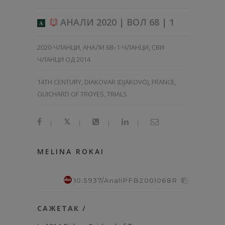
АНАЛИ 2020 | ВОЛ 68 | 1
A
2020-ЧЛАНЦИ
,
АНАЛИ 68–1-ЧЛАНЦИ
,
СВИ
ЧЛАНЦИ ОД 2014
14TH CENTURY, DIAKOVAR (DJAKOVO), FRANCE,
GUICHARD OF TROYES, TRIALS
|
|
|
|
MELINA ROKAI
10.5937/AnaliPFB2001068R
САЖЕТАК /