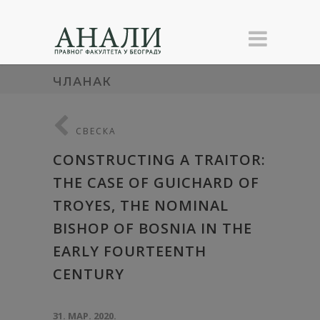
ЧЛАНАК
СВЕСКА
CONSTRUCTING A TRAITOR:
THE CASE OF GUICHARD OF
TROYES, THE NOMINAL
BISHOP OF BOSNIA IN THE
EARLY FOURTEENTH
CENTURY
31. МАР. 2020.