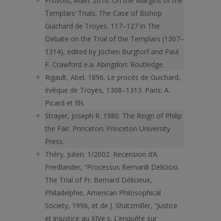
Provost, Alain. 2016. On the Margins of the
Templars’ Trials: The Case of Bishop
Guichard de Troyes. 117–127 in The
Debate on the Trial of the Templars (1307–
1314), edited by Jochen Burgtorf and Paul
F. Crawford e.a. Abingdon: Routledge.
Rigault, Abel. 1896. Le procès de Guichard,
évêque de Troyes, 1308–1313. Paris: A.
Picard et fils.
Strayer, Joseph R. 1980. The Reign of Philip
the Fair. Princeton: Princeton University
Press.
Théry, Julien. 1/2002. Recension d’A.
Friedlander, “Processus Bernardi Deliciosi.
The Trial of Fr. Bernard Délicieux,
Philadelphie, American Philosophical
Society, 1996, et de J. Shatzmiller, “Justice
et injustice au XIVe s. L’enquête sur