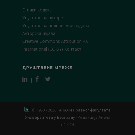
Етички кодекс
Упутство за ауторе
Упутство за подношење радова
Ауторска изјава
Creative Commons Attribution 4.0
International (CC BY)
Контакт
ДРУШТВЕНЕ МРЕЖЕ
|
|
© 1953 - 2026 ·
АНАЛИ Правног факултета
Универзитета у Београду
·
Редакција Анала
в1.4.24