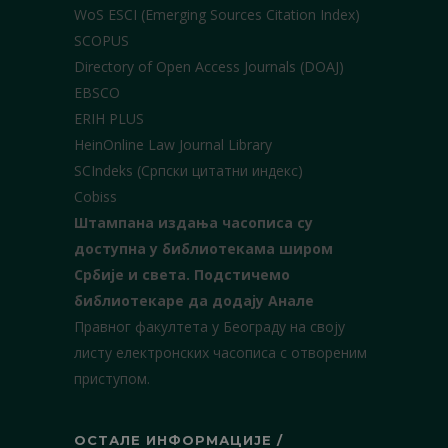
WoS ESCI (Emerging Sources Citation Index)
SCOPUS
Directory of Open Access Journals (DOAJ)
EBSCO
ERIH PLUS
HeinOnline Law Journal Library
SCIndeks (Српски цитатни индекс)
Cobiss
Штампана издања часописа су
доступна у библиотекама широм
Србије и света.
Подстичемо
библиотекаре да додају Анале
Правног факултета у Београду на своју
листу електронских часописа с отвореним
приступом.
ОСТАЛЕ ИНФОРМАЦИЈЕ /