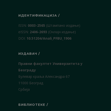
ИДЕНТИФИКАЦИЈА /
ISSN:
0003-2565
(Штампано издање)
еISSN:
2406-2693
(Онлајн издање)
DOI:
10.51204/Anali_PFBU_1906
ИЗДАВАЧ /
Правни факултет Универзитета у
Београду
Булевар краља Александра 67
11000 Београд
Србија
БИБЛИОТЕКЕ /