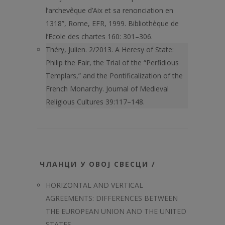
l’archevêque d’Aix et sa renonciation en
1318”, Rome, EFR, 1999. Bibliothèque de
l’Ecole des chartes 160: 301–306.
Théry, Julien. 2/2013. A Heresy of State:
Philip the Fair, the Trial of the “Perfidious
Templars,” and the Pontificalization of the
French Monarchy. Journal of Medieval
Religious Cultures 39:117–148.
ЧЛАНЦИ У ОВОЈ СВЕСЦИ /
HORIZONTAL AND VERTICAL
AGREEMENTS: DIFFERENCES BETWEEN
THE EUROPEAN UNION AND THE UNITED
STATES