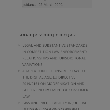
guidance, 25 March 2020.
ЧЛАНЦИ У ОВОЈ СВЕСЦИ /
LEGAL AND SUBSTANTIVE STANDARDS
IN COMPETITION LAW ENFORCEMENT:
RELATIONSHIPS AND JURISDICTIONAL
VARIATIONS
ADAPTATION OF CONSUMER LAW TO
THE DIGITAL AGE: EU DIRECTIVE
2019/2161 ON MODERNISATION AND
BETTER ENFORCEMENT OF CONSUMER
LAW
BIAS AND PREDICTABILITY IN JUDICIAL
DECISIONS INVOLVING CORPORATE