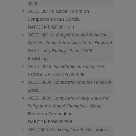
2018.
OECD. 2011a. Global Forum on
Competition: Crisis Cartels.
DAF/COMP/GF(2011)11.
OECD. 2011b.
Competition and Financial
Markets. Competition Issues in the Financial
Sector – Key Findings
. Paris: OSCE
Publishing.
OECD. 2010.
Roundtable on Failing Firm
Defence
. DAF/COMP(2009)38.
OECD. 2009.
Competition and the Financial
Crisis
.
OECD. 2009.
Competition Policy, Industrial
Policy and National Champions
, Global
Forum on Competition,
DAF/COMP/GF(2009)9.
OFT. 2005.
Predicting Cartels
. Discussion