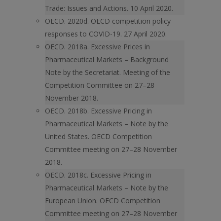
Trade: Issues and Actions. 10 April 2020.
OECD. 2020d. OECD competition policy
responses to COVID-19. 27 April 2020.
OECD. 2018a. Excessive Prices in
Pharmaceutical Markets – Background
Note by the Secretariat. Meeting of the
Competition Committee on 27–28
November 2018.
OECD. 2018b. Excessive Pricing in
Pharmaceutical Markets – Note by the
United States. OECD Competition
Committee meeting on 27–28 November
2018.
OECD. 2018c. Excessive Pricing in
Pharmaceutical Markets – Note by the
European Union. OECD Competition
Committee meeting on 27–28 November