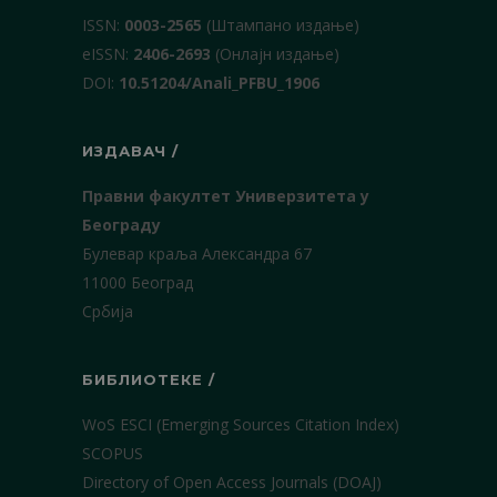
ISSN:
0003-2565
(Штампано издање)
еISSN:
2406-2693
(Онлајн издање)
DOI:
10.51204/Anali_PFBU_1906
ИЗДАВАЧ /
Правни факултет Универзитета у
Београду
Булевар краља Александра 67
11000 Београд
Србија
БИБЛИОТЕКЕ /
WoS ESCI (Emerging Sources Citation Index)
SCOPUS
Directory of Open Access Journals (DOAJ)