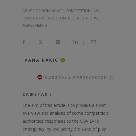
ABUSE OF DOMINANCE, COMPETITION LAW,
COVID-19, MERGER CONTROL, RESTRICTIVE
AGREEMENTS
|
|
|
|
IVANA RAKIĆ
ID
10.5937/AnaliPFB2002025R
САЖЕТАК /
The aim of this article is to provide a short
overview and analysis of some competition
authorities’ responses to the COVID-19
emergency, by evaluating the state of play