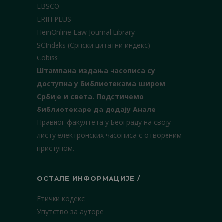
EBSCO
ERIH PLUS
HeinOnline Law Journal Library
SCIndeks (Српски цитатни индекс)
Cobiss
Штампана издања часописа су
доступна у библиотекама широм
Србије и света.
Подстичемо
библиотекаре да додају Анале
Правног факултета у Београду на своју
листу електронских часописа с отвореним
приступом.
ОСТАЛЕ ИНФОРМАЦИЈЕ /
Етички кодекс
Упутство за ауторе