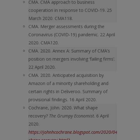
CMA. CMA approach to business
cooperation in response to COVID-19. 25
March 2020. CMA118.
CMA. Merger assessments during the
Coronavirus (COVID-19) pandemic. 22 April
2020. CMA120.
CMA. 2020. Annex A: Summary of CMA’s
position on mergers involving ‘failing firms’.
22 April 2020.
CMA. 2020. Anticipated acquisition by
Amazon of a minority shareholding and
certain rights in Deliveroo. Summary of
provisional findings. 16 April 2020.
Cochrane, John. 2020. What shape
recovery?
The Grumpy Economist
. 6 April
2020.
https://johnhcochrane.blogspot.com/2020/04/what-