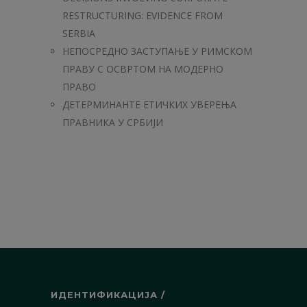
RESTRUCTURING: EVIDENCE FROM
SERBIA
НЕПОСРЕДНО ЗАСТУПАЊЕ У РИМСКОМ
ПРАВУ С ОСВРТОМ НА МОДЕРНО
ПРАВО
ДЕТЕРМИНАНТЕ ЕТИЧКИХ УВЕРЕЊА
ПРАВНИКА У СРБИЈИ
ИДЕНТИФИКАЦИЈА /