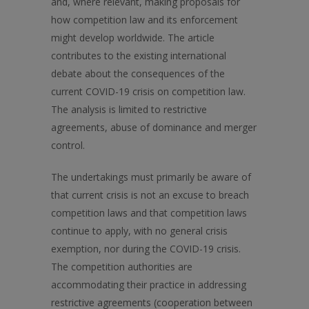
and, where relevant, making proposals for
how competition law and its enforcement
might develop worldwide. The article
contributes to the existing international
debate about the consequences of the
current COVID-19 crisis on competition law.
The analysis is limited to restrictive
agreements, abuse of dominance and merger
control.
The undertakings must primarily be aware of
that current crisis is not an excuse to breach
competition laws and that competition laws
continue to apply, with no general crisis
exemption, nor during the COVID-19 crisis.
The competition authorities are
accommodating their practice in addressing
restrictive agreements (cooperation between