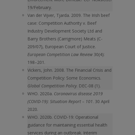
19/February.
Van der Vijver, Tjarda. 2009. The Irish beef
case: Competition Authority v. Beef
Industry Development Society Ltd and
Barry Brothers (Carrigmore) Meats (C-
209/07), European Court of Justice.
European Competition Law Review
30(4):
198–201.
Vickers, John. 2008. The Financial Crisis and
Competition Policy: Some Economics.
Global Competition Policy
. DEC-08 (1).
WHO. 2020a.
Coronavirus disease 2019
(COVID-19): Situation Report – 101
. 30 April
2020.
WHO. 2020b. COVID-19: Operational
guidance for maintaining essential health
services during an outbreak. Interim