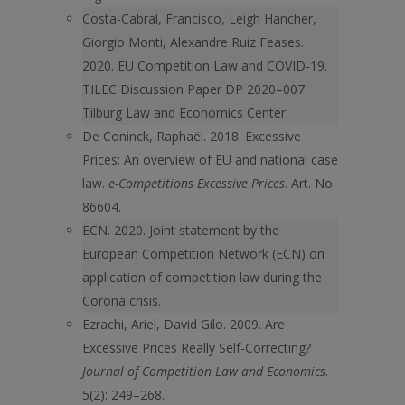
Costa-Cabral, Francisco, Leigh Hancher,
Giorgio Monti, Alexandre Ruiz Feases.
2020. EU Competition Law and COVID-19.
TILEC Discussion Paper DP 2020–007.
Tilburg Law and Economics Center.
De Coninck, Raphaël. 2018. Excessive
Prices: An overview of EU and national case
law.
e-Competitions Excessive Prices
. Art. No.
86604.
ECN. 2020. Joint statement by the
European Competition Network (ECN) on
application of competition law during the
Corona crisis.
Ezrachi, Ariel, David Gilo. 2009. Are
Excessive Prices Really Self-Correcting?
Journal of Competition Law and Economics
.
5(2): 249–268.