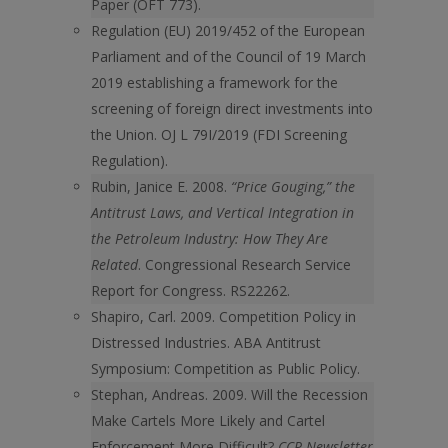
Paper (OFT 773).
Regulation (EU) 2019/452 of the European
Parliament and of the Council of 19 March
2019 establishing a framework for the
screening of foreign direct investments into
the Union. OJ L 79I/2019 (FDI Screening
Regulation).
Rubin, Janice E. 2008.
“Price Gouging,” the
Antitrust Laws, and Vertical Integration in
the Petroleum Industry: How They Are
Related
. Congressional Research Service
Report for Congress. RS22262.
Shapiro, Carl. 2009. Competition Policy in
Distressed Industries. ABA Antitrust
Symposium: Competition as Public Policy.
Stephan, Andreas. 2009. Will the Recession
Make Cartels More Likely and Cartel
Enforcement More Difficult?
CCP Newsletter