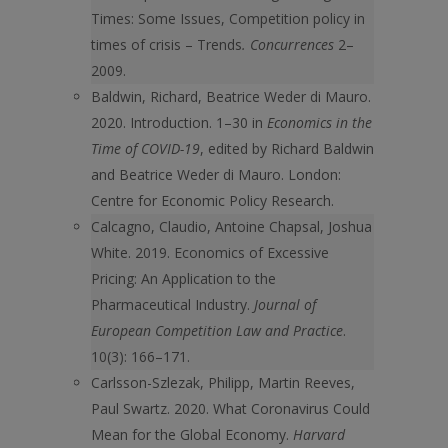
Times: Some Issues, Competition policy in
times of crisis – Trends
. Concurrences
2–
2009.
Baldwin, Richard, Beatrice Weder di Mauro.
2020. Introduction. 1–30 in
Economics in the
Time of COVID-19
, edited by Richard Baldwin
and Beatrice Weder di Mauro. London:
Centre for Economic Policy Research.
Calcagno, Claudio, Antoine Chapsal, Joshua
White. 2019. Economics of Excessive
Pricing: An Application to the
Pharmaceutical Industry.
Journal of
European Competition Law and Practice
.
10(3): 166–171.
Carlsson-Szlezak, Philipp, Martin Reeves,
Paul Swartz. 2020. What Coronavirus Could
Mean for the Global Economy.
Harvard