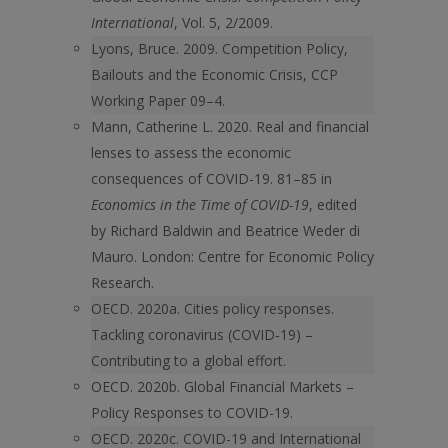
International
, Vol. 5, 2/2009.
Lyons, Bruce. 2009. Competition Policy,
Bailouts and the Economic Crisis, CCP
Working Paper 09–4.
Mann, Catherine L. 2020. Real and financial
lenses to assess the economic
consequences of COVID-19. 81–85 in
Economics in the Time of COVID-19
, edited
by Richard Baldwin and Beatrice Weder di
Mauro. London: Centre for Economic Policy
Research.
OECD. 2020a. Cities policy responses.
Tackling coronavirus (COVID‑19) –
Contributing to a global effort.
OECD. 2020b. Global Financial Markets –
Policy Responses to COVID-19.
OECD. 2020c. COVID-19 and International