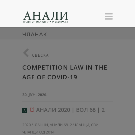
ЧЛАНАК
СВЕСКА
COMPETITION LAW IN THE
AGE OF COVID-19
30. ЈУН. 2020.
АНАЛИ 2020 | ВОЛ 68 | 2
A
2020-ЧЛАНЦИ
,
АНАЛИ 68–2-ЧЛАНЦИ
,
СВИ
ЧЛАНЦИ ОД 2014