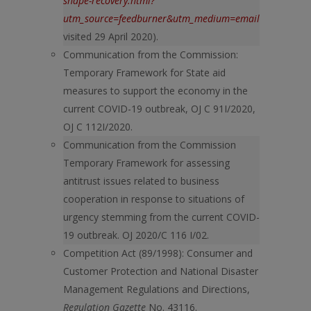
shape-recovery.html?
utm_source=feedburner&utm_medium=email&utm_cam
visited 29 April 2020).
Communication from the Commission:
Temporary Framework for State aid
measures to support the economy in the
current COVID-19 outbreak, OJ C 91I/2020,
OJ C 112I/2020.
Communication from the Commission
Temporary Framework for assessing
antitrust issues related to business
cooperation in response to situations of
urgency stemming from the current COVID-
19 outbreak. OJ 2020/C 116 I/02.
Competition Act (89/1998): Consumer and
Customer Protection and National Disaster
Management Regulations and Directions,
Regulation Gazette
No. 43116.