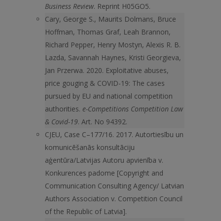
Business Review
. Reprint H05GO5.
Cary, George S., Maurits Dolmans, Bruce
Hoffman, Thomas Graf, Leah Brannon,
Richard Pepper, Henry Mostyn, Alexis R. B.
Lazda, Savannah Haynes, Kristi Georgieva,
Jan Przerwa. 2020. Exploitative abuses,
price gouging & COVID-19: The cases
pursued by EU and national competition
authorities.
e-Competitions Competition Law
& Covid-19
. Art. No 94392.
CJEU, Case C–177/16. 2017. Autortiesību un
komunicēšanās konsultāciju
aģentūra/Latvijas Autoru apvienība v.
Konkurences padome [Copyright and
Communication Consulting Agency/ Latvian
Authors Association v. Competition Council
of the Republic of Latvia].