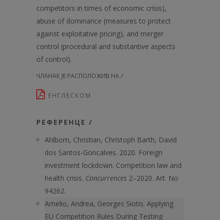
competitors in times of economic crisis),
abuse of dominance (measures to protect
against exploitative pricing), and merger
control (procedural and substantive aspects
of control).
ЧЛАНАК ЈЕ РАСПОЛОЖИВ НА /
ЕНГЛЕСКОМ
РЕФЕРЕНЦЕ /
Ahlborn, Christian, Christoph Barth, David
dos Santos-Goncalves. 2020. Foreign
investment lockdown. Competition law and
health crisis.
Concurrences
2–2020. Art. No
94262.
Amelio, Andrea, Georges Siotis. Applying
EU Competition Rules During Testing