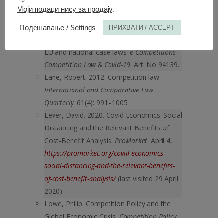
Association. Fiesole. 11 September 2009.
Моји подаци нису за продају
.
Krohs, Christian, Andrea L. Hamilton, Max
Küttner. 2020. Collaboration among
Подешавање / Settings
ПРИХВАТИ / ACCEPT
competitors & COVID-19: The impact on
EU and national case laws.
e-Competitions
Competition Law & Covid-19
. Art. No 94139.
Lane, Robert. 2012. Competition law.
International and Comparative Law
Quarterly
. 61(4): 991–1005.
Lever, David. 2020. Covid Economics: Social
Distancing and the Relevant Benefits of
Cost-Benefit Analysis.
ProMarket
. April 4,
https://promarket.org/covid-economics-
social-distancing-and-the-relevant-benefits-
of-cost-benefit-analysis/
(last visited 29 April
2020).
Lowe, Philip. Competition Policy and the
Global Economic Crisis.
Competition Policy