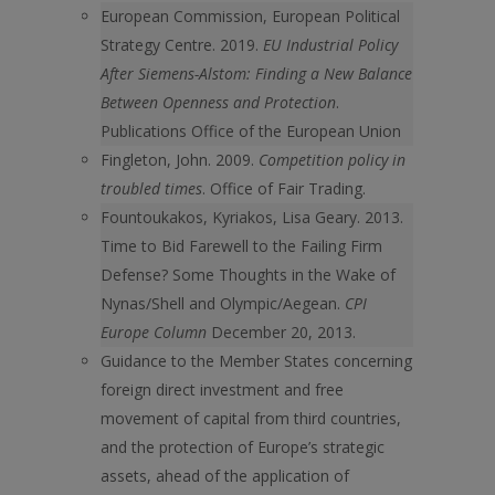
European Commission, European Political
Strategy Centre. 2019.
EU Industrial Policy
After Siemens-Alstom: Finding a New Balance
Between Openness and Protection
.
Publications Office of the European Union
Fingleton, John. 2009.
Competition policy in
troubled times
. Office of Fair Trading.
Fountoukakos, Kyriakos, Lisa Geary. 2013.
Time to Bid Farewell to the Failing Firm
Defense? Some Thoughts in the Wake of
Nynas/Shell and Olympic/Aegean.
CPI
Europe Column
December 20, 2013.
Guidance to the Member States concerning
foreign direct investment and free
movement of capital from third countries,
and the protection of Europe’s strategic
assets, ahead of the application of