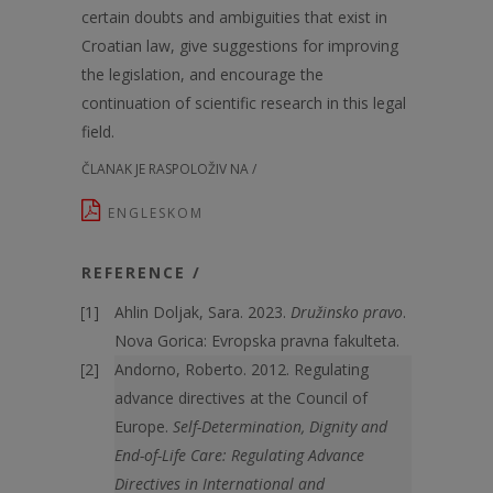
certain doubts and ambiguities that exist in
Croatian law, give suggestions for improving
the legislation, and encourage the
continuation of scientific research in this legal
field.
ČLANAK JE RASPOLOŽIV NA /
ENGLESKOM
REFERENCE /
Ahlin Doljak, Sara. 2023.
Družinsko pravo
.
Nova Gorica: Evropska pravna fakulteta.
Andorno, Roberto. 2012. Regulating
advance directives at the Council of
Europe.
Self-Determination, Dignity and
End-of-Life Care: Regulating Advance
Directives in International and