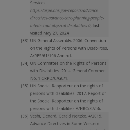
Services.
https://aspe.hhs.gov/reports/advance-
directives-advance-care-planning-people-
intellectual-physical-disabilities-0
, last
visited May 27, 2024.
UN General Assembly. 2006. Convention
on the Rights of Persons with Disabilities,
A/RES/61/106 Annex I.
UN Committee on the Rights of Persons
with Disabilities. 2014. General Comment
No. 1 CRPD/C/GC/1.
UN Special Rapporteur on the rights of
persons with disabilities. 2017. Report of
the Special Rapporteur on the rights of
persons with disabilities A/HRC/37/56.
Veshi, Denard, Gerald Neitzke. 4/2015.
Advance Directives in Some Western