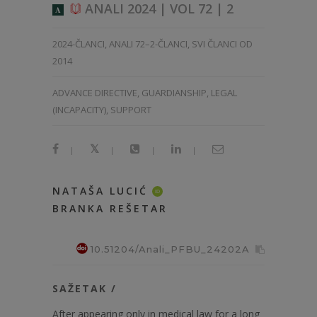
ANALI 2024 | VOL 72 | 2
A
2024-ČLANCI
,
ANALI 72–2-ČLANCI
,
SVI ČLANCI OD
2014
ADVANCE DIRECTIVE, GUARDIANSHIP, LEGAL
(INCAPACITY), SUPPORT
|
|
|
|
NATAŠA LUCIĆ
ID
BRANKA REŠETAR
10.51204/Anali_PFBU_24202A
SAŽETAK /
After appearing only in medical law for a long