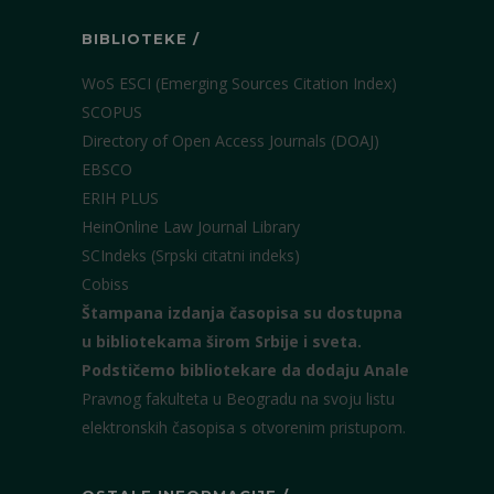
BIBLIOTEKE /
WoS ESCI (Emerging Sources Citation Index)
SCOPUS
Directory of Open Access Journals (DOAJ)
EBSCO
ERIH PLUS
HeinOnline Law Journal Library
SCIndeks (Srpski citatni indeks)
Cobiss
Štampana izdanja časopisa su dostupna
u bibliotekama širom Srbije i sveta.
Podstičemo bibliotekare da dodaju Anale
Pravnog fakulteta u Beogradu na svoju listu
elektronskih časopisa s otvorenim pristupom.