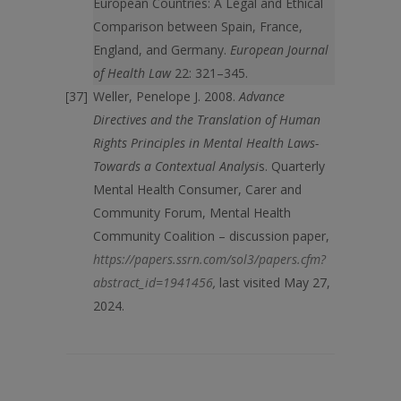
European Countries: A Legal and Ethical
Comparison between Spain, France,
England, and Germany.
European Journal
of Health Law
22: 321–345.
Weller, Penelope J. 2008.
Advance
Directives and the Translation of Human
Rights Principles in Mental Health Laws-
Towards a Contextual Analysi
s. Quarterly
Mental Health Consumer, Carer and
Community Forum, Mental Health
Community Coalition – discussion paper,
https://papers.ssrn.com/sol3/papers.cfm?
abstract_id=1941456
,
last visited May 27,
2024.