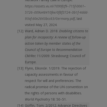
https://assets.vu.nl/7099fcf9–715f-0061–
5726–009a48410fee/0f8f3724–0b1f-4ddd-
93af-60e2643bcc63/Germany.pdf
, last
visited May 27, 2024.
Ward, Adrian D. 2018.
Enabling citizens to
plan for incapacity: A review of follow-up
action taken by member states of the
Council of Europe to Recommendation
CM/Rec 11/2009
. Strasbourg: Council of
Europe.
Flynn, Eilionóir. 1/2019. The rejection of
capacity assessments in favour of
respect for will and preferences: The
radical promise of the UN convention on
the rights of persons with disabilities.
World Psychiatry
18: 50–51.
Goffin, Tom. 2/2012. Advance Directives