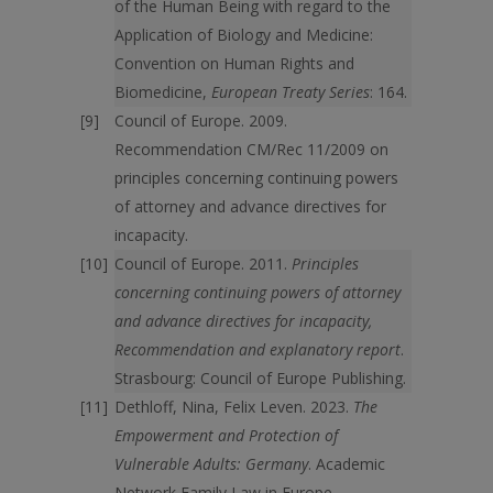
of the Human Being with regard to the
Application of Biology and Medicine:
Convention on Human Rights and
Biomedicine,
European Treaty Series
: 164.
Council of Europe. 2009.
Recommendation CM/Rec 11/2009 on
principles concerning continuing powers
of attorney and advance directives for
incapacity.
Council of Europe. 2011.
Principles
concerning continuing powers of attorney
and advance directives for incapacity,
Recommendation and explanatory report
.
Strasbourg: Council of Europe Publishing.
Dethloff, Nina, Felix Leven. 2023.
The
Empowerment and Protection of
Vulnerable Adults: Germany
. Academic
Network Family Law in Europe.