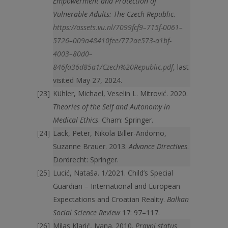
Empowerment and Protection of
Vulnerable Adults: The Czech Republic
.
https://assets.vu.nl/7099fcf9–715f-0061–
5726–009a48410fee/772ae573-a1bf-
4003–80d0–
846fa36d85a1/Czech%20Republic.pdf
, last
visited May 27, 2024.
Kühler, Michael, Veselin L. Mitrović. 2020.
Theories of the Self and Autonomy in
Medical Ethics
. Cham: Springer.
Lack, Peter, Nikola Biller-Andorno,
Suzanne Brauer. 2013.
Advance Directives
.
Dordrecht: Springer.
Lucić, Nataša. 1/2021. Child’s Special
Guardian – International and European
Expectations and Croatian Reality.
Balkan
Social Science Review
17: 97–117.
Milas Klarić, Ivana. 2010.
Pravni status