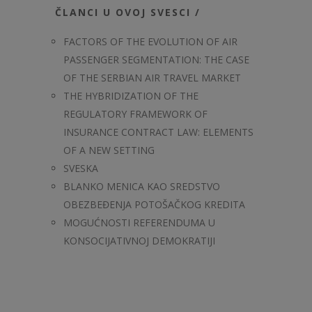
ČLANCI U OVOJ SVESCI /
FACTORS OF THE EVOLUTION OF AIR
PASSENGER SEGMENTATION: THE CASE
OF THE SERBIAN AIR TRAVEL MARKET
THE HYBRIDIZATION OF THE
REGULATORY FRAMEWORK OF
INSURANCE CONTRACT LAW: ELEMENTS
OF A NEW SETTING
SVESKA
BLANKO MENICA KAO SREDSTVO
OBEZBEĐENJA POTOŠAČKOG KREDITA
MOGUĆNOSTI REFERENDUMA U
KONSOCIJATIVNOJ DEMOKRATIJI