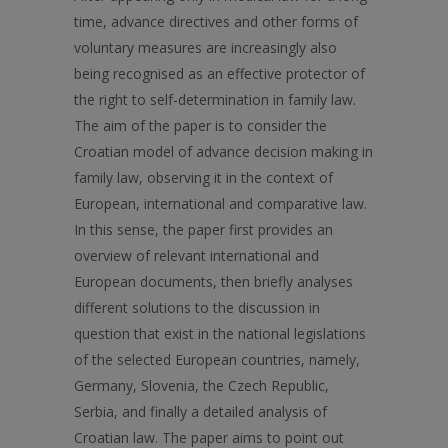
time, advance directives and other forms of
voluntary measures are increasingly also
being recognised as an effective protector of
the right to self-determination in family law.
The aim of the paper is to consider the
Croatian model of advance decision making in
family law, observing it in the context of
European, international and comparative law.
In this sense, the paper first provides an
overview of relevant international and
European documents, then briefly analyses
different solutions to the discussion in
question that exist in the national legislations
of the selected European countries, namely,
Germany, Slovenia, the Czech Republic,
Serbia, and finally a detailed analysis of
Croatian law. The paper aims to point out