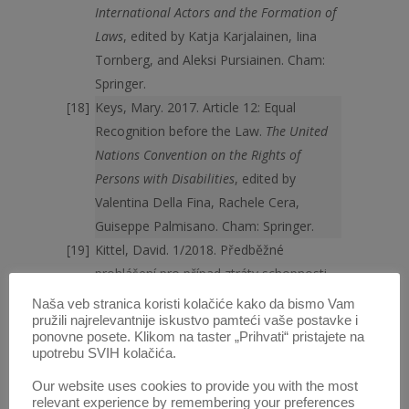
International Actors and the Formation of
Laws
, edited by Katja Karjalainen, Iina
Tornberg, and Aleksi Pursiainen. Cham:
Springer.
Keys, Mary. 2017. Article 12: Equal
Recognition before the Law.
The United
Nations Convention on the Rights of
Persons with Disabilities
, edited by
Valentina Della Fina, Rachele Cera,
Guiseppe Palmisano. Cham: Springer.
Kittel, David. 1/2018. Předběžné
prohlášení pro případ ztráty schopnosti
člověka právně jednat.
Časopis Ad Notam
Naša veb stranica koristi kolačiće kako da bismo Vam
24: 12–19.
https://www.nkcr.cz/casopis-ad-
pružili najrelevantnije iskustvo pamteći vaše postavke i
ponovne posete. Klikom na taster „Prihvati“ pristajete na
notam/detail/39_653-predbezne-
upotrebu SVIH kolačića.
prohlaseni-pro-pripad-ztraty-schopnosti-
Our website uses cookies to provide you with the most
cloveka-pravne-jednat
, last visited May 27
relevant experience by remembering your preferences