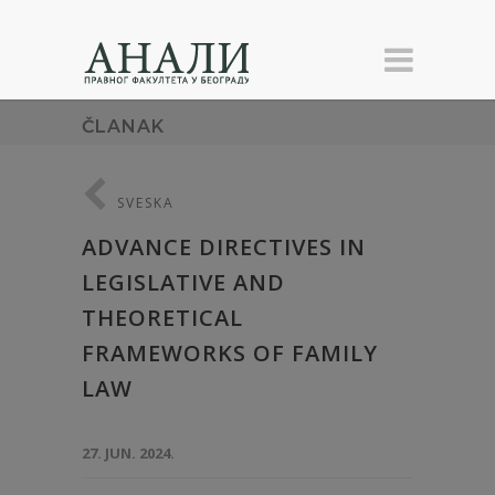
ČLANAK
SVESKA
ADVANCE DIRECTIVES IN
LEGISLATIVE AND
THEORETICAL
FRAMEWORKS OF FAMILY
LAW
27. JUN. 2024.