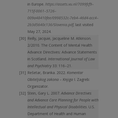
in Europe.
https://assets.vu.nl/7099fcf9–
715f-0061–5726–
009a48410fee/0998532c-7eb4–46d4-acc4–
2b3d5640c136/Slovenia.pdf
,
last visited
May 27, 2024.
Reilly, Jacquie, Jacqueline M. Atkinson.
2/2010. The Content of Mental Health
Advance Directives: Advance Statements
in Scotland.
International Journal of Law
and Psychiatry
33: 116–21.
Rešetar, Branka. 2022.
Komentar
Obiteljskog zakona – Knjiga
I. Zagreb:
Organizator.
Stein, Gary L. 2007.
Advance Directives
and Advance Care Planning for People with
Intellectual and Physical Disabilities
. U.S.
Department of Health and Human