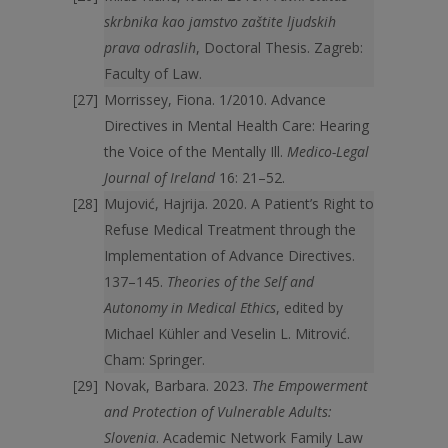
skrbnika kao jamstvo zaštite ljudskih
prava odraslih
, Doctoral Thesis. Zagreb:
Faculty of Law.
Morrissey, Fiona. 1/2010. Advance
Directives in Mental Health Care: Hearing
the Voice of the Mentally Ill.
Medico-Legal
Journal of Ireland
16: 21–52.
Mujović, Hajrija. 2020. A Patient’s Right to
Refuse Medical Treatment through the
Implementation of Advance Directives.
137–145.
Theories of the Self and
Autonomy in Medical Ethics
, edited by
Michael Kühler and Veselin L. Mitrović.
Cham: Springer.
Novak, Barbara. 2023.
The Empowerment
and Protection of Vulnerable Adults:
Slovenia
. Academic Network Family Law