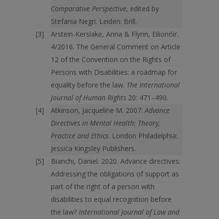
Comparative Perspective
, edited by
Stefania Negri. Leiden: Brill.
Arstein-Kerslake, Anna & Flynn, Eilionóir.
4/2016. The General Comment on Article
12 of the Convention on the Rights of
Persons with Disabilities: a roadmap for
equality before the law.
The International
Journal of Human Rights
20: 471–490.
Atkinson, Jacqueline M. 2007.
Advance
Directives in Mental Health: Theory,
Practice and Ethics
. London Philadelphia:
Jessica Kingsley Publishers.
Bianchi, Daniel. 2020. Advance directives:
Addressing the obligations of support as
part of the right of a person with
disabilities to equal recognition before
the law?
International Journal of Law and