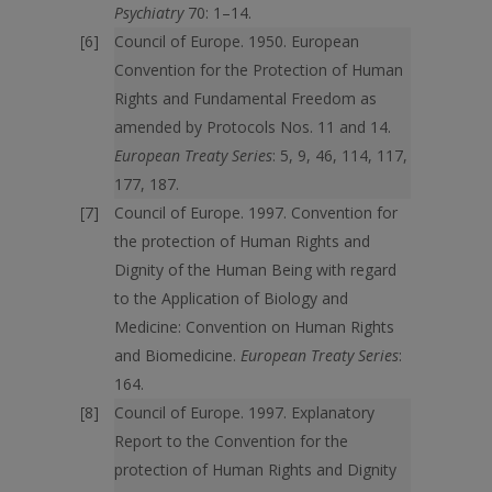
Psychiatry
70: 1–14.
Council of Europe. 1950. European
Convention for the Protection of Human
Rights and Fundamental Freedom as
amended by Protocols Nos. 11 and 14.
European Treaty Series
: 5, 9, 46, 114, 117,
177, 187.
Council of Europe. 1997. Convention for
the protection of Human Rights and
Dignity of the Human Being with regard
to the Application of Biology and
Medicine: Convention on Human Rights
and Biomedicine.
European Treaty Series
:
164.
Council of Europe. 1997. Explanatory
Report to the Convention for the
protection of Human Rights and Dignity