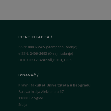
IDENTIFIKACIJA /
ISSN:
0003-2565
(Štampano izdanje)
eISSN:
2406-2693
(Onlajn izdanje)
DOI:
10.51204/Anali_PFBU_1906
IZDAVAČ /
Pravni fakultet Univerziteta u Beogradu
Bulevar kralja Aleksandra 67
11000 Beograd
Srbija