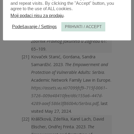
May, 2024.
and repeat visits. By clicking the "Accept" button, you
agree to the use of ALL cookies.
Korać Graovac, Aleksandra, Anica Čulo.
Moji podaci nisu za prodaju
.
1/2011. Konvencija o pravima osoba s
invaliditetom – novi pristup shvaćanju
Podešavanje / Settings
PRIHVATI / ACCEPT
prava osoba s duševnim smetnjama.
Zbornik Pravnog fakulteta u Zagrebu
61:
65–109.
Kovaček Stanić, Gordana, Sandra
Samardžić. 2023.
The Empowerment and
Protection of Vulnerable Adults: Serbia
.
Academic Network Family Law in Europe.
https://assets.vu.nl/7099fcf9–715f-0061–
5726–009a48410fee/d6c155a6–447d-
4289-aaef-586e3f860b4c/Serbia.pdf
, last
visited May 27, 2024.
Králíčková, Zdeňka, Karel Lach, David
Elischer, Ondřej Frinta. 2023.
The