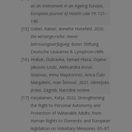
as an Instrument in an Ageing Europe,
European Journal of Health Law
19: 121–
140.
Göbel, Rainer, Annette Hünefeld. 2020.
Die vorsorge-reihe: meine
betreuungsverfügung
. Bonn: Stiftung
Deutsche Leukämie & Lymphom-Hilfe.
Hrabar, Dubravka, Nenad Hlača, Dijana
Jakovac-Lozić, Aleksandra Korać
Graovac, Irena Majstorović, Anica Čulo
Margaletić, Ivan Šimović. 2021.
Obiteljsko
pravo
. Zagreb: Narodne novine.
Karjalainen, Katja. 2022. Strengthening
the Right to Personal Autonomy and
Protection of Vulnerable Adults: from
Human Rights to Domestic and European
legislation on Voluntary Measures. 65–87.