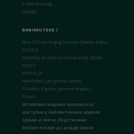
11000 Београд
Србија
БИБЛИОТЕКЕ /
WoS ESCI (Emerging Sources Citation Index)
SCOPUS
Directory of Open Access Journals (DOAJ)
EBSCO
ERIH PLUS
HeinOnline Law Journal Library
SCIndeks (Српски цитатни индекс)
Cobiss
Штампана издања часописа су
доступна у библиотекама широм
Србије и света.
Подстичемо
библиотекаре да додају Анале