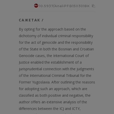
10.5937/AnaliPFB1503018K
САЖЕТАК /
By opting for the approach based on the
dichotomy of individual criminal responsibility
for the act of genocide and the responsibility
of the State in both the Bosnian and Croatian
Genocide cases, the International Court of
Justice enabled the establishment of a
jurisprudential connection with the judgments
of the International Criminal Tribunal for the
Former Yugoslavia. After outlining the reasons
for adopting such an approach, which are
classified as both positive and negative, the
author offers an extensive analysis of the
differences between the ICJ and ICTY,