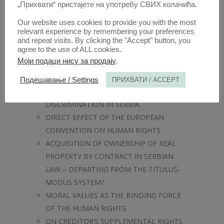
FAMILY
„Прихвати“ пристајете на употребу СВИХ колачића.
LEGAL STANDING AND CIVIC IDENTITY
Our website uses cookies to provide you with the most
OF ATHENIAN MERCENARIES – A CASE
relevant experience by remembering your preferences
STUDY
and repeat visits. By clicking the "Accept" button, you
agree to the use of ALL cookies.
GENDER MAINSTREAMING IN LAW AND
Моји подаци нису за продају
.
LEGAL EDUCATION
NORMATIVE FRAMEWORK FOR THE
Подешавање / Settings
ПРИХВАТИ / ACCEPT
PROTECTON AGAINST GENETIC
DISCRIMINATION IN SERBIA
DIRECT EFFECT OF THE EUROPEAN
CONVENTION ON HUMAN RIGHTS
ACQUISITION OF OWNERSHIP OF REAL
PROPERTY BY CONTRACT IN SERBIAN
LAW – DEPARTING FROM THE TITULUS-
MODUS SYSTEM?
MORAL VALUES AS THE BINDING FORCE
OF THE HUMAN RIGHTS
ON CREDITOR’S SUPPLEMENTAL RIGHTS