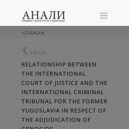
ЧЛАНАК
СВЕСКА
RELATIONSHIP BETWEEN
THE INTERNATIONAL
COURT OF JUSTICE AND THE
INTERNATIONAL CRIMINAL
TRIBUNAL FOR THE FORMER
YUGOSLAVIA IN RESPECT OF
THE ADJUDICATION OF
GENOCIDE