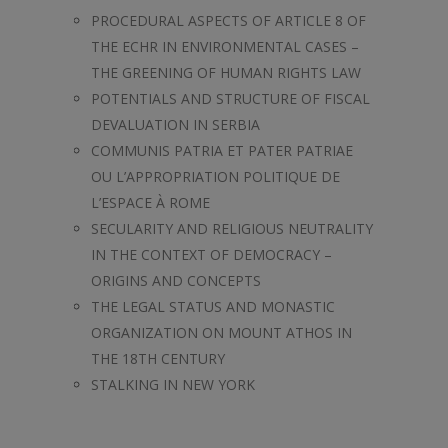
PROCEDURAL ASPECTS OF ARTICLE 8 OF
THE ECHR IN ENVIRONMENTAL CASES –
THE GREENING OF HUMAN RIGHTS LAW
POTENTIALS AND STRUCTURE OF FISCAL
DEVALUATION IN SERBIA
COMMUNIS PATRIA ET PATER PATRIAE
OU L’APPROPRIATION POLITIQUE DE
L’ESPACE À ROME
SECULARITY AND RELIGIOUS NEUTRALITY
IN THE CONTEXT OF DEMOCRACY –
ORIGINS AND CONCEPTS
THE LEGAL STATUS AND MONASTIC
ORGANIZATION ON MOUNT ATHOS IN
THE 18TH CENTURY
STALKING IN NEW YORK