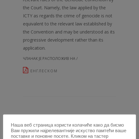
the Court. Namely, the law applied by the
ICTY as regards the crime of genocide is not
equivalent to the relevant law established by
the Convention and may be understood as its
progressive development rather than its
application.
ЧЛАНАК ЈЕ РАСПОЛОЖИВ НА /
ЕНГЛЕСКОМ
ЧЛАНЦИ У ОВОЈ СВЕСЦИ /
Наша веб страница користи колачиће како да бисмо
Вам пружили најрелевантније искуство памтећи ваше
PATRIA POTESTAS OR MURDER IN THE
поставке и поновне посете. Кликом на тастер