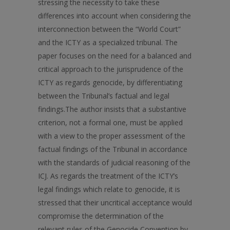
stressing the necessity to take these
differences into account when considering the
interconnection between the “World Court”
and the ICTY as a specialized tribunal. The
paper focuses on the need for a balanced and
critical approach to the jurisprudence of the
ICTY as regards genocide, by differentiating
between the Tribunal’s factual and legal
findings.The author insists that a substantive
criterion, not a formal one, must be applied
with a view to the proper assessment of the
factual findings of the Tribunal in accordance
with the standards of judicial reasoning of the
ICJ. As regards the treatment of the ICTY’s
legal findings which relate to genocide, it is
stressed that their uncritical acceptance would
compromise the determination of the
relevant rules of the Genocide Convention by