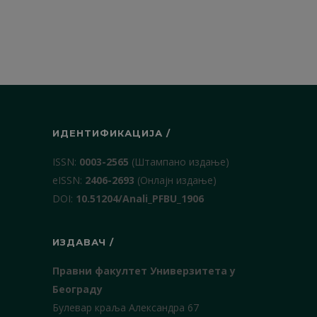
ИДЕНТИФИКАЦИЈА /
ISSN:
0003-2565
(Штампано издање)
еISSN:
2406-2693
(Онлајн издање)
DOI:
10.51204/Anali_PFBU_1906
ИЗДАВАЧ /
Правни факултет Универзитета у
Београду
Булевар краља Александра 67