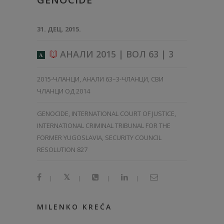
31. ДЕЦ. 2015.
АНАЛИ 2015 | ВОЛ 63 | 3
A
2015-ЧЛАНЦИ
,
АНАЛИ 63–3-ЧЛАНЦИ
,
СВИ
ЧЛАНЦИ ОД 2014
GENOCIDE, INTERNATIONAL COURT OF JUSTICE,
INTERNATIONAL CRIMINAL TRIBUNAL FOR THE
FORMER YUGOSLAVIA, SECURITY COUNCIL
RESOLUTION 827
|
|
|
|
MILENKO KREĆA