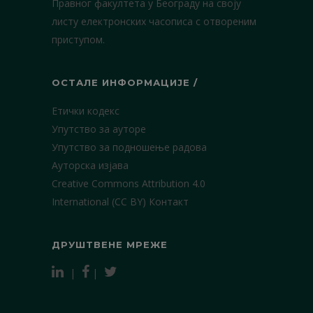
Правног факултета у Београду на своју
листу електронских часописа с отвореним
приступом.
ОСТАЛЕ ИНФОРМАЦИЈЕ /
Етички кодекс
Упутство за ауторе
Упутство за подношење радова
Ауторска изјава
Creative Commons Attribution 4.0
International (CC BY)
Контакт
ДРУШТВЕНЕ МРЕЖЕ
|
|