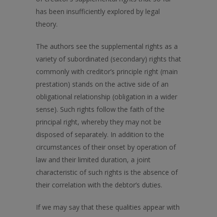
has been insufficiently explored by legal
theory.
The authors see the supplemental rights as a
variety of subordinated (secondary) rights that
commonly with creditor’s principle right (main
prestation) stands on the active side of an
obligational relationship (obligation in a wider
sense). Such rights follow the faith of the
principal right, whereby they may not be
disposed of separately. In addition to the
circumstances of their onset by operation of
law and their limited duration, a joint
characteristic of such rights is the absence of
their correlation with the debtor’s duties.
If we may say that these qualities appear with