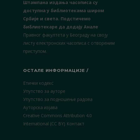
Штампана издања часописа су
доступна у библиотекама широм
Србије и света.
Подстичемо
библиотекаре да додају Анале
Правног факултета у Београду на своју
листу електронских часописа с отвореним
приступом.
ОСТАЛЕ ИНФОРМАЦИЈЕ /
Етички кодекс
Упутство за ауторе
Упутство за подношење радова
Ауторска изјава
Creative Commons Attribution 4.0
International (CC BY)
Контакт