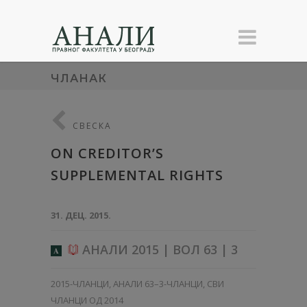
ЧЛАНАК
СВЕСКА
ON CREDITOR’S
SUPPLEMENTAL RIGHTS
31. ДЕЦ. 2015.
АНАЛИ 2015 | ВОЛ 63 | 3
A
2015-ЧЛАНЦИ
,
АНАЛИ 63–3-ЧЛАНЦИ
,
СВИ
ЧЛАНЦИ ОД 2014