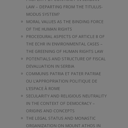
LAW – DEPARTING FROM THE TITULUS-
MODUS SYSTEM?
MORAL VALUES AS THE BINDING FORCE
OF THE HUMAN RIGHTS
PROCEDURAL ASPECTS OF ARTICLE 8 OF
THE ECHR IN ENVIRONMENTAL CASES –
THE GREENING OF HUMAN RIGHTS LAW
POTENTIALS AND STRUCTURE OF FISCAL
DEVALUATION IN SERBIA
COMMUNIS PATRIA ET PATER PATRIAE
OU L’APPROPRIATION POLITIQUE DE
L’ESPACE À ROME
SECULARITY AND RELIGIOUS NEUTRALITY
IN THE CONTEXT OF DEMOCRACY –
ORIGINS AND CONCEPTS
THE LEGAL STATUS AND MONASTIC
ORGANIZATION ON MOUNT ATHOS IN