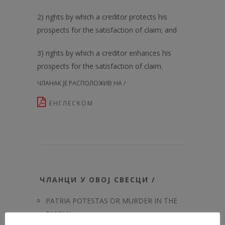
2) rights by which a creditor protects his
prospects for the satisfaction of claim; and
3) rights by which a creditor enhances his
prospects for the satisfaction of claim.
ЧЛАНАК ЈЕ РАСПОЛОЖИВ НА /
ЕНГЛЕСКОМ
ЧЛАНЦИ У ОВОЈ СВЕСЦИ /
PATRIA POTESTAS OR MURDER IN THE
FAMILY