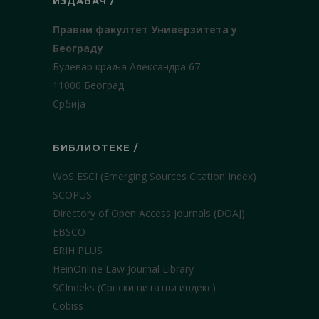
ИЗДАВАЧ /
Правни факултет Универзитета у
Београду
Булевар краља Александра 67
11000 Београд
Србија
БИБЛИОТЕКЕ /
WoS ESCI (Emerging Sources Citation Index)
SCOPUS
Directory of Open Access Journals (DOAJ)
EBSCO
ERIH PLUS
HeinOnline Law Journal Library
SCIndeks (Српски цитатни индекс)
Cobiss