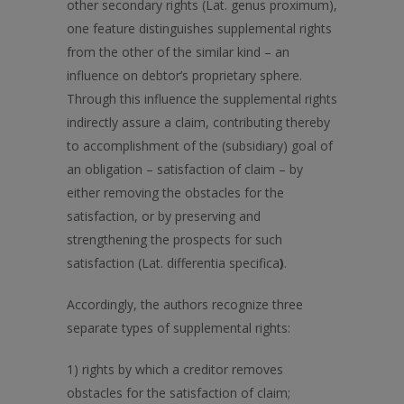
other secondary rights (Lat. genus proximum),
one feature distinguishes supplemental rights
from the other of the similar kind – an
influence on debtor’s proprietary sphere.
Through this influence the supplemental rights
indirectly assure a claim, contributing thereby
to accomplishment of the (subsidiary) goal of
an obligation – satisfaction of claim – by
either removing the obstacles for the
satisfaction, or by preserving and
strengthening the prospects for such
satisfaction (Lat. differentia specifica
)
.
Accordingly, the authors recognize three
separate types of supplemental rights:
1) rights by which a creditor removes
obstacles for the satisfaction of claim;