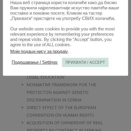
RELATIONSHIP BETWEEN THE
Наша веб страница користи колачиће како да бисмо
Вам пружили најрелевантније искуство памтећи ваше
INTERNATIONAL COURT OF JUSTICE AND
поставке и поновне посете. Кликом на тастер
THE INTERNATIONAL CRIMINAL
„Прихвати“ пристајете на употребу СВИХ колачића.
TRIBUNAL FOR THE FORMER
Our website uses cookies to provide you with the most
YUGOSLAVIA IN RESPECT OF THE
relevant experience by remembering your preferences
ADJUDICATION OF GENOCIDE
and repeat visits. By clicking the "Accept" button, you
agree to the use of ALL cookies.
LEGAL STANDING AND CIVIC IDENTITY
Моји подаци нису за продају
.
OF ATHENIAN MERCENARIES – A CASE
STUDY
Подешавање / Settings
ПРИХВАТИ / ACCEPT
GENDER MAINSTREAMING IN LAW AND
LEGAL EDUCATION
NORMATIVE FRAMEWORK FOR THE
PROTECTON AGAINST GENETIC
DISCRIMINATION IN SERBIA
DIRECT EFFECT OF THE EUROPEAN
CONVENTION ON HUMAN RIGHTS
ACQUISITION OF OWNERSHIP OF REAL
PROPERTY BY CONTRACT IN SERBIAN