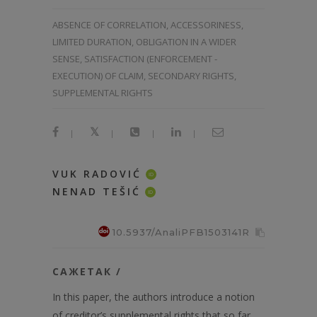
ABSENCE OF CORRELATION, ACCESSORINESS,
LIMITED DURATION, OBLIGATION IN A WIDER
SENSE, SATISFACTION (ENFORCEMENT -
EXECUTION) OF CLAIM, SECONDARY RIGHTS,
SUPPLEMENTAL RIGHTS
|
|
|
|
VUK RADOVIĆ
ID
NENAD TEŠIĆ
ID
10.5937/AnaliPFB1503141R
САЖЕТАК /
In this paper, the authors introduce a notion
of creditor’s supplemental rights that so far