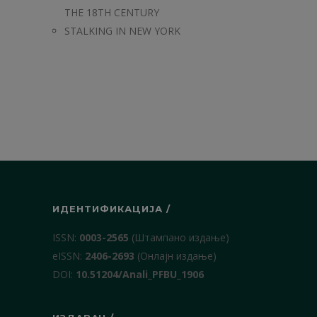
THE 18TH CENTURY
STALKING IN NEW YORK
ИДЕНТИФИКАЦИЈА /
ISSN:
0003-2565
(Штампано издање)
еISSN:
2406-2693
(Онлајн издање)
DOI:
10.51204/Anali_PFBU_1906