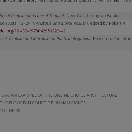
nal Political Theory.
International
Studies Quarterly
, Vol. 31, No. 1: 65
itical Realism and Liberal Thought
. New York: Lexington Books.
rson Acts. 13–24 in
Aristotle and Moral Realism
, edited by Robert A.
//doi.org/10.4324/9780429502224-2
Deed: Realism and Moralism in Political Argument
. Princeton: Princeton
ERA: AN EXAMPLE OF THE ONLINE CHOICE ARCHITECTURE
 THE EUROPEAN COURT OF HUMAN RIGHTS
 OF HEIRS