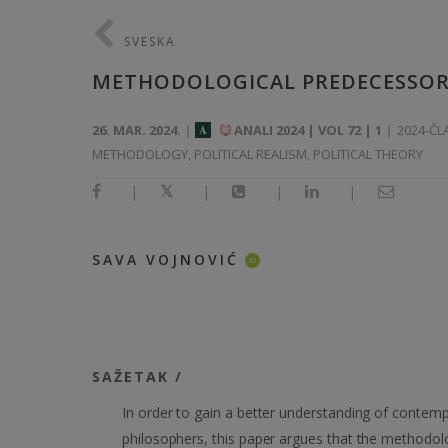
SVESKA
METHODOLOGICAL PREDECESSORS
26. MAR. 2024.
ANALI 2024 | VOL 72 | 1
2024-ČL
A
METHODOLOGY, POLITICAL REALISM, POLITICAL THEORY
|
|
|
|
SAVA VOJNOVIĆ
ID
SAŽETAK /
In order to gain a better understanding of contempor
philosophers, this paper argues that the methodol