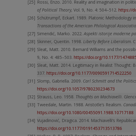
Rossi, Enzo. 2010. Reality and imagination in poli
of Political Theory,
Vol. 9, No. 4: 504–512.
https://
Schütrumpf, Eckart. 1989. Platonic Methodology in th
Transactions of the American Philological Associat
Simendić, Marko. 2022.
Aspekti istorije moderne pol
Skinner, Quentin. 1998.
Liberty Before Liberalism
. 
Sleat, Matt. 2010. Bernard Williams and the possibili
9, No. 4: 485–503.
https://doi.org/10.1177/14748
Sleat, Matt. 2014. Legitimacy in Realist Thought
337.
https://doi.org/10.1177/0090591714522250
Slomp, Gabriella. 2009.
Carl Schmitt and the Politics
https://doi.org/10.1057/9780230234673
Strauss, Leo. 1958.
Thoughts on Machiavelli
. Glenc
Tweedale, Martin. 1988. Aristotle’s Realism.
Canadi
https://doi.org/10.1080/00455091.1988.10717188
Vujadinović, Dragica. 2014. Machiavelli’s Republica
https://doi.org/10.1177/0191453713513786