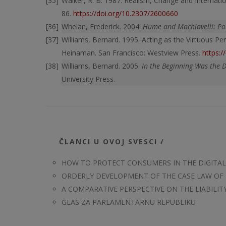
Walker, R. B. 1987. Realism, Change and Internatio
86.
https://doi.org/10.2307/2600660
Whelan, Frederick. 2004.
Hume and Machiavelli: Pol
Williams, Bernard. 1995. Acting as the Virtuous Pe
Heinaman. San Francisco: Westview Press.
https:
Williams, Bernard. 2005.
In the Beginning Was the 
University Press.
ČLANCI U OVOJ SVESCI /
HOW TO PROTECT CONSUMERS IN THE DIGITAL 
ORDERLY DEVELOPMENT OF THE CASE LAW OF
A COMPARATIVE PERSPECTIVE ON THE LIABILITY
GLAS ZA PARLAMENTARNU REPUBLIKU