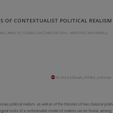
 OF CONTEXTUALIST POLITICAL REALISM
ANCI
,
ANALI 72–1-ČLANCI
,
SVI ČLANCI OD 2014
ARISTOTLE, MACHIAVELLI,
10.51204/Anali_PFBU_24104A
ary political realism, as well as of the theories of two classical politi
ogical roots of a contextualist model of realism can be found, among