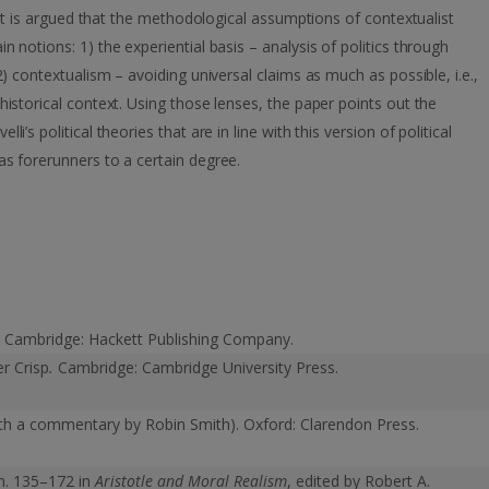
. It is argued that the methodological assumptions of contextualist
 notions: 1) the experiential basis – analysis of politics through
2) contextualism – avoiding universal claims as much as possible, i.e.,
historical context. Using those lenses, the paper points out the
’s political theories that are in line with this version of political
as forerunners to a certain degree.
.
Cambridge: Hackett Publishing Company.
er Crisp
.
Cambridge: Cambridge University Press.
ith a commentary by Robin Smith). Oxford: Clarendon Press.
sm. 135–172 in
Aristotle and Moral Realism
, edited by Robert A.