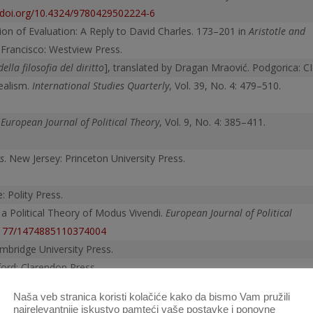
//doi.org/10.4324/9780429502224-6
ion of Evaluation: A Reply to David Charles. 173–201 in
Aristotle and
 Francisco: Westview Press.
della filosofia del diritto
], translated by Dragan Mraović. Podgorica: CI
ealism.
International Studies Quarterly
, Vol. 39, No. 4: 479–510.
.
European Journal of Political Theory
, Vol. 9, No. 4: 385–411.
s
. New Jersey: Princeton University Press.
: Polity Press.
 a Political Theory of Modus Vivendi.
European Journal of Political
.1177/1474885110374004
mbridge University Press.
ord: Clarendon Press.
slated by Harvey C. Mansfield and Nathan Tarcov. Chicago: University
Naša veb stranica koristi kolačiće kako da bismo Vam pružili
9780226500331.001.0001
najrelevantnije iskustvo pamteći vaše postavke i ponovne