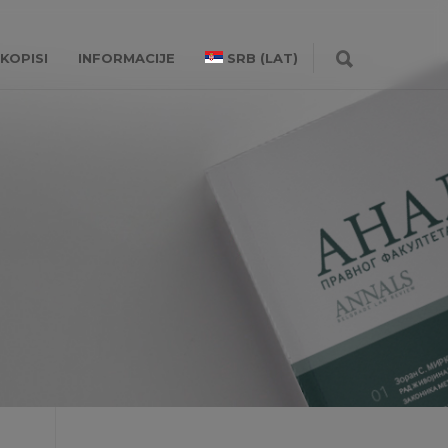
KOPISI
INFORMACIJE
SRB (LAT)