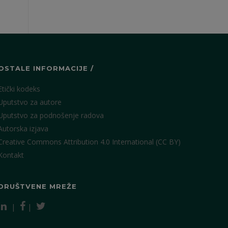
OSTALE INFORMACIJE /
Etički kodeks
Uputstvo za autore
Uputstvo za podnošenje radova
Autorska izjava
Creative Commons Attribution 4.0 International (CC BY)
Kontakt
DRUŠTVENE MREŽE
|
|