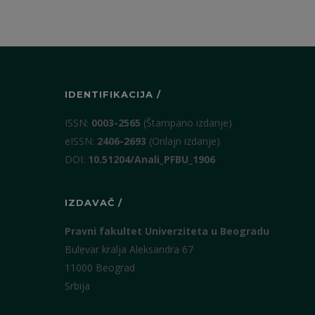
IDENTIFIKACIJA /
ISSN:
0003-2565
(Štampano izdanje)
eISSN:
2406-2693
(Onlajn izdanje)
DOI:
10.51204/Anali_PFBU_1906
IZDAVAČ /
Pravni fakultet Univerziteta u Beogradu
Bulevar kralja Aleksandra 67
11000 Beograd
Srbija