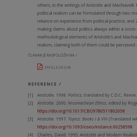
others, in the writings of Aristotle and Machiavelli
political realism can be formulated through two main
reliance on experience from political practice; and 
making claims about politics always within a socio-
methodological elements of Aristotle’s and Machiavelli
realism, claiming both of them could be perceived 
ČLANAK JE RASPOLOŽIV NA /
ENGLESKOM
REFERENCE /
Aristotle. 1998.
Politics,
translated by C.D.C. Reeve
Aristotle. 2000.
Nicomachean Ethics
, edited by Rog
https://doi.org/10.1017/CBO9780511802058
Aristotle. 1997.
Topics: Books I & VIII
(Translated w
https://doi.org/10.1093/oseo/instance.00258598
Charles, David. 1995. Aristotle and Modern Reali