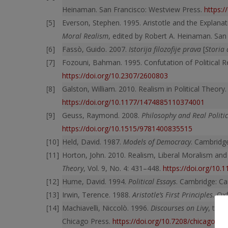
Heinaman. San Francisco: Westview Press.
https:
Everson, Stephen. 1995. Aristotle and the Explanat
Moral Realism
, edited by Robert A. Heinaman. San
Fassò, Guido. 2007.
Istorija filozofije prava
[
Storia 
Fozouni, Bahman. 1995. Confutation of Political R
https://doi.org/10.2307/2600803
Galston, William. 2010. Realism in Political Theory
https://doi.org/10.1177/1474885110374001
Geuss, Raymond. 2008.
Philosophy and Real Politic
https://doi.org/10.1515/9781400835515
Held, David. 1987.
Models of Democracy
. Cambridge
Horton, John. 2010. Realism, Liberal Moralism and
Theory
, Vol. 9, No. 4: 431–448.
https://doi.org/10
Hume, David. 1994.
Political Essays
. Cambridge: Ca
Irwin, Terence. 1988.
Aristotle’s First Principles.
Oxf
Machiavelli, Niccolò. 1996.
Discourses on Livy
, tran
Chicago Press.
https://doi.org/10.7208/chicago/