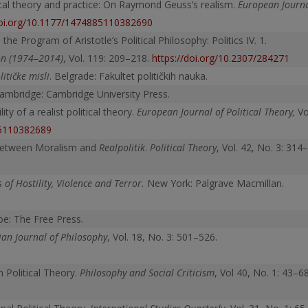
tical theory and practice: On Raymond Geuss’s realism.
European Journ
doi.org/10.1177/1474885110382690
e Program of Aristotle’s Political Philosophy: Politics IV. 1.
ion (1974–2014)
, Vol. 119: 209–218.
https://doi.org/10.2307/284271
itičke misli
. Belgrade: Fakultet političkih nauka.
Cambridge: Cambridge University Press.
ty of a realist political theory.
European Journal of Political Theory,
Vo
85110382689
: Between Moralism and
Realpolitik
.
Political Theory
, Vol. 42, No. 3: 314–
 of Hostility, Violence and Terror.
New York: Palgrave Macmillan.
oe: The Free Press.
an Journal of Philosophy
, Vol. 18, No. 3: 501–526.
n Political Theory.
Philosophy and Social Criticism
, Vol 40, No. 1: 43–68