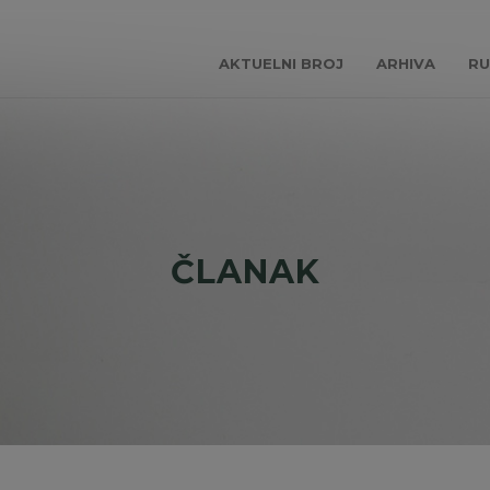
AKTUELNI BROJ
ARHIVA
RU
ČLANAK