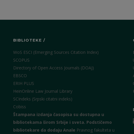
BIBLIOTEKE /
WoS ESCI (Emerging Sources Citation Index)
SCOPUS
Directory of Open Access Journals (DOAJ)
EBSCO
ERIH PLUS
HeinOnline Law Journal Library
SCIndeks (Srpski citatni indeks)
Cobiss
Štampana izdanja časopisa su dostupna u
bibliotekama širom Srbije i sveta.
Podstičemo
bibliotekare da dodaju Anale
Pravnog fakulteta u