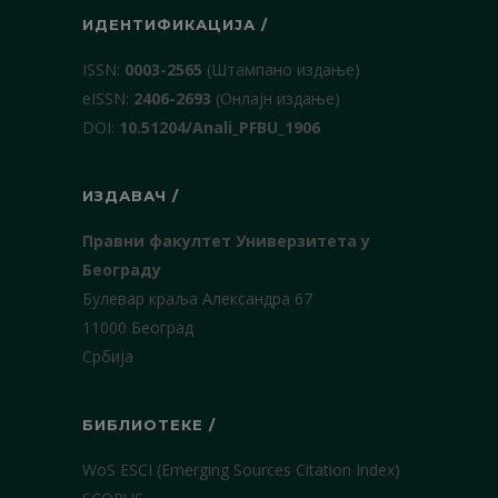
ИДЕНТИФИКАЦИЈА /
ISSN:
0003-2565
(Штампано издање)
еISSN:
2406-2693
(Онлајн издање)
DOI:
10.51204/Anali_PFBU_1906
ИЗДАВАЧ /
Правни факултет Универзитета у
Београду
Булевар краља Александра 67
11000 Београд
Србија
БИБЛИОТЕКЕ /
WoS ESCI (Emerging Sources Citation Index)