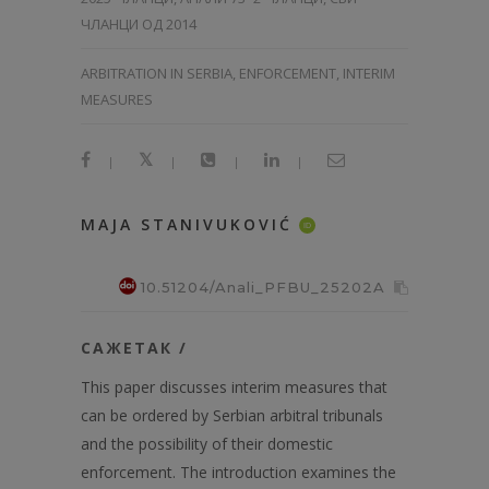
ЧЛАНЦИ ОД 2014
ARBITRATION IN SERBIA, ENFORCEMENT, INTERIM
MEASURES
|
|
|
|
MAJA STANIVUKOVIĆ
ID
10.51204/Anali_PFBU_25202A
САЖЕТАК /
This paper discusses interim measures that
can be ordered by Serbian arbitral tribunals
and the possibility of their domestic
enforcement. The introduction examines the