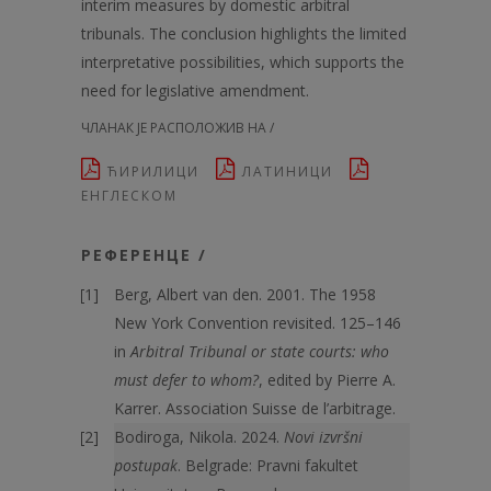
interim measures by domestic arbitral
tribunals. The conclusion highlights the limited
interpretative possibilities, which supports the
need for legislative amendment.
ЧЛАНАК ЈЕ РАСПОЛОЖИВ НА /
ЋИРИЛИЦИ
ЛАТИНИЦИ
ЕНГЛЕСКОМ
РЕФЕРЕНЦЕ /
Berg, Albert van den. 2001. The 1958
New York Convention revisited. 125–146
in
Arbitral Tribunal or state courts: who
must defer to whom?
, edited by Pierre A.
Karrer. Association Suisse de l’arbitrage.
Bodiroga, Nikola. 2024.
Novi izvršni
postupak
. Belgrade: Pravni fakultet