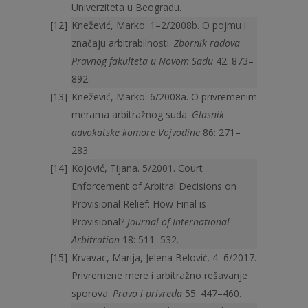
Univerziteta u Beogradu.
Knežević, Marko. 1–2/2008b. O pojmu i
značaju arbitrabilnosti.
Zbornik radova
Pravnog fakulteta u Novom Sadu
42: 873–
892.
Knežević, Marko. 6/2008a. O privremenim
merama arbitražnog suda.
Glasnik
advokatske komore Vojvodine
86: 271–
283.
Kojović, Tijana. 5/2001. Court
Enforcement of Arbitral Decisions on
Provisional Relief: How Final is
Provisional?
Journal of International
Arbitration
18: 511–532.
Krvavac, Marija, Jelena Belović. 4–6/2017.
Privremene mere i arbitražno rešavanje
sporova.
Pravo i privreda
55: 447–460.