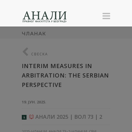
ЧЛАНАК
СВЕСКА
INTERIM MEASURES IN
ARBITRATION: THE SERBIAN
PERSPECTIVE
19. ЈУН. 2025.
АНАЛИ 2025 | ВОЛ 73 | 2
A
2025-ЧЛАНЦИ
,
АНАЛИ 73–2-ЧЛАНЦИ
,
СВИ