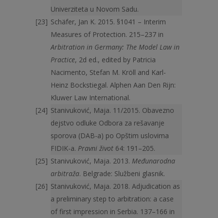
Univerziteta u Novom Sadu.
Schäfer, Jan K. 2015. §1041 – Interim
Measures of Protection. 215–237 in
Arbitration in Germany: The Model Law in
Practice
, 2d ed., edited by Patricia
Nacimento, Stefan M. Kröll and Karl-
Heinz Bockstiegal. Alphen Aan Den Rijn:
Kluwer Law International.
Stanivuković, Maja. 11/2015. Obavezno
dejstvo odluke Odbora za rešavanje
sporova (DAB-a) po Opštim uslovima
FIDIK-a.
Pravni život
64: 191–205.
Stanivuković, Maja. 2013.
Međunarodna
arbitraža
. Belgrade: Službeni glasnik.
Stanivuković, Maja. 2018. Adjudication as
a preliminary step to arbitration: a case
of first impression in Serbia. 137–166 in