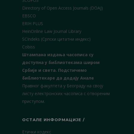
SCOPUS
Directory of Open Access Journals (DOAJ)
EBSCO
ERIH PLUS
HeinOnline Law Journal Library
SCIndeks (Српски цитатни индекс)
Cobiss
Штампана издања часописа су
доступна у библиотекама широм
Србије и света.
Подстичемо
библиотекаре да додају Анале
Правног факултета у Београду на своју
листу електронских часописа с отвореним
приступом.
ОСТАЛЕ ИНФОРМАЦИЈЕ /
Етички кодекс