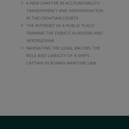
A NEW CHAPTER IN ACCOUNTABILITY:
TRANSPARENCY AND ANONYMISATION
IN THE CROATIAN COURTS
THE INTERNET AS A PUBLIC PLACE:
FRAMING THE DEBATE IN BOSNIA AND
HERZEGOVINA
NAVIGATING THE LEGAL WATERS: THE
ROLE AND LIABILITY OF A SHIP’S
CAPTAIN IN ROMAN MARITIME LAW