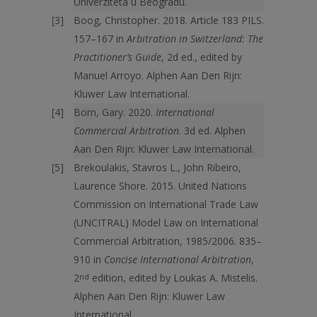
Univerziteta u Beogradu.
Boog, Christopher. 2018. Article 183 PILS.
157–167 in
Arbitration in Switzerland: The
Practitioner’s Guide
, 2d ed., edited by
Manuel Arroyo. Alphen Aan Den Rijn:
Kluwer Law International.
Born, Gary. 2020.
International
Commercial Arbitration
. 3d ed. Alphen
Aan Den Rijn: Kluwer Law International.
Brekoulakis, Stavros L., John Ribeiro,
Laurence Shore. 2015. United Nations
Commission on International Trade Law
(UNCITRAL) Model Law on International
Commercial Arbitration, 1985/2006. 835–
910 in
Concise International Arbitration
,
2
nd
edition, edited by Loukas A. Mistelis.
Alphen Aan Den Rijn: Kluwer Law
International.