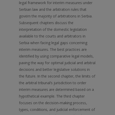
legal framework for interim measures under
Serbian law and the arbitration rules that
govern the majority of arbitrations in Serbia.
Subsequent chapters discuss the
interpretation of the domestic legislation
available to the courts and arbitrators in
Serbia when facing legal gaps concerning
interim measures. The best practices are
identified by using comparative legal models,
paving the way for optimal judicial and arbitral
decisions and better legislative solutions in
the future. In the second chapter, the limits of
the arbitral tribunal’s jurisdiction to order
interim measures are determined based on a
hypothetical example. The third chapter
focuses on the decision-making process,
types, conditions, and judicial enforcement of