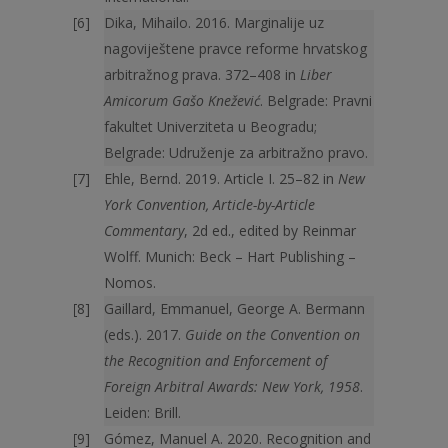
Dika, Mihailo. 2016. Marginalije uz
nagoviještene pravce reforme hrvatskog
arbitražnog prava. 372–408 in
Liber
Amicorum Gašo Knežević
. Belgrade: Pravni
fakultet Univerziteta u Beogradu;
Belgrade: Udruženje za arbitražno pravo.
Ehle, Bernd. 2019. Article I. 25–82 in
New
York Convention, Article-by-Article
Commentary
, 2d ed., edited by Reinmar
Wolff. Munich: Beck – Hart Publishing –
Nomos.
Gaillard, Emmanuel, George A. Bermann
(eds.). 2017.
Guide on the Convention on
the Recognition and Enforcement of
Foreign Arbitral Awards: New York, 1958
.
Leiden: Brill.
Gómez, Manuel A. 2020. Recognition and