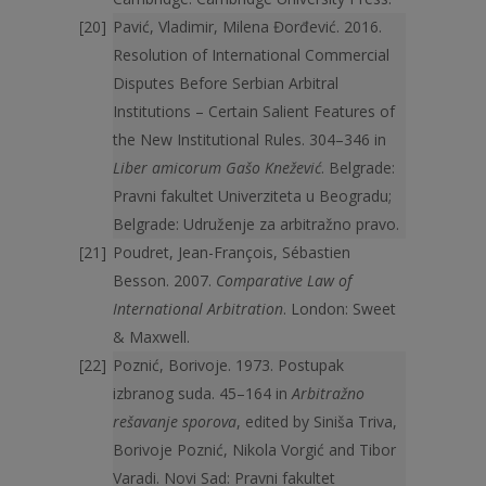
Pavić, Vladimir, Milena Đorđević. 2016.
Resolution of International Commercial
Disputes Before Serbian Arbitral
Institutions – Certain Salient Features of
the New Institutional Rules. 304–346 in
Liber amicorum Gašo Knežević
. Belgrade:
Pravni fakultet Univerziteta u Beogradu;
Belgrade: Udruženje za arbitražno pravo.
Poudret, Jean-François, Sébastien
Besson. 2007.
Comparative Law of
International Arbitration
. London: Sweet
& Maxwell.
Poznić, Borivoje. 1973. Postupak
izbranog suda. 45–164 in
Arbitražno
rešavanje sporova
, edited by Siniša Triva,
Borivoje Poznić, Nikola Vorgić and Tibor
Varadi. Novi Sad: Pravni fakultet