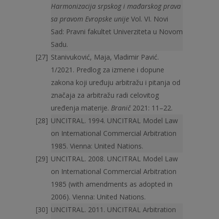
Harmonizacija srpskog i mađarskog prava
sa pravom Evropske unije
Vol. VI. Novi
Sad: Pravni fakultet Univerziteta u Novom
Sadu.
Stanivuković, Maja, Vladimir Pavić.
1/2021. Predlog za izmene i dopune
zakona koji uređuju arbitražu i pitanja od
značaja za arbitražu radi celovitog
uređenja materije.
Branič
2021: 11–22.
UNCITRAL. 1994. UNCITRAL Model Law
on International Commercial Arbitration
1985. Vienna: United Nations.
UNCITRAL. 2008. UNCITRAL Model Law
on International Commercial Arbitration
1985 (with amendments as adopted in
2006). Vienna: United Nations.
UNCITRAL. 2011. UNCITRAL Arbitration