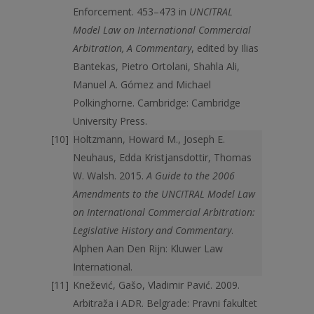
Enforcement. 453–473 in
UNCITRAL
Model Law on International Commercial
Arbitration, A Commentary
, edited by Ilias
Bantekas, Pietro Ortolani, Shahla Ali,
Manuel A. Gómez and Michael
Polkinghorne. Cambridge: Cambridge
University Press.
Holtzmann, Howard M., Joseph E.
Neuhaus, Edda Kristjansdottir, Thomas
W. Walsh. 2015.
A Guide to the 2006
Amendments to the UNCITRAL Model Law
on International Commercial Arbitration:
Legislative History and Commentary
.
Alphen Aan Den Rijn: Kluwer Law
International.
Knežević, Gašo, Vladimir Pavić. 2009.
Arbitraža i ADR. Belgrade: Pravni fakultet