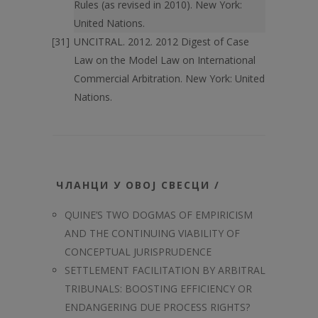
Rules (as revised in 2010). New York:
United Nations.
UNCITRAL. 2012. 2012 Digest of Case
Law on the Model Law on International
Commercial Arbitration. New York: United
Nations.
ЧЛАНЦИ У ОВОЈ СВЕСЦИ /
QUINE’S TWO DOGMAS OF EMPIRICISM
AND THE CONTINUING VIABILITY OF
CONCEPTUAL JURISPRUDENCE
SETTLEMENT FACILITATION BY ARBITRAL
TRIBUNALS: BOOSTING EFFICIENCY OR
ENDANGERING DUE PROCESS RIGHTS?