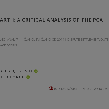
RTH: A CRITICAL ANALYSIS OF THE PCA
ANCI
,
ANALI 74–1-ČLANCI
,
SVI ČLANCI OD 2014
DISPUTE SETTLEMENT, OUTE
PACE DEBRIS
|
TAHIR QURESHI
ID
IL GEORGE
ID
10.51204/Anali_PFBU_26102A