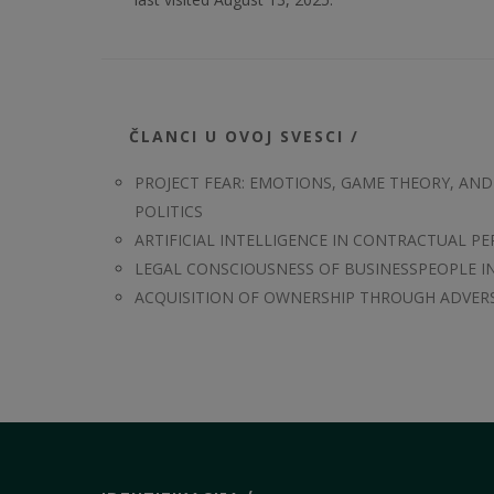
ČLANCI U OVOJ SVESCI /
PROJECT FEAR: EMOTIONS, GAME THEORY, AN
POLITICS
ARTIFICIAL INTELLIGENCE IN CONTRACTUAL P
LEGAL CONSCIOUSNESS OF BUSINESSPEOPLE IN
ACQUISITION OF OWNERSHIP THROUGH ADVER