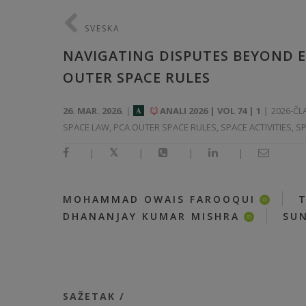
SVESKA
NAVIGATING DISPUTES BEYOND EA
OUTER SPACE RULES
26. MAR. 2026.
ANALI 2026 | VOL 74 | 1
2026-ČL
A
SPACE LAW, PCA OUTER SPACE RULES, SPACE ACTIVITIES, S
|
|
|
|
|
MOHAMMAD OWAIS FAROOQUI
ID
|
DHANANJAY KUMAR MISHRA
SUN
ID
SAŽETAK /