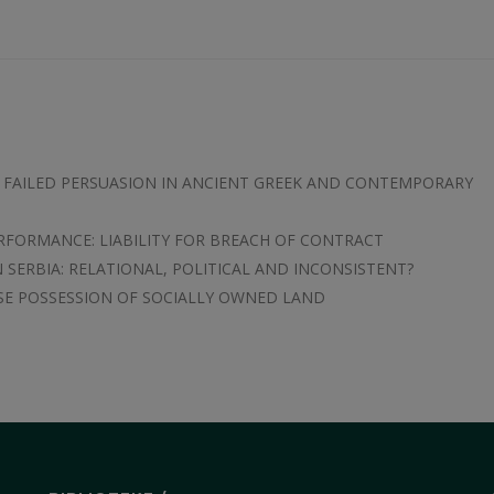
D FAILED PERSUASION IN ANCIENT GREEK AND CONTEMPORARY
ERFORMANCE: LIABILITY FOR BREACH OF CONTRACT
 SERBIA: RELATIONAL, POLITICAL AND INCONSISTENT?
SE POSSESSION OF SOCIALLY OWNED LAND