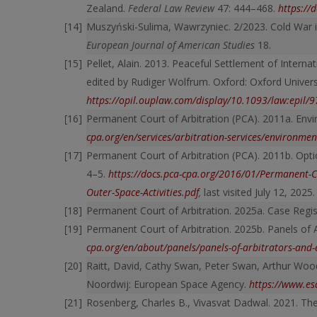
Zealand.
Federal Law Review
47: 444–468.
https:/
Muszyński-Sulima, Wawrzyniec. 2/2023. Cold War in
European Journal of American Studies
18.
Pellet, Alain. 2013. Peaceful Settlement of Interna
edited by Rudiger Wolfrum. Oxford: Oxford Univers
https://opil.ouplaw.com/display/10.1093/law:epi
Permanent Court of Arbitration (PCA). 2011a. Envi
cpa.org/en/services/arbitration-services/environmen
Permanent Court of Arbitration (PCA). 2011b. Option
4–5.
https://docs.pca-cpa.org/2016/01/Permanent-Cou
Outer-Space-Activities.pdf
,
last visited July 12, 2025.
Permanent Court of Arbitration. 2025a. Case Regis
Permanent Court of Arbitration. 2025b. Panels of 
cpa.org/en/about/panels/panels-of-arbitrators-and-e
Raitt, David, Cathy Swan, Peter Swan, Arthur Woo
Noordwij: European Space Agency.
https://www.es
Rosenberg, Charles B., Vivasvat Dadwal. 2021. The