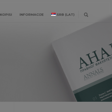
KOPISI
INFORMACIJE
SRB (LAT)