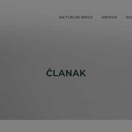
AKTUELNI BROJ
ARHIVA
RU
ČLANAK