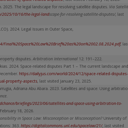
2025. The legal landscape for resolving satellite disputes.
Via Satelli
n/2025/10/16/the-legal-land
scape-for-resolving-satellite-disputes/
,
last
LCO). 2024. Legal Issues in Outer Space,
s2024/Final%20Space%20Law%20Brief%20as%20on%2002.08.2024.pdf
,
las
 property disputes.
Arbitration International
12: 191–222.
kias. 2024. Space-related disputes Part 1 – The current landscape an
 December.
https://dailyjus.com/world/2024/12/space-related-disputes
tual-property-aspects
,
last visited January 23, 2025.
rugia, Adriana Abu Abara. 2023. Satellites and space: Using arbitrati
ance
.
chance/briefings/2023/06/satellites-and-space-using-arbitration-to-
d February 18, 2026.
ponsibility in Space Law: Misconception or Misconception?
University of
ations: 363.
https://digitalcommons.unl.edu/spacelaw/21/
, last visited