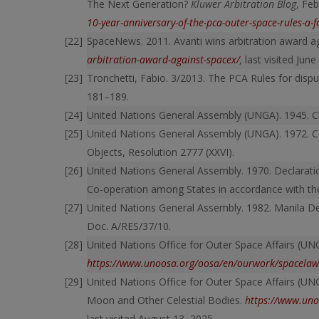
The Next Generation?
Kluwer Arbitration Blog
, Fe
10-year-anniversary-of-the-pca-outer-space-rules-a-f
SpaceNews. 2011. Avanti wins arbitration award a
arbitration-award-against-spacex/
,
last visited June
Tronchetti, Fabio. 3/2013. The PCA Rules for dispu
181–189.
United Nations General Assembly (UNGA). 1945. Ch
United Nations General Assembly (UNGA). 1972. Co
Objects, Resolution 2777 (XXVI).
United Nations General Assembly. 1970. Declaratio
Co-operation among States in accordance with the
United Nations General Assembly. 1982. Manila De
Doc. A/RES/37/10.
United Nations Office for Outer Space Affairs (UN
https://www.unoosa.org/oosa/en/ourwork/spacelaw/
United Nations Office for Outer Space Affairs (UN
Moon and Other Celestial Bodies.
https://www.uno
last visited August 13, 2025.