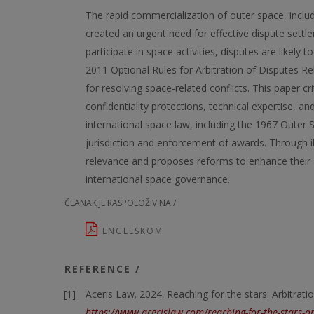
The rapid commercialization of outer space, includ
created an urgent need for effective dispute settl
participate in space activities, disputes are likely
2011 Optional Rules for Arbitration of Disputes Re
for resolving space-related conflicts. This paper cr
confidentiality protections, technical expertise, an
international space law, including the 1967 Outer S
jurisdiction and enforcement of awards. Through ill
relevance and proposes reforms to enhance their a
international space governance.
ČLANAK JE RASPOLOŽIV NA /
ENGLESKOM
REFERENCE /
Aceris Law. 2024. Reaching for the stars: Arbitrati
https://www.acerislaw.com/reaching-for-the-stars-ar