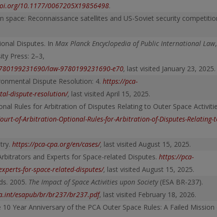
/doi.org/10.1177/0067205X19856498
.
 space: Reconnaissance satellites and US-Soviet security competitio
tional Disputes. In
Max Planck Encyclopedia of Public International Law
,
ity Press: 2–3,
l/9780199231690/law-9780199231690-e70
,
last visited January 23, 2025.
ronmental Dispute Resolution: 4.
https://pca-
tal-dispute-resolution/
,
last visited April 15, 2025.
al Rules for Arbitration of Disputes Relating to Outer Space Activitie
rt-of-Arbitration-Optional-Rules-for-Arbitration-of-Disputes-Relating-t
try.
https://pca-cpa.org/en/cases/
,
last visited August 15, 2025.
Arbitrators and Experts for Space-related Disputes.
https://pca-
xperts-for-space-related-disputes/
,
last visited August 15, 2025.
ds. 2005.
The Impact of Space Activities upon Society
(ESA BR-237).
a.int/esapub/br/br237/br237.pdf
, last visited February 18, 2026.
 10 Year Anniversary of the PCA Outer Space Rules: A Failed Mission 