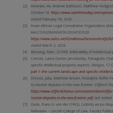
Amerjee, Ali, Andrew Battisson, Matthew Hodgson. 
October 16.
https://www.satellitetoday.com/opinio
visited February 18, 2026.
Asian-African Legal Consultative Organization (AA
AALCO/62/BANGKOK/2024/SD/S20.
https://www.aalco.int/62ndAnnualSession/brief
visited March 2, 2025.
Blessing, Marc. 2/1996. Arbitrability of intellectual
Consoli, Laura Denise Jaroslavsky, Panagiotis Chal
specific intellectual property aspects.
DailyJus
, 17
part-1-the-current-landscape-and-specific-intellec
Dreosti, Julia, Matthew Brown, Rodolphe Ruffié-Far
to resolve disputes in the new frontier.
Clifford Ch
https://www.cliffordchance.com/content/dam/clifford
resolve-disputes-in-the-new-frontier.pdf
, last visite
Dunk, Frans G. von der (1992).
Liability versus Res
Nebraska – Lincoln College of Law, Faculty Public