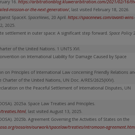
bruary 16.
https://arbitrationblog.kluwer
arbitration.com/2021/02/16/th
ailed-mission-or-the-next-generation/
, last visited February 18, 2026.
gainst SpaceX.
SpaceNews
, 20 April.
https://spacenews.com/avanti-wins-
 2, 2025.
te settlement in outer space: A significant step forward.
Space Policy
arter of the United Nations. 1 UNTS XVI.
nvention on International Liability for Damage Caused by Space
n on Principles of International Law concerning Friendly Relations an
 Charter of the United Nations, UN Doc. A/RES/2625(XXV).
claration on the Peaceful Settlement of International Disputes, UN
OOSA). 2025a. Space Law Treaties and Principles.
treaties.html
,
last visited August 13, 2025.
OOSA). 2025b. Agreement Governing the Activities of States on the
osa.org/oosa/en/ourwork/spacelaw/treaties/intromoon-agreement.htm