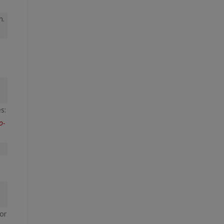
n.
s:
o-
or