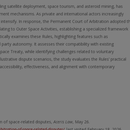
ing satellite deployment, space tourism, and asteroid mining, has
ement mechanisms. As private and international actors increasingly
 to intensify. In response, the Permanent Court of Arbitration adopted t
lating to Outer Space Activities, establishing a specialized framework
itically examines these Rules, highlighting features such as
d party autonomy. It assesses their compatibility with existing
pace Treaty, while identifying challenges related to voluntary
ustrative dispute scenarios, the study evaluates the Rules’ practical
ccessibility, effectiveness, and alignment with contemporary
on of space-related disputes,
Aceris Law
, May 26.
bitration-of-space-related-disputes/
,
last visited February 18, 2026.