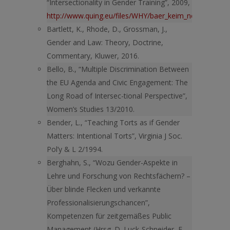
“Intersectionality in Gender Training”, 2009,
http://www.quing.eu/files/WHY/baer_keim_nowottnick.p
Bartlett, K., Rhode, D., Grossman, J.,
Gender and Law: Theory, Doctrine,
Commentary, Kluwer, 2016.
Bello, B., “Multiple Discrimination Between
the EU Agenda and Civic Engagement: The
Long Road of Intersec-tional Perspective”,
Women’s Studies 13/2010.
Bender, L., “Teaching Torts as if Gender
Matters: Intentional Torts”, Virginia J Soc.
Pol’y & L 2/1994.
Berghahn, S., “Wozu Gender-Aspekte in
Lehre und Forschung von Rechtsfächern? –
Über blinde Flecken und verkannte
Professionalisierungschancen”,
Kompetenzen für zeitgemäßes Public
Management (Hrsg. D. Luck-Schneider, E.