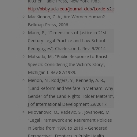
Kitchen Table Press, New York 1983,
http://bixby.ucla.edu/journal_club/Lorde_s2.pdf
.
MacKinnon, C. A., Are Women Human?,
Belknap Press, 2006.
Mann, P., “Dimensions of Justice in 21st
Century Legal Practice and Law School
Pedagogies”, Charleston L. Rev. 9/2014.
Matsuda, M., “Public Response to Racist
Speech: Considering the Victim’s Story”,
Michigan L Rev 87/1989.
Menon, N., Rodgers, Y., Kennedy, A. R.,
“Land Reform and Welfare in Vietnam: Why
Gender of the Land‐Rights Holder Matters”,
J of International Development 29/2017.
Milovanovic, O., Radevic, S., Jovanovic, M.,
“Legal Framework and Retirement Policies
in Serbia from 1990 to 2016 – Gendered
Perspective”, Frontiers in Public Health