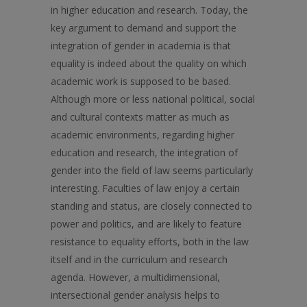
in higher education and research. Today, the
key argument to demand and support the
integration of gender in academia is that
equality is indeed about the quality on which
academic work is supposed to be based.
Although more or less national political, social
and cultural contexts matter as much as
academic environments, regarding higher
education and research, the integration of
gender into the field of law seems particularly
interesting. Faculties of law enjoy a certain
standing and status, are closely connected to
power and politics, and are likely to feature
resistance to equality efforts, both in the law
itself and in the curriculum and research
agenda. However, a multidimensional,
intersectional gender analysis helps to