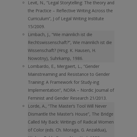
Levit, N., “Legal Storytelling: The theory and
the Practice – Reflective Writing Across the
Curriculum”, J of Legal Writing Institute
15/2009.
Limbach, J., “Wie männlich ist die
Rechtswissenschaft?”, Wie männlich ist die
Wissenschaft? (Hrsg. K. Hausen, H.
Nowotny), Suhrkamp, 1986.
Lombardo, E., Mergaert, L., “Gender
Mainstreaming and Resistance to Gender
Training: A Framework for Study-ing
Implementation”, NORA – Nordic Journal of
Feminist and Gender Research 21/2013.
Lorde, A., “The Master’s Tool Will Never
Dismantle the Master’s House”, The Bridge
Called My Back: Writings of Radical Women
of Color (eds. Ch. Moraga, G. Anzaldua),