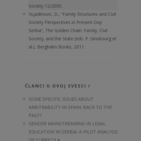
Society 12/2005.
Vujadinovic, D., “Family Structures and Civil
Society Perspectives in Present-Day
Serbia”, The Golden Chain: Family, Civil
Society, and the State (eds. P. Ginsbourg et
al.), Berghahn Books, 2011.
ČLANCI U OVOJ SVESCI /
SOME SPECIFIC ISSUES ABOUT
ARBITRABILITY IN SPAIN: BACK TO THE
PAST?
GENDER MAINSTREAMING IN LEGAL
EDUCATION IN SERBIA: A PILOT ANALYSIS
OF CURRICULA