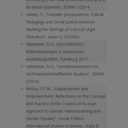
im ersten Examen”, ZDRW 1/2014.
Valdes, F., “Outsider Jurisprudence, Critical
Pedagogy and Social Justice Activism:
Marking the Stirrings of Criti-cal Legal
Education”, Asian LJ 10/2003.
Valentiner, D-S., (Geschlechter)
Rollenstereotype in juristischen
Ausbildungsfällen, Hamburg 2017.
Valentiner, D-S., “Genderkompetenz im
rechtswissenschaftlichen Studium”, ZDRW
2/2016.
Verloo, Cf. M., “Displacement and
Empowerment: Reflections on the Concept
and Practice of the Council of Eu-rope
Approach to Gender Mainstreaming and
Gender Equality”, Social Politics:
International Studies in Gender, State &