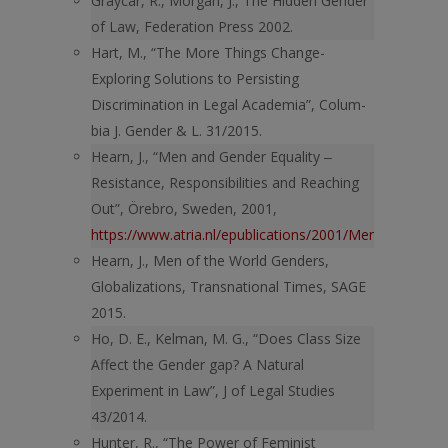
Graycar, R., Morgan, J., The Hidden Gender
of Law, Federation Press 2002.
Hart, M., “The More Things Change-
Exploring Solutions to Persisting
Discrimination in Legal Academia”, Colum-
bia J. Gender & L. 31/2015.
Hearn, J., “Men and Gender Equality ‒
Resistance, Responsibilities and Reaching
Out”, Örebro, Sweden, 2001,
https://www.atria.nl/epublications/2001/Men_and_gende
Hearn, J., Men of the World Genders,
Globalizations, Transnational Times, SAGE
2015.
Ho, D. E., Kelman, M. G., “Does Class Size
Affect the Gender gap? A Natural
Experiment in Law”, J of Legal Studies
43/2014.
Hunter, R., “The Power of Feminist