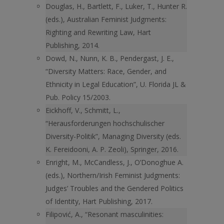
Douglas, H., Bartlett, F., Luker, T., Hunter R.
(eds.), Australian Feminist Judgments:
Righting and Rewriting Law, Hart
Publishing, 2014.
Dowd, N., Nunn, K. B., Pendergast, J. E.,
“Diversity Matters: Race, Gender, and
Ethnicity in Legal Education”, U. Florida JL &
Pub. Policy 15/2003.
Eickhoff, V., Schmitt, L.,
“Herausforderungen hochschulischer
Diversity-Politik”, Managing Diversity (eds.
K. Fereidooni, A. P. Zeoli), Springer, 2016.
Enright, M., McCandless, J., O’Donoghue A.
(eds.), Northern/Irish Feminist Judgments:
Judges’ Troubles and the Gendered Politics
of Identity, Hart Publishing, 2017.
Filipović, A., “Resonant masculinities: