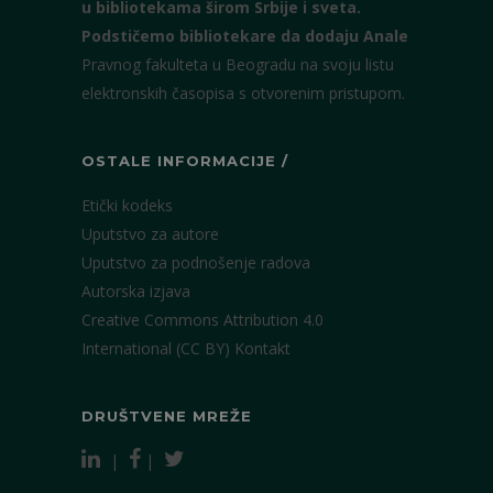
u bibliotekama širom Srbije i sveta.
Podstičemo bibliotekare da dodaju Anale
Pravnog fakulteta u Beogradu na svoju listu
elektronskih časopisa s otvorenim pristupom.
OSTALE INFORMACIJE /
Etički kodeks
Uputstvo za autore
Uputstvo za podnošenje radova
Autorska izjava
Creative Commons Attribution 4.0
International (CC BY)
Kontakt
DRUŠTVENE MREŽE
|
|