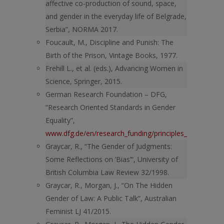
affective co-production of sound, space,
and gender in the everyday life of Belgrade,
Serbia”, NORMA 2017.
Foucault, M., Discipline and Punish: The
Birth of the Prison, Vintage Books, 1977.
Frehill L., et al. (eds.), Advancing Women in
Science, Springer, 2015.
German Research Foundation – DFG,
“Research Oriented Standards in Gender
Equality”,
www.dfg.de/en/research_funding/principles_dfg_funding
Graycar, R., “The Gender of Judgments:
Some Reflections on ‘Bias’“, University of
British Columbia Law Review 32/1998.
Graycar, R., Morgan, J., “On The Hidden
Gender of Law: A Public Talk”, Australian
Feminist LJ 41/2015.