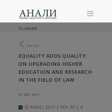
ČLANAK
SVESKA
EQUALITY ADDS QUALITY:
ON UPGRADING HIGHER
EDUCATION AND RESEARCH
IN THE FIELD OF LAW
31. DEC. 2017.
ANALI 2017 | VOL 65 | 4
A