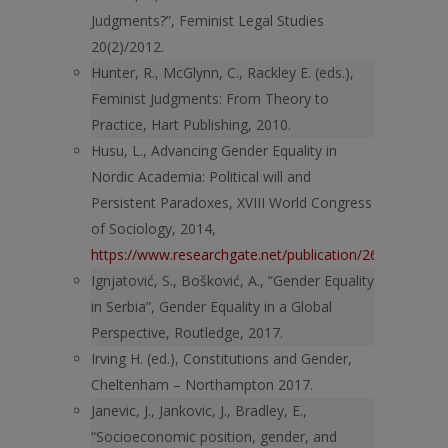
Judgments?”, Feminist Legal Studies
20(2)/2012.
Hunter, R., McGlynn, C., Rackley E. (eds.),
Feminist Judgments: From Theory to
Practice, Hart Publishing, 2010.
Husu, L., Advancing Gender Equality in
Nordic Academia: Political will and
Persistent Paradoxes, XVIII World Congress
of Sociology, 2014,
https://www.researchgate.net/publication/268085220_A
Ignjatović, S., Bošković, A., “Gender Equality
in Serbia”, Gender Equality in a Global
Perspective, Routledge, 2017.
Irving H. (ed.), Constitutions and Gender,
Cheltenham – Northampton 2017.
Janevic, J., Jankovic, J., Bradley, E.,
“Socioeconomic position, gender, and