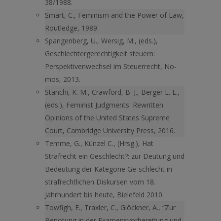
38/1988.
Smart, C., Feminism and the Power of Law,
Routledge, 1989.
Spangenberg, U., Wersig, M., (eds.),
Geschlechtergerechtigkeit steuern:
Perspektivenwechsel im Steuerrecht, No-
mos, 2013.
Stanchi, K. M., Crawford, B. J., Berger L. L.,
(eds.), Feminist Judgments: Rewritten
Opinions of the United States Supreme
Court, Cambridge University Press, 2016.
Temme, G., Künzel C., (Hrsg.), Hat
Strafrecht ein Geschlecht?: zur Deutung und
Bedeutung der Kategorie Ge-schlecht in
strafrechtlichen Diskursen vom 18.
Jahrhundert bis heute, Bielefeld 2010.
Towfigh, E., Traxler, C., Glöckner, A., “Zur
Benotung in der Examensvorbereitung und