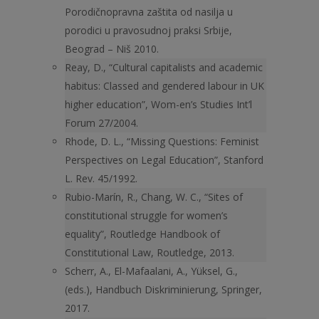
Porodičnopravna zaštita od nasilja u
porodici u pravosudnoj praksi Srbije,
Beograd – Niš 2010.
Reay, D., “Cultural capitalists and academic
habitus: Classed and gendered labour in UK
higher education”, Wom-en’s Studies Int’l
Forum 27/2004.
Rhode, D. L., “Missing Questions: Feminist
Perspectives on Legal Education”, Stanford
L. Rev. 45/1992.
Rubio-Marín, R., Chang, W. C., “Sites of
constitutional struggle for women’s
equality”, Routledge Handbook of
Constitutional Law, Routledge, 2013.
Scherr, A., El-Mafaalani, A., Yüksel, G.,
(eds.), Handbuch Diskriminierung, Springer,
2017.