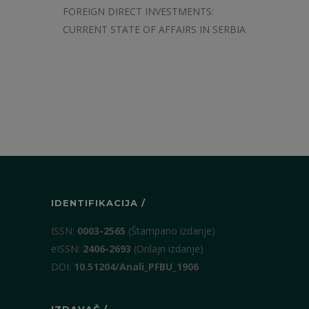
FOREIGN DIRECT INVESTMENTS:
CURRENT STATE OF AFFAIRS IN SERBIA
IDENTIFIKACIJA /
ISSN:
0003-2565
(Štampano izdanje)
eISSN:
2406-2693
(Onlajn izdanje)
DOI:
10.51204/Anali_PFBU_1906