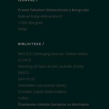
IZDAVAČ /
Pravni fakultet Univerziteta u Beogradu
Bulevar kralja Aleksandra 67
11000 Beograd
Srbija
BIBLIOTEKE /
WoS ESCI (Emerging Sources Citation Index)
SCOPUS
Directory of Open Access Journals (DOAJ)
EBSCO
ERIH PLUS
HeinOnline Law Journal Library
SCIndeks (Srpski citatni indeks)
Cobiss
Štampana izdanja časopisa su dostupna