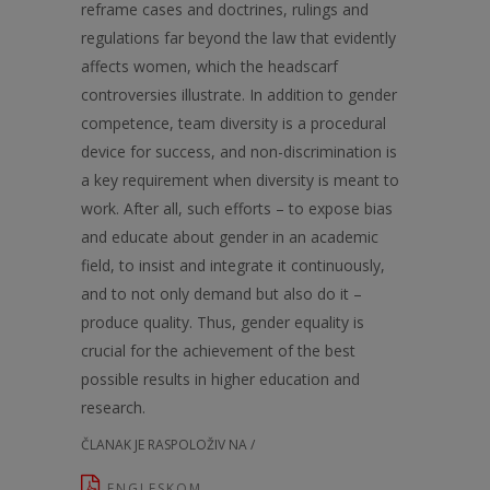
reframe cases and doctrines, rulings and
regulations far beyond the law that evidently
affects women, which the headscarf
controversies illustrate. In addition to gender
competence, team diversity is a procedural
device for success, and non-discrimination is
a key requirement when diversity is meant to
work. After all, such efforts – to expose bias
and educate about gender in an academic
field, to insist and integrate it continuously,
and to not only demand but also do it –
produce quality. Thus, gender equality is
crucial for the achievement of the best
possible results in higher education and
research.
ČLANAK JE RASPOLOŽIV NA /
ENGLESKOM