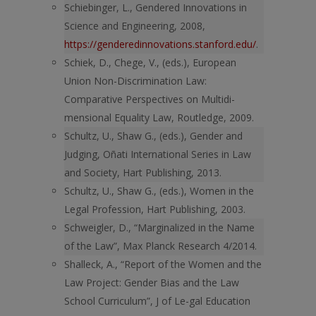
Schiebinger, L., Gendered Innovations in
Science and Engineering, 2008,
https://genderedinnovations.stanford.edu/
.
Schiek, D., Chege, V., (eds.), European
Union Non-Discrimination Law:
Comparative Perspectives on Multidi-
mensional Equality Law, Routledge, 2009.
Schultz, U., Shaw G., (eds.), Gender and
Judging, Oñati International Series in Law
and Society, Hart Publishing, 2013.
Schultz, U., Shaw G., (eds.), Women in the
Legal Profession, Hart Publishing, 2003.
Schweigler, D., “Marginalized in the Name
of the Law”, Max Planck Research 4/2014.
Shalleck, A., “Report of the Women and the
Law Project: Gender Bias and the Law
School Curriculum”, J of Le-gal Education