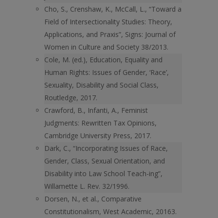
Cho, S., Crenshaw, K., McCall, L., “Toward a
Field of Intersectionality Studies: Theory,
Applications, and Praxis”, Signs: Journal of
Women in Culture and Society 38/2013.
Cole, M. (ed.), Education, Equality and
Human Rights: Issues of Gender, ‘Race’,
Sexuality, Disability and Social Class,
Routledge, 2017.
Crawford, B., Infanti, A., Feminist
Judgments: Rewritten Tax Opinions,
Cambridge University Press, 2017.
Dark, C., “Incorporating Issues of Race,
Gender, Class, Sexual Orientation, and
Disability into Law School Teach-ing”,
Willamette L. Rev. 32/1996.
Dorsen, N., et al., Comparative
Constitutionalism, West Academic, 20163.