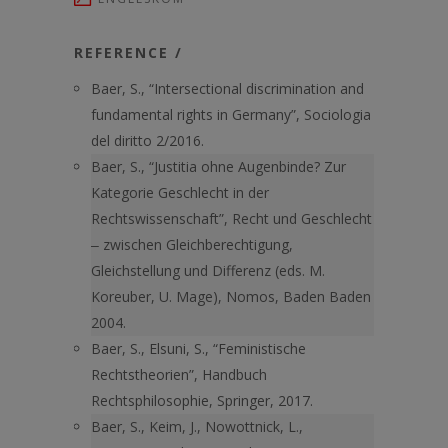
REFERENCE /
Baer, S., “Intersectional discrimination and
fundamental rights in Germany”, Sociologia
del diritto 2/2016.
Baer, S., “Justitia ohne Augenbinde? Zur
Kategorie Geschlecht in der
Rechtswissenschaft”, Recht und Geschlecht
‒ zwischen Gleichberechtigung,
Gleichstellung und Differenz (eds. M.
Koreuber, U. Mage), Nomos, Baden Baden
2004.
Baer, S., Elsuni, S., “Feministische
Rechtstheorien”, Handbuch
Rechtsphilosophie, Springer, 2017.
Baer, S., Keim, J., Nowottnick, L.,