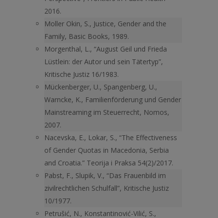
2016.
Moller Okin, S., Justice, Gender and the
Family, Basic Books, 1989.
Morgenthal, L., “August Geil und Frieda
Lüstlein: der Autor und sein Tätertyp”,
Kritische Justiz 16/1983.
Mückenberger, U., Spangenberg, U.,
Warncke, K., Familienförderung und Gender
Mainstreaming im Steuerrecht, Nomos,
2007.
Nacevska, E., Lokar, S., “The Effectiveness
of Gender Quotas in Macedonia, Serbia
and Croatia.” Teorija i Praksa 54(2)/2017.
Pabst, F., Slupik, V., “Das Frauenbild im
zivilrechtlichen Schulfall”, Kritische Justiz
10/1977.
Petrušić, N., Konstantinović-Vilić, S.,