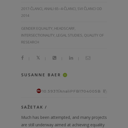
2017-ČLANCI
,
ANALI 65–4-ČLANCI
,
SVI ČLANCI OD
2014
GENDER EQUALITY, HEADSCARF,
INTERSECTIONALITY, LEGAL STUDIES, QUALITY OF
RESEARCH
|
|
|
|
SUSANNE BAER
ID
10.5937/AnaliPFB1704005B
SAŽETAK /
Much has been attempted, and many projects
are still underway aimed at achieving equality