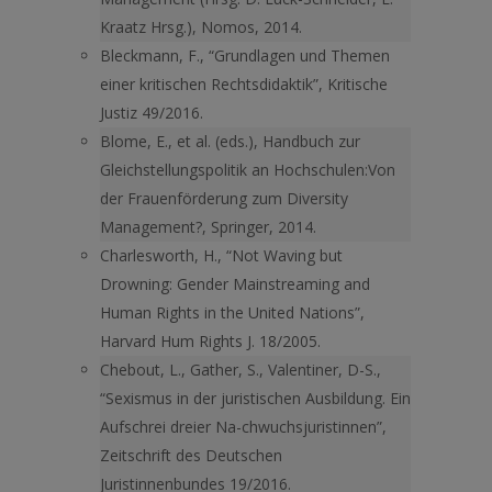
Kraatz Hrsg.), Nomos, 2014.
Bleckmann, F., “Grundlagen und Themen
einer kritischen Rechtsdidaktik”, Kritische
Justiz 49/2016.
Blome, E., et al. (eds.), Handbuch zur
Gleichstellungspolitik an Hochschulen:Von
der Frauenförderung zum Diversity
Management?, Springer, 2014.
Charlesworth, H., “Not Waving but
Drowning: Gender Mainstreaming and
Human Rights in the United Nations”,
Harvard Hum Rights J. 18/2005.
Chebout, L., Gather, S., Valentiner, D-S.,
“Sexismus in der juristischen Ausbildung. Ein
Aufschrei dreier Na-chwuchsjuristinnen”,
Zeit­schrift des Deutschen
Juristinnenbundes 19/2016.