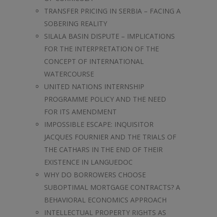
TRANSFER PRICING IN SERBIA – FACING A
SOBERING REALITY
SILALA BASIN DISPUTE – IMPLICATIONS
FOR THE INTERPRETATION OF THE
CONCEPT OF INTERNATIONAL
WATERCOURSE
UNITED NATIONS INTERNSHIP
PROGRAMME POLICY AND THE NEED
FOR ITS AMENDMENT
IMPOSSIBLE ESCAPE: INQUISITOR
JACQUES FOURNIER AND THE TRIALS OF
THE CATHARS IN THE END OF THEIR
EXISTENCE IN LANGUEDOC
WHY DO BORROWERS CHOOSE
SUBOPTIMAL MORTGAGE CONTRACTS? A
BEHAVIORAL ECONOMICS APPROACH
INTELLECTUAL PROPERTY RIGHTS AS