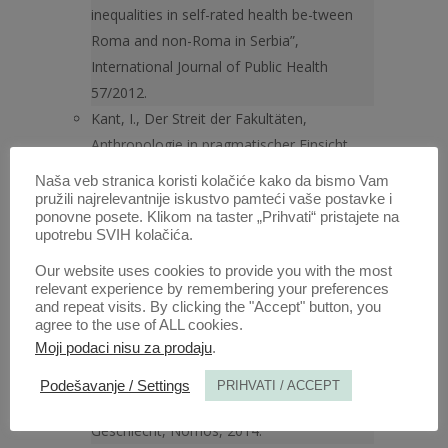
inequalities in self-rated health be-tween
Roma and non-Roma in Serbia”,
International Journal of Public Health
57/2012.
Kant, I., Der Streit der Fakultäten,
Anthropologie in pragmatischer Einsicht,
Berlin – New York 1907; in English “The
Naša veb stranica koristi kolačiće kako da bismo Vam
Conflict of the Faculties/Der Streit der
pružili najrelevantnije iskustvo pamteći vaše postavke i
ponovne posete. Klikom na taster „Prihvati“ pristajete na
Fakultäten” (trans. M. J. Gregor), New York
upotrebu SVIH kolačića.
1979.
Our website uses cookies to provide you with the most
Klein, S., et al., (eds.), Handbook for
relevant experience by remembering your preferences
achieving gender equity through education,
and repeat visits. By clicking the "Accept" button, you
agree to the use of ALL cookies.
Routledge, 2014 (1st ed. 1985).
Moji podaci nisu za prodaju
.
Knop K., (ed.), Gender and Human Rights,
Oxford University Press, 2004;
Podešavanje / Settings
PRIHVATI / ACCEPT
Lembke, U., (ed.), Menschenrechte und
Geschlecht, Nomos, 2014.