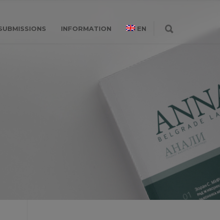
SUBMISSIONS
INFORMATION
EN