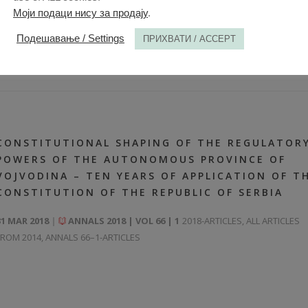
Моји подаци нису за продају
.
Подешавање / Settings
ПРИХВАТИ / ACCEPT
CONSTITUTIONAL SHAPING OF THE REGULATOR
POWERS OF THE AUTONOMOUS PROVINCE OF
VOJVODINA – TEN YEARS OF APPLICATION OF T
CONSTITUTION OF THE REPUBLIC OF SERBIA
31 MAR 2018
ANNALS 2018 | VOL 66 | 1
2018-ARTICLES
,
ALL ARTICLES
FROM 2014
,
ANNALS 66–1-ARTICLES