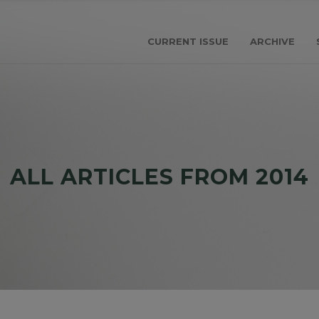
CURRENT ISSUE
ARCHIVE
ALL ARTICLES FROM 2014