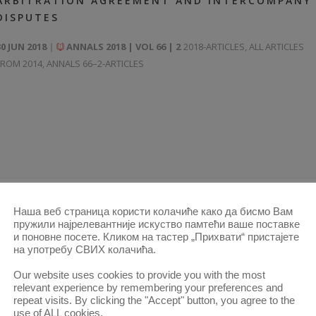
ARBITRATION AGREEMENT AND INTERCOMPANY
DISPUTES
30 JUN 2018
ANNALS 2018 | VOL 66 | 2
2018-ARTICLES
,
ALL ARTICLES
FROM 2014
,
ANNALS 66–2-ARTICLES
Наша веб страница користи колачиће како да бисмо Вам
пружили најрелевантније искуство памтећи ваше поставке
MARITIME ARBITRATIONS
и поновне посете. Кликом на тастер „Прихвати“ пристајете
на употребу СВИХ колачића.
30 JUN 2018
ANNALS 2018 | VOL 66 | 2
2018-ARTICLES
,
ALL ARTICLES
Our website uses cookies to provide you with the most
FROM 2014
,
ANNALS 66–2-ARTICLES
relevant experience by remembering your preferences and
repeat visits. By clicking the "Accept" button, you agree to the
use of ALL cookies.