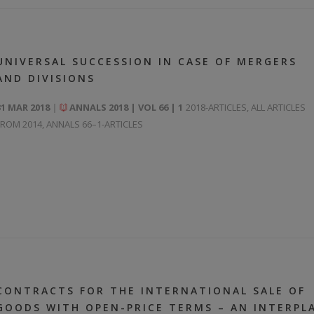
UNIVERSAL SUCCESSION IN CASE OF MERGERS
AND DIVISIONS
31 MAR 2018
ANNALS 2018 | VOL 66 | 1
2018-ARTICLES
,
ALL ARTICLES
FROM 2014
,
ANNALS 66–1-ARTICLES
CONTRACTS FOR THE INTERNATIONAL SALE OF
GOODS WITH OPEN-PRICE TERMS – AN INTERPL