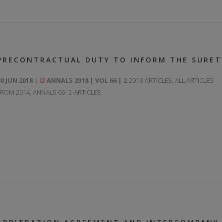
PRECONTRACTUAL DUTY TO INFORM THE SURET
30 JUN 2018
ANNALS 2018 | VOL 66 | 2
2018-ARTICLES
,
ALL ARTICLES
FROM 2014
,
ANNALS 66–2-ARTICLES