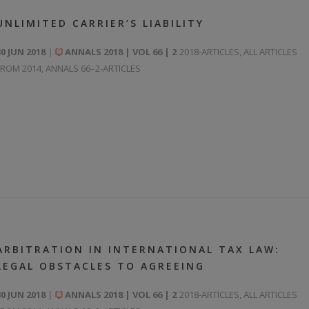
UNLIMITED CARRIER’S LIABILITY
30 JUN 2018
ANNALS 2018 | VOL 66 | 2
2018-ARTICLES
,
ALL ARTICLES
FROM 2014
,
ANNALS 66–2-ARTICLES
ARBITRATION IN INTERNATIONAL TAX LAW:
LEGAL OBSTACLES TO AGREEING
30 JUN 2018
ANNALS 2018 | VOL 66 | 2
2018-ARTICLES
,
ALL ARTICLES