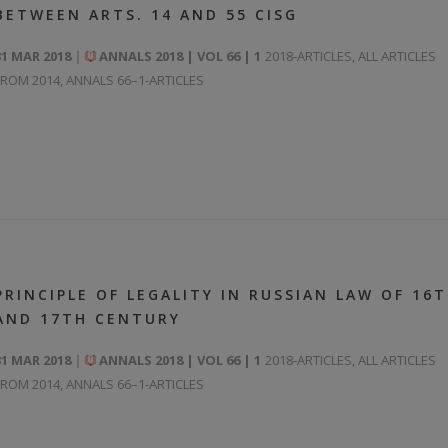
BETWEEN ARTS. 14 AND 55 CISG
31 MAR 2018
ANNALS 2018 | VOL 66 | 1
2018-ARTICLES
,
ALL ARTICLES
FROM 2014
,
ANNALS 66–1-ARTICLES
PRINCIPLE OF LEGALITY IN RUSSIAN LAW OF 16
AND 17TH CENTURY
31 MAR 2018
ANNALS 2018 | VOL 66 | 1
2018-ARTICLES
,
ALL ARTICLES
FROM 2014
,
ANNALS 66–1-ARTICLES