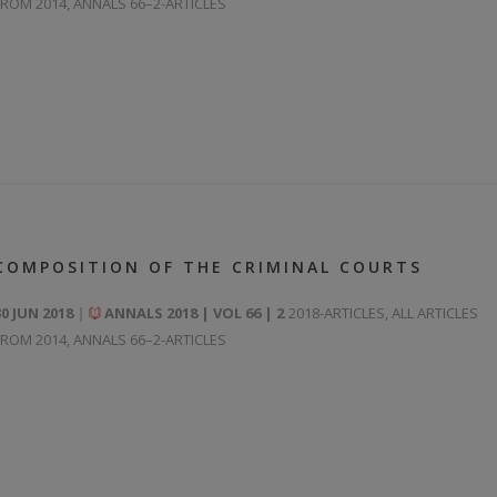
FROM 2014
,
ANNALS 66–2-ARTICLES
COMPOSITION OF THE CRIMINAL COURTS
30 JUN 2018
ANNALS 2018 | VOL 66 | 2
2018-ARTICLES
,
ALL ARTICLES
FROM 2014
,
ANNALS 66–2-ARTICLES