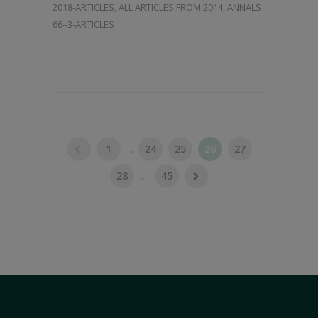
2018-ARTICLES
,
ALL ARTICLES FROM 2014
,
ANNALS
66–3-ARTICLES
1
...
24
25
26
27
28
...
45