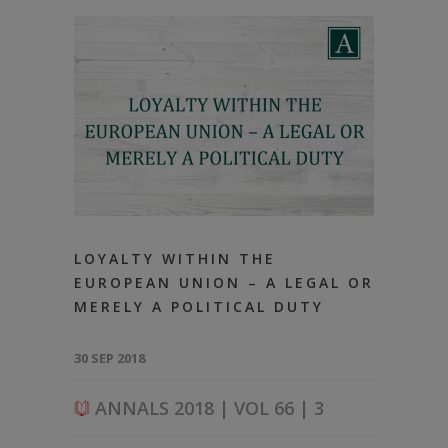
LOYALTY WITHIN THE
EUROPEAN UNION – A LEGAL OR
MERELY A POLITICAL DUTY
30 SEP 2018
ANNALS 2018 | VOL 66 | 3