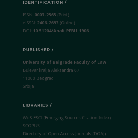
IDENTIFICATION /
ISSN:
0003-2565
(Print)
еISSN:
2406-2693
(Online)
DOI:
10.51204/Anali_PFBU_1906
PUBLISHER /
University of Belgrade Faculty of Law
Bulevar kralja Aleksandra 67
11000 Beograd
Srbija
LIBRARIES /
WoS ESCI (Emerging Sources Citation Index)
SCOPUS
Directory of Open Access Journals (DOAJ)