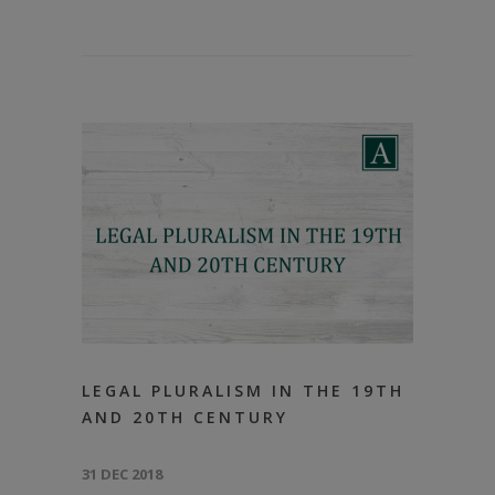
LEGAL PLURALISM IN THE 19TH
AND 20TH CENTURY
31 DEC 2018