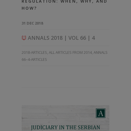
REGULATION: WHEN, WHY, AND
HOW?
31 DEC 2018
ANNALS 2018 | VOL 66 | 4
2018-ARTICLES
,
ALL ARTICLES FROM 2014
,
ANNALS
66–4-ARTICLES