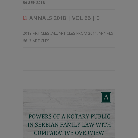
30 SEP 2018
ANNALS 2018 | VOL 66 | 3
2018-ARTICLES
,
ALL ARTICLES FROM 2014
,
ANNALS
66–3-ARTICLES