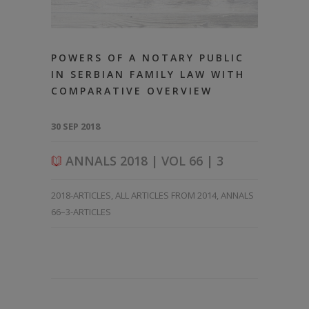
POWERS OF A NOTARY PUBLIC
IN SERBIAN FAMILY LAW WITH
COMPARATIVE OVERVIEW
30 SEP 2018
ANNALS 2018 | VOL 66 | 3
2018-ARTICLES
,
ALL ARTICLES FROM 2014
,
ANNALS
66–3-ARTICLES