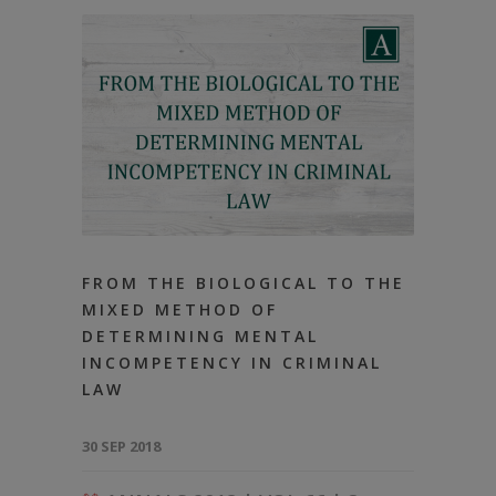
FROM THE BIOLOGICAL TO THE
MIXED METHOD OF
DETERMINING MENTAL
INCOMPETENCY IN CRIMINAL
LAW
30 SEP 2018