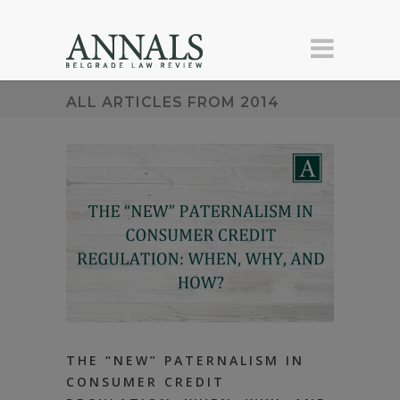
ALL ARTICLES FROM 2014
THE “NEW” PATERNALISM IN
CONSUMER CREDIT