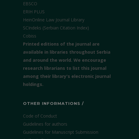
EBSCO
ERIH PLUS
HeinOnline Law Journal Library
SCIndeks (Serbian Citation Index)
Cobiss
Printed editions of the journal are
available in libraries throughout Serbia
and around the world. We encourage
research librarians to list this journal
among their library's electronic journal
holdings.
OTHER INFORMATIONS /
Code of Conduct
Guidelines for authors
Guidelines for Manuscript Submission