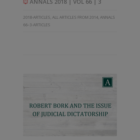
ANNALS 2018 | VOL 66 | 3
2018-ARTICLES
,
ALL ARTICLES FROM 2014
,
ANNALS
66–3-ARTICLES