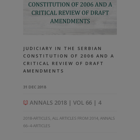
JUDICIARY IN THE SERBIAN
CONSTITUTION OF 2006 AND A
CRITICAL REVIEW OF DRAFT
AMENDMENTS
31 DEC 2018
ANNALS 2018 | VOL 66 | 4
2018-ARTICLES
,
ALL ARTICLES FROM 2014
,
ANNALS
66–4-ARTICLES