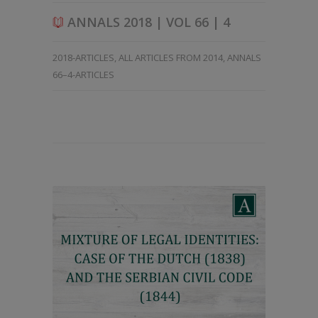
ANNALS 2018 | VOL 66 | 4
2018-ARTICLES
,
ALL ARTICLES FROM 2014
,
ANNALS
66–4-ARTICLES