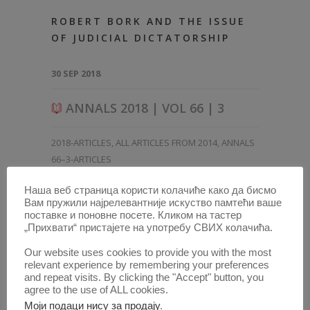
ROBERT BORK AND THE ISSUE
OF JUDICIAL DICTATORSHIP
30 SEP 2018
ANNALS 2018 | VOL 66 | 3
2018-ARTICLES
,
ALL ARTICLES FROM 2014
,
ANNALS
66–3-ARTICLES
Наша веб страница користи колачиће како да бисмо
Вам пружили најрелевантније искуство памтећи ваше
поставке и поновне посете. Кликом на тастер
„Прихвати“ пристајете на употребу СВИХ колачића.
Our website uses cookies to provide you with the most
relevant experience by remembering your preferences
and repeat visits. By clicking the "Accept" button, you
agree to the use of ALL cookies.
Моји подаци нису за продају
.