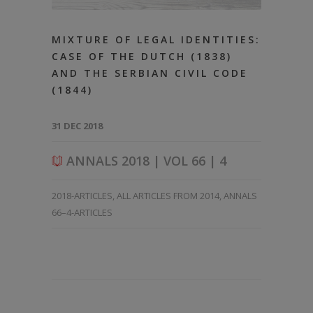
MIXTURE OF LEGAL IDENTITIES:
CASE OF THE DUTCH (1838)
AND THE SERBIAN CIVIL CODE
(1844)
31 DEC 2018
ANNALS 2018 | VOL 66 | 4
2018-ARTICLES
,
ALL ARTICLES FROM 2014
,
ANNALS
66–4-ARTICLES