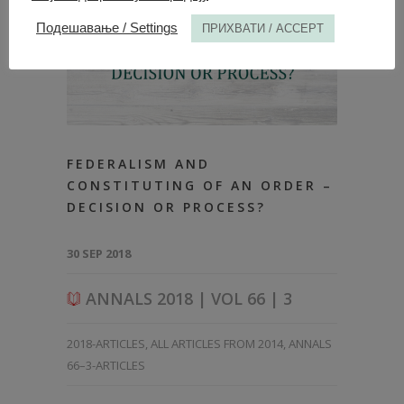
Подешавање / Settings
ПРИХВАТИ / ACCEPT
FEDERALISM AND
CONSTITUTING OF AN ORDER –
DECISION OR PROCESS?
30 SEP 2018
ANNALS 2018 | VOL 66 | 3
2018-ARTICLES
,
ALL ARTICLES FROM 2014
,
ANNALS
66–3-ARTICLES