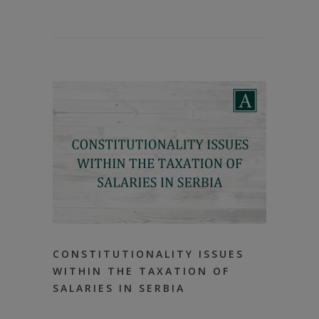
CONSTITUTIONALITY ISSUES
WITHIN THE TAXATION OF
SALARIES IN SERBIA