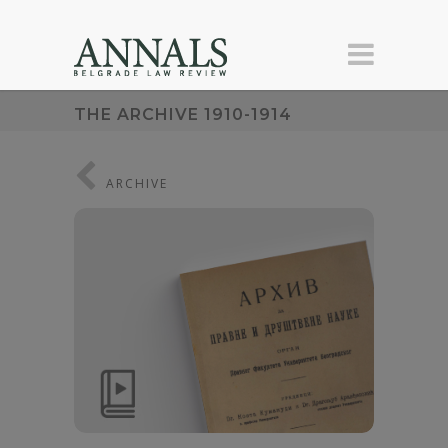
THE ARCHIVE 1910-1914
ARCHIVE