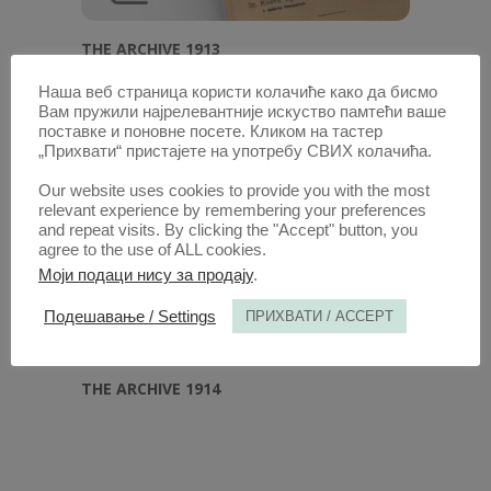
THE ARCHIVE 1913
Наша веб страница користи колачиће како да бисмо
Вам пружили најрелевантније искуство памтећи ваше
поставке и поновне посете. Кликом на тастер
„Прихвати“ пристајете на употребу СВИХ колачића.
Our website uses cookies to provide you with the most
relevant experience by remembering your preferences
and repeat visits. By clicking the "Accept" button, you
agree to the use of ALL cookies.
Моји подаци нису за продају
.
Подешавање / Settings
ПРИХВАТИ / ACCEPT
THE ARCHIVE 1914