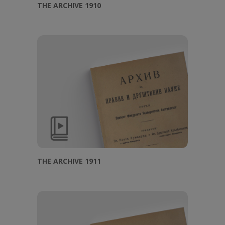
THE ARCHIVE 1910
THE ARCHIVE 1911