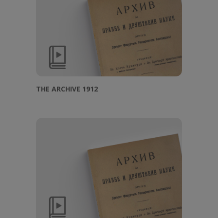
THE ARCHIVE 1912