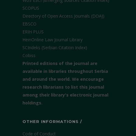
WoS ESCI (Emerging Sources Citation Index)
SCOPUS
Directory of Open Access Journals (DOAJ)
EBSCO
ERIH PLUS
HeinOnline Law Journal Library
SCIndeks (Serbian Citation Index)
Cobiss
Printed editions of the journal are
available in libraries throughout Serbia
and around the world. We encourage
research librarians to list this journal
among their library's electronic journal
holdings.
OTHER INFORMATIONS /
Code of Conduct