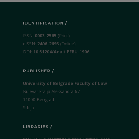
IDENTIFICATION /
ISSN:
0003-2565
(Print)
еISSN:
2406-2693
(Online)
DOI:
10.51204/Anali_PFBU_1906
PUBLISHER /
University of Belgrade Faculty of Law
Bulevar kralja Aleksandra 67
11000 Beograd
Srbija
LIBRARIES /