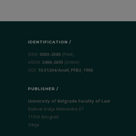
IDENTIFICATION /
ISSN:
0003-2565
(Print)
еISSN:
2406-2693
(Online)
DOI:
10.51204/Anali_PFBU_1906
PUBLISHER /
University of Belgrade Faculty of Law
Bulevar kralja Aleksandra 67
11000 Beograd
Srbija