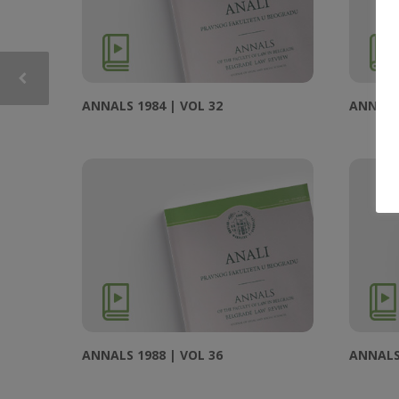
ANNALS 1984 | VOL 32
ANNALS 
ANNALS 1988 | VOL 36
ANNALS 