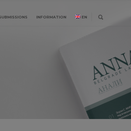
SUBMISSIONS
INFORMATION
EN