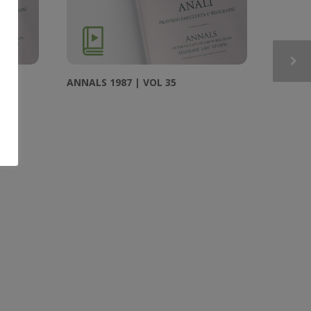
ANNALS 1987 | VOL 35