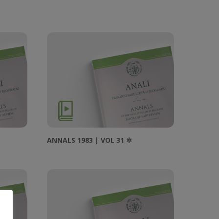
ANNALS 1983 | VOL 31 ✲