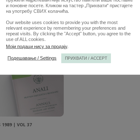
и поновне посете. Кликом на тастер „Прихвати“ пристајете
на употребу СВИХ колачића.
Our website uses cookies to provide you with the most
relevant experience by remembering your preferences and
repeat visits. By clicking the "Accept" button, you agree to the
1985 | VOL 33
ANNALS 1986 | VOL 34
use of ALL cookies.
Моји подаци нису за продају
.
Подешавање / Settings
ПРИХВАТИ / ACCEPT
1989 | VOL 37