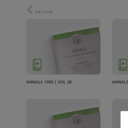
ARCHIVE
ANNALS 1980 | VOL 28
ANNALS 