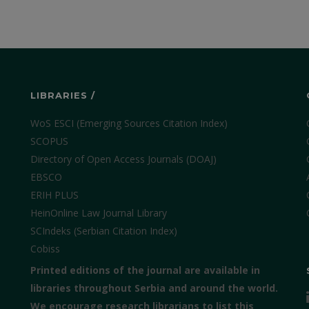
LIBRARIES /
WoS ESCI (Emerging Sources Citation Index)
SCOPUS
Directory of Open Access Journals (DOAJ)
EBSCO
ERIH PLUS
HeinOnline Law Journal Library
SCIndeks (Serbian Citation Index)
Cobiss
Printed editions of the journal are available in
libraries throughout Serbia and around the world.
We encourage research librarians to list this