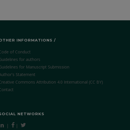
OTHER INFORMATIONS /
Code of Conduct
Guidelines for authors
Guidelines for Manuscript Submission
Author's Statement
Creative Commons Attribution 4.0 International (CC BY)
Contact
SOCIAL NETWORKS
|
|