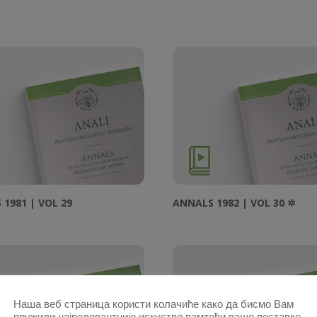
1981 | VOL 29
ANNALS 1982 | VOL 30 ✲
Наша веб страница користи колачиће како да бисмо Вам
пружили најрелевантније искуство памтећи ваше поставке