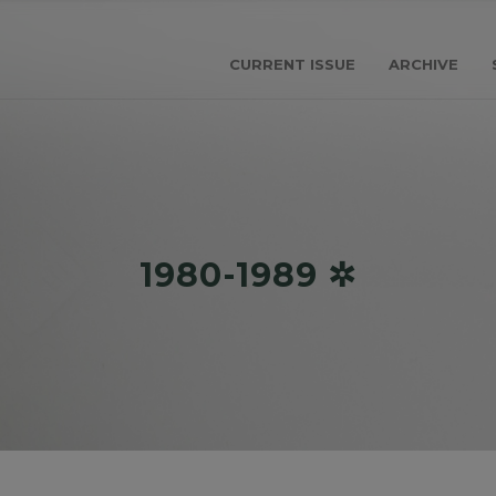
CURRENT ISSUE
ARCHIVE
1980-1989 ✲