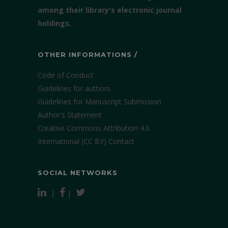
among their library's electronic journal
holdings.
OTHER INFORMATIONS /
Code of Conduct
Guidelines for authors
Guidelines for Manuscript Submission
Author's Statement
Creative Commons Attribution 4.0
International (CC BY)
Contact
SOCIAL NETWORKS
|
|