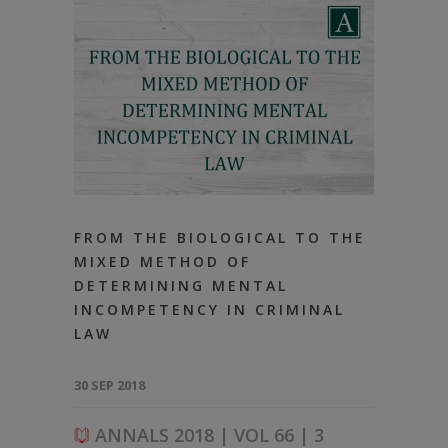
FROM THE BIOLOGICAL TO THE
MIXED METHOD OF
DETERMINING MENTAL
INCOMPETENCY IN CRIMINAL
LAW
30 SEP 2018
ANNALS 2018 | VOL 66 | 3