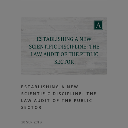
ESTABLISHING А NEW
SCIENTIFIC DISCIPLINE: THE
LAW AUDIT OF THE PUBLIC
SECTOR
30 SEP 2018