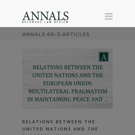
ANNALS 66–3-ARTICLES
RELATIONS BETWEEN THE
UNITED NATIONS AND THE