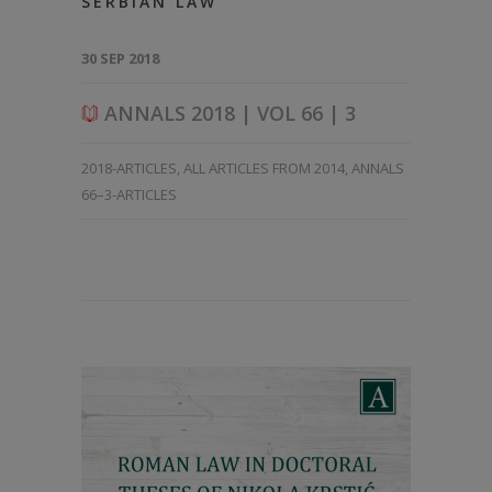
SERBIAN LAW
30 SEP 2018
ANNALS 2018 | VOL 66 | 3
2018-ARTICLES
,
ALL ARTICLES FROM 2014
,
ANNALS
66–3-ARTICLES