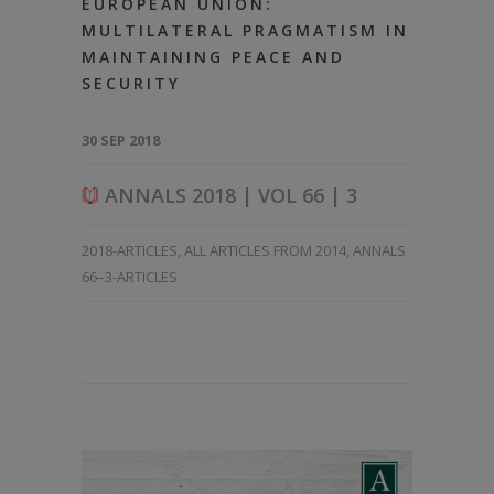
EUROPEAN UNION:
MULTILATERAL PRAGMATISM IN
MAINTAINING PEACE AND
SECURITY
30 SEP 2018
ANNALS 2018 | VOL 66 | 3
2018-ARTICLES
,
ALL ARTICLES FROM 2014
,
ANNALS
66–3-ARTICLES