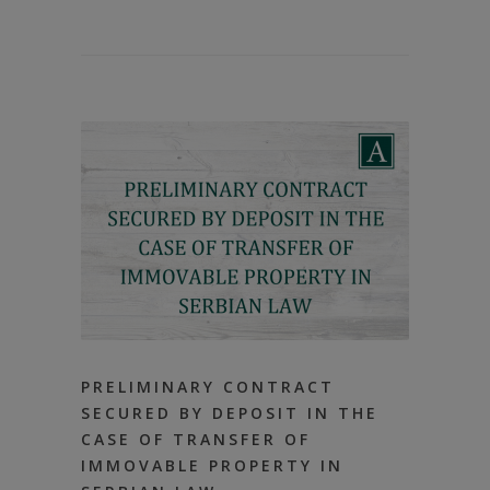
PRELIMINARY CONTRACT
SECURED BY DEPOSIT IN THE
CASE OF TRANSFER OF
IMMOVABLE PROPERTY IN