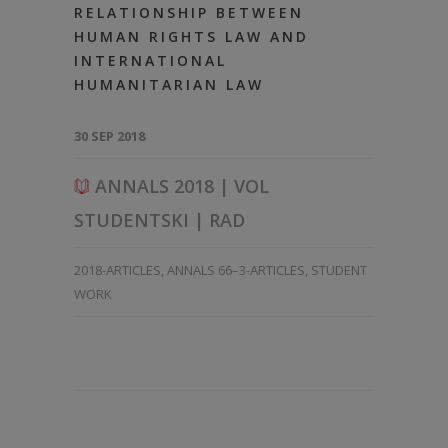
RELATIONSHIP BETWEEN
HUMAN RIGHTS LAW AND
INTERNATIONAL
HUMANITARIAN LAW
30 SEP 2018
ANNALS 2018 | VOL
STUDENTSKI | RAD
2018-ARTICLES
,
ANNALS 66–3-ARTICLES
,
STUDENT
WORK