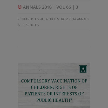
ANNALS 2018 | VOL 66 | 3
2018-ARTICLES
,
ALL ARTICLES FROM 2014
,
ANNALS
66–3-ARTICLES