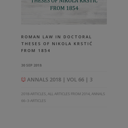
ROMAN LAW IN DOCTORAL
THESES OF NIKOLA KRSTIĆ
FROM 1854
30 SEP 2018
ANNALS 2018 | VOL 66 | 3
2018-ARTICLES
,
ALL ARTICLES FROM 2014
,
ANNALS
66–3-ARTICLES