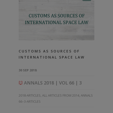
CUSTOMS AS SOURCES OF
INTERNATIONAL SPACE LAW
30 SEP 2018
ANNALS 2018 | VOL 66 | 3
2018-ARTICLES
,
ALL ARTICLES FROM 2014
,
ANNALS
66–3-ARTICLES