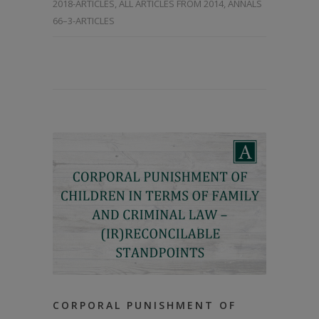
2018-ARTICLES
,
ALL ARTICLES FROM 2014
,
ANNALS
66–3-ARTICLES
CORPORAL PUNISHMENT OF