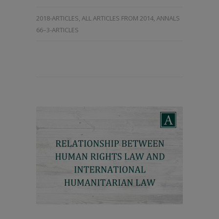
2018-ARTICLES
,
ALL ARTICLES FROM 2014
,
ANNALS
66–3-ARTICLES