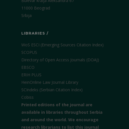
Bulevar kralja Aleksandra 67
11000 Beograd
Srbija
LIBRARIES /
WoS ESCI (Emerging Sources Citation Index)
SCOPUS
Directory of Open Access Journals (DOAJ)
EBSCO
ERIH PLUS
HeinOnline Law Journal Library
SCIndeks (Serbian Citation Index)
Cobiss
Printed editions of the journal are
available in libraries throughout Serbia
and around the world. We encourage
research librarians to list this journal