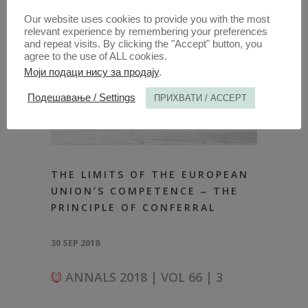
Our website uses cookies to provide you with the most
relevant experience by remembering your preferences
and repeat visits. By clicking the "Accept" button, you
agree to the use of ALL cookies.
Моји подаци нису за продају
.
Подешавање / Settings
ПРИХВАТИ / ACCEPT
THE LIMITS OF THE EUROPEAN
UNIONʼS COMPETENCE ‒ THE
PRINCIPLE OF CONFERRAL
30 SEP 2018
ANNALS 2018 | VOL 66 | 3