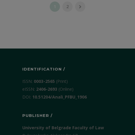
1
2
IDENTIFICATION /
ISSN:
0003-2565
(Print)
еISSN:
2406-2693
(Online)
DOI:
10.51204/Anali_PFBU_1906
PUBLISHER /
University of Belgrade Faculty of Law