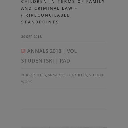
CHILDREN IN TERMS OF FAMILY
AND CRIMINAL LAW –
(IR)RECONCILABLE
STANDPOINTS
30 SEP 2018
ANNALS 2018 | VOL
STUDENTSKI | RAD
2018-ARTICLES
,
ANNALS 66–3-ARTICLES
,
STUDENT
WORK