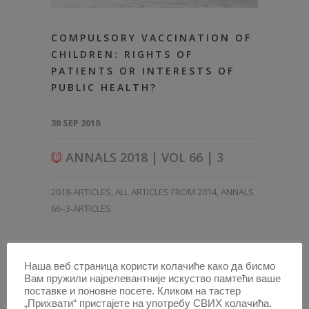
COMPULSORY VACCINATION OF
CHILDREN: RIGHTS OF
PATIENTS OR INTERESTS OF
PUBLIC HEALTH?
30 SEP 2018
ANNALS 2018 | VOL 66 | 3
2018-ARTICLES
,
ALL ARTICLES FROM 2014
,
ANNALS
66–3-ARTICLES
Наша веб страница користи колачиће како да бисмо
Вам пружили најрелевантније искуство памтећи ваше
поставке и поновне посете. Кликом на тастер
„Прихвати“ пристајете на употребу СВИХ колачића.