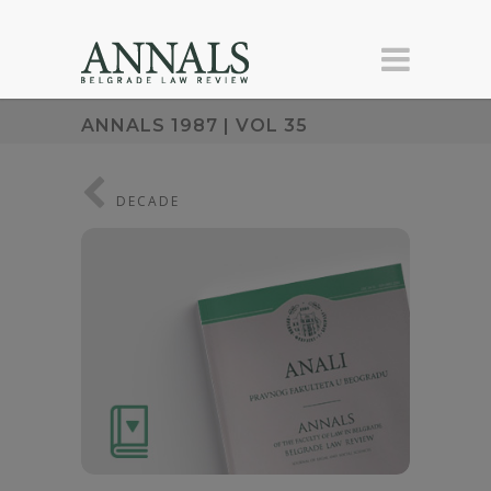
ANNALS 1987 | VOL 35
DECADE