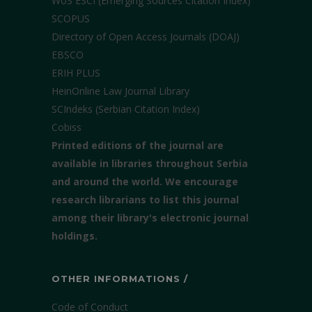
WoS ESCI (Emerging Sources Citation Index)
SCOPUS
Directory of Open Access Journals (DOAJ)
EBSCO
ERIH PLUS
HeinOnline Law Journal Library
SCIndeks (Serbian Citation Index)
Cobiss
Printed editions of the journal are
available in libraries throughout Serbia
and around the world. We encourage
research librarians to list this journal
among their library's electronic journal
holdings.
OTHER INFORMATIONS /
Code of Conduct