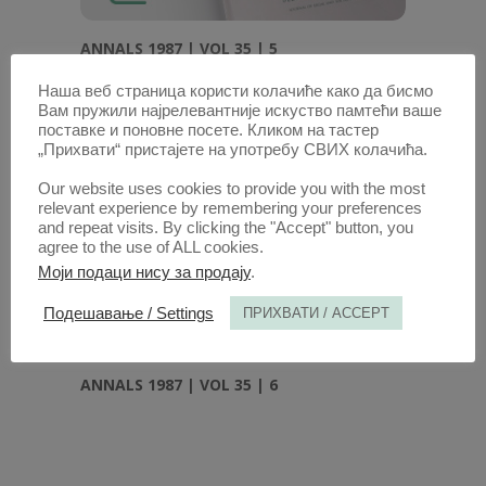
ANNALS 1987 | VOL 35 | 5
Наша веб страница користи колачиће како да бисмо
Вам пружили најрелевантније искуство памтећи ваше
поставке и поновне посете. Кликом на тастер
„Прихвати“ пристајете на употребу СВИХ колачића.
Our website uses cookies to provide you with the most
relevant experience by remembering your preferences
and repeat visits. By clicking the "Accept" button, you
agree to the use of ALL cookies.
Моји подаци нису за продају
.
Подешавање / Settings
ПРИХВАТИ / ACCEPT
ANNALS 1987 | VOL 35 | 6