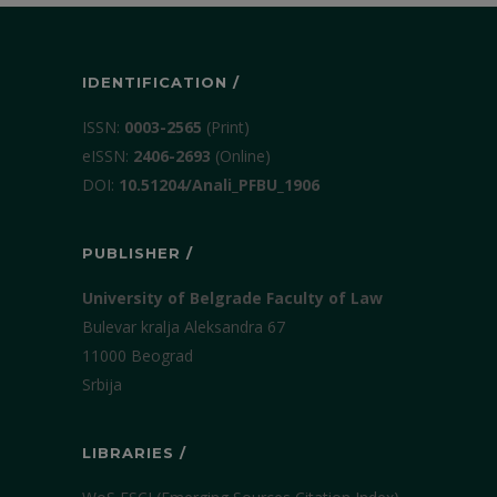
IDENTIFICATION /
ISSN:
0003-2565
(Print)
еISSN:
2406-2693
(Online)
DOI:
10.51204/Anali_PFBU_1906
PUBLISHER /
University of Belgrade Faculty of Law
Bulevar kralja Aleksandra 67
11000 Beograd
Srbija
LIBRARIES /