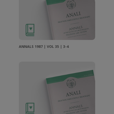
ANNALS 1987 | VOL 35 | 3-4