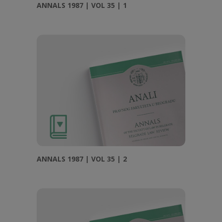
ANNALS 1987 | VOL 35 | 1
ANNALS 1987 | VOL 35 | 2