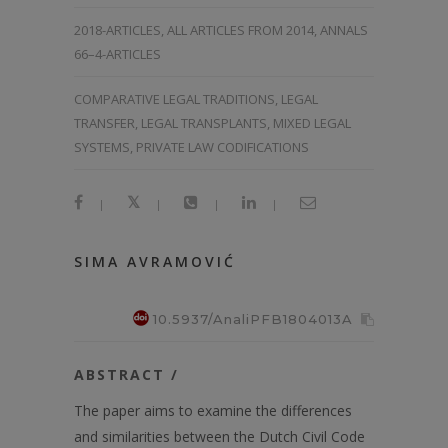
2018-ARTICLES
,
ALL ARTICLES FROM 2014
,
ANNALS
66–4-ARTICLES
COMPARATIVE LEGAL TRADITIONS, LEGAL
TRANSFER, LEGAL TRANSPLANTS, MIXED LEGAL
SYSTEMS, PRIVATE LAW CODIFICATIONS
|
|
|
|
SIMA AVRAMOVIĆ
10.5937/AnaliPFB1804013A
ABSTRACT /
The paper aims to examine the differences
and similarities between the Dutch Civil Code