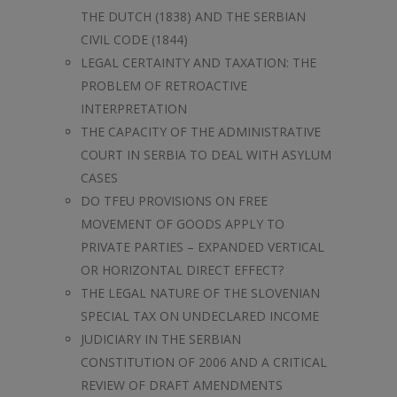
THE DUTCH (1838) AND THE SERBIAN
CIVIL CODE (1844)
LEGAL CERTAINTY AND TAXATION: THE
PROBLEM OF RETROACTIVE
INTERPRETATION
THE CAPACITY OF THE ADMINISTRATIVE
COURT IN SERBIA TO DEAL WITH ASYLUM
CASES
DO TFEU PROVISIONS ON FREE
MOVEMENT OF GOODS APPLY TO
PRIVATE PARTIES – EXPANDED VERTICAL
OR HORIZONTAL DIRECT EFFECT?
THE LEGAL NATURE OF THE SLOVENIAN
SPECIAL TAX ON UNDECLARED INCOME
JUDICIARY IN THE SERBIAN
CONSTITUTION OF 2006 AND A CRITICAL
REVIEW OF DRAFT AMENDMENTS