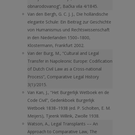
obnarodovanog”, Bačka vila 4/1845.
Van den Bergh, G. C. J. J., Die holländische
elegante Schule: Ein Beitrag zur Geschichte
von Humanismus und Rechtswissenschaft
in den Niederlanden 1500–1800,
Klostermann, Frankfurt 2002.
Van der Burg, M., “Cultural and Legal
Transfer in Napoleonic Europe: Codification
of Dutch Civil Law as a Cross-national
Process”, Comparative Legal History
3(1)/2015.
Van Kan, J., “Het Burgerlijk Wetboek en de
Code Civil”, Gedenkboek Burgerlijk
Wetboek 1838–1938 (ed. P. Scholten, E. M.
Meijers), Tjeenk Willink, Zwolle 1938.
Watson, A., Legal Transplants –– An
Approach to Comparative Law, The