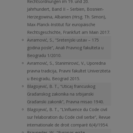
Rechtsordnungen im 19. und 20.
Jahrhundert, Band II – Serbien, Bosnien-
Herzegowina, Albanien (Hrsg. Th. Simon),
Max-Planck-Institut für europäische
Rechtsgeschichte, Frankfurt am Main 2017.
Avramović, S., “Sretenjski ustav – 175
godina posle”, Anali Pravnog fakulteta u
Beogradu 1/2010.
Avramović, S., Stanimirović, V., Uporedna
pravna tradicija, Pravni fakultet Univerziteta
u Beogradu, Beograd 2015.
Blagojević, B. T., “Uticaj francuskog
Građanskog zakonika na srbijanski
Građanski zakonik”, Pravna misao 1940.
Blagojević, B. T., “L’influence du Code civil
sur l’elaboration du Code civil serbe”, Revue
internationale de droit comparé 6(4)/1954.
Brauneder, W., “Europas erste