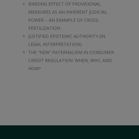
BINDING EFFECT OF PROVISIONAL
MEASURES AS AN INHERENT JUDICIAL
POWER – AN EXAMPLE OF CROSS-
FERTILIZATION
JUSTIFIED EPISTEMIC AUTHORITY (IN
LEGAL INTERPRETATION)
THE “NEW” PATERNALISM IN CONSUMER
CREDIT REGULATION: WHEN, WHY, AND
HOW?