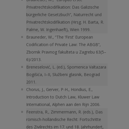
Privatrechtskodifikation: Das Galizische
bürgerliche Gesetzbuch”, Naturrecht und
Privatrechtskodifikation (Hrsg. H. Barta, R.
Palme, W. Ingenhaeft), Wien 1999.
Brauneder, W., “The ‘First’ European
Codification of Private Law: The ABGB”,
Zbornik Pravnog fakulteta u Zagrebu 63(5–
6)/2013.
Breneselović, L. (ed.), Spomenica Valtazara
Bogišića, I–II, Službeni glasnik, Beograd
2011.
Chorus, J., Gerver, P-H., Hondius, E.,
Introduction to Dutch Law, Kluwer Law
International, Alphen aan den Rijn 2006.
Feenstra, R., Zimmermann, R. (eds.), Das
römisch-holländische Recht: Fortschritte
des Zivilrechts im 17. und 18. Jahrhundert,