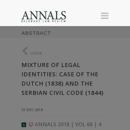
ABSTRACT
ISSUE
MIXTURE OF LEGAL
IDENTITIES: CASE OF THE
DUTCH (1838) AND THE
SERBIAN CIVIL CODE (1844)
31 DEC 2018
ANNALS 2018 | VOL 66 | 4
A