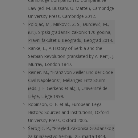
Cambridge Companion to Comparative
Law (ed. M. Bussani, U. Mattei), Cambridge
University Press, Cambridge 2012.
Polojac, M., Mirković, Z. S., Đurđević, M.,
(ur.), Srpski građanski zakonik 170 godina,
Pravni fakultet u Beogradu, Beograd 2014.
Ranke, L., A History of Serbia and the
Serbian Revolution (translated by A. Kerr), J.
Murray, London 1847.
Reiner, M., “Franz von Zeiller und der Code
Civil Napoleons”, Mélanges Fritz Sturm
(eds. J.-F. Gerkens et al.), I, Université de
Liège, Liège 1999.
Robinson, O. F. et al., European Legal
History: Sources and Institutions, Oxford
University Press, Oxford 2005.
Šeroglić, P., “Pregled Zakonika Građanskog
za knjaževstvo Serbiju, 25. marta 1844.