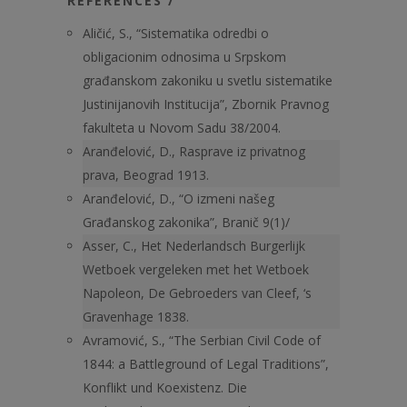
REFERENCES /
Aličić, S., “Sistematika odredbi o
obligacionim odnosima u Srpskom
građanskom zakoniku u svetlu sistematike
Justinijanovih Institucija”, Zbornik Pravnog
fakulteta u Novom Sadu 38/2004.
Aranđelović, D., Rasprave iz privatnog
prava, Beograd 1913.
Aranđelović, D., “O izmeni našeg
Građanskog zakonika”, Branič 9(1)/
Asser, C., Het Nederlandsch Burgerlijk
Wetboek vergeleken met het Wetboek
Napoleon, De Gebroeders van Cleef, ‘s
Gravenhage 1838.
Avramović, S., “The Serbian Civil Code of
1844: a Battleground of Legal Traditions”,
Konflikt und Koexistenz. Die