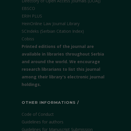
Directory of Open Access Journals (DOAJ)
EBSCO
ERIH PLUS
HeinOnline Law Journal Library
SCIndeks (Serbian Citation Index)
Cobiss
Printed editions of the journal are
available in libraries throughout Serbia
and around the world. We encourage
research librarians to list this journal
among their library's electronic journal
holdings.
OTHER INFORMATIONS /
Code of Conduct
Guidelines for authors
Guidelines for Manuscript Submission