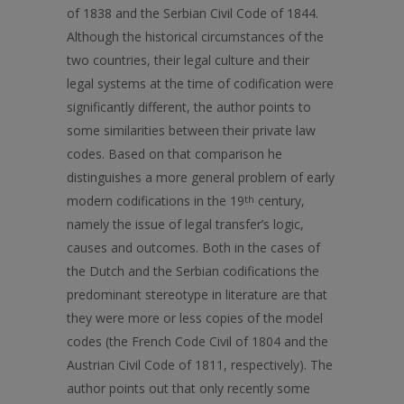
of 1838 and the Serbian Civil Code of 1844.
Although the historical circumstances of the
two countries, their legal culture and their
legal systems at the time of codification were
significantly different, the author points to
some similarities between their private law
codes. Based on that comparison he
distinguishes a more general problem of early
modern codifications in the 19
th
century,
namely the issue of legal transfer’s logic,
causes and outcomes. Both in the cases of
the Dutch and the Serbian codifications the
predominant stereotype in literature are that
they were more or less copies of the model
codes (the French Code Civil of 1804 and the
Austrian Civil Code of 1811, respectively). The
author points out that only recently some