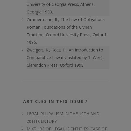
University of Georgia Press, Athens,
Georgia 1993.
Zimmermann, R., The Law of Obligations:
Roman Foundations of the Civilian
Tradition, Oxford University Press, Oxford
1996.
Zweigert, K., Kötz, H., An Introduction to
Comparative Law (translated by T. Weir),
Clarendon Press, Oxford 1998.
ARTICLES IN THIS ISSUE /
LEGAL PLURALISM IN THE 19TH AND
20TH CENTURY
MIXTURE OF LEGAL IDENTITIES: CASE OF