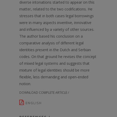
diverse intonations started to appear on this
matter, related to the two codifications. He
stresses that in both cases legal borrowings
were in many aspects inventive, innovative
and influenced by a variety of other sources.
The author based his conclusion on a
comparative analysis of different legal
identities present in the Dutch and Serbian
codes. On that ground he revises the concept
of mixed legal systems and suggests that
mixture of legal identities should be more
flexible, less demanding and open-ended
notion.
DOWNLOAD COMPLETE ARTICLE /
ENGLISH