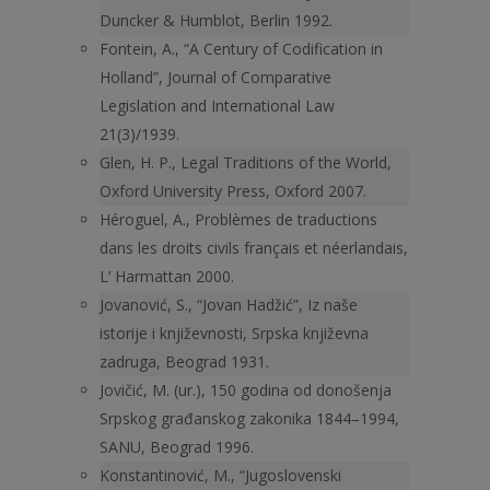
Duncker & Humblot, Berlin 1992.
Fontein, A., “A Century of Codification in
Holland”, Journal of Comparative
Legislation and International Law
21(3)/1939.
Glen, H. P., Legal Traditions of the World,
Oxford University Press, Oxford 2007.
Héroguel, A., Problèmes de traductions
dans les droits civils français et néerlandais,
L’ Harmattan 2000.
Jovanović, S., “Jovan Hadžić”, Iz naše
istorije i književnosti, Srpska književna
zadruga, Beograd 1931.
Jovičić, M. (ur.), 150 godina od donošenja
Srpskog građanskog zakonika 1844–1994,
SANU, Beograd 1996.
Konstantinović, M., “Jugoslovenski