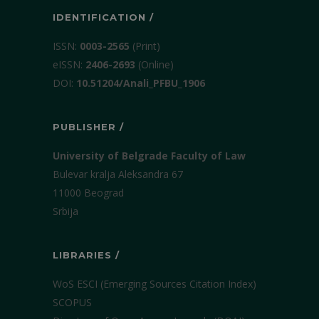
IDENTIFICATION /
ISSN:
0003-2565
(Print)
еISSN:
2406-2693
(Online)
DOI:
10.51204/Anali_PFBU_1906
PUBLISHER /
University of Belgrade Faculty of Law
Bulevar kralja Aleksandra 67
11000 Beograd
Srbija
LIBRARIES /
WoS ESCI (Emerging Sources Citation Index)
SCOPUS