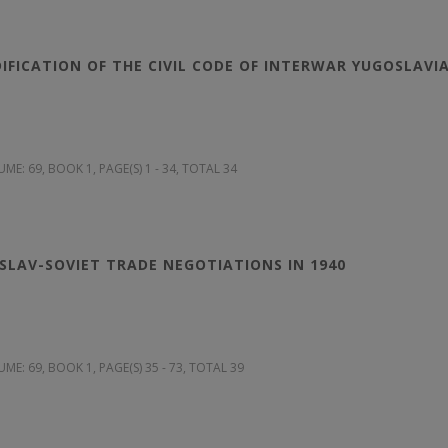
DIFICATION OF THE CIVIL CODE OF INTERWAR YUGOSLAVI
UME: 69
, BOOK 1, PAGE(S) 1 - 34, TOTAL 34
LAV-SOVIET TRADE NEGOTIATIONS IN 1940
UME: 69
, BOOK 1, PAGE(S) 35 - 73, TOTAL 39