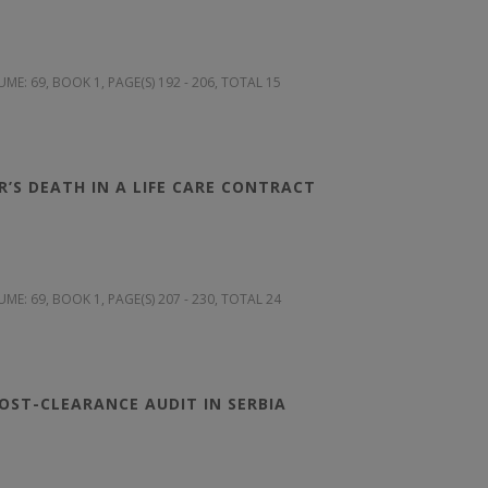
UME: 69
, BOOK 1, PAGE(S) 192 - 206, TOTAL 15
’S DEATH IN A LIFE CARE CONTRACT
UME: 69
, BOOK 1, PAGE(S) 207 - 230, TOTAL 24
OST-CLEARANCE AUDIT IN SERBIA