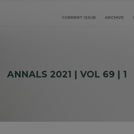
CURRENT ISSUE
ARCHIVE
АNNALS 2021 | VOL 69 | 1