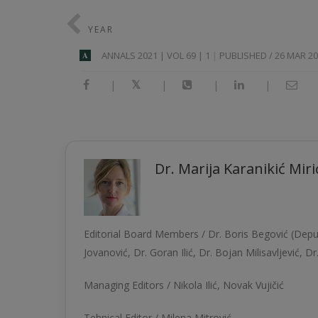
YEAR
АNNALS 2021 | VOL 69 | 1
PUBLISHED / 26 MAR 2
A
|
|
|
|
Dr. Marija Karanikić Mirić
Editorial Board Members /
Dr. Boris Begović
(Deput
Jovanović
,
Dr. Goran Ilić
,
Dr. Bojan Milisavljević
,
Dr
Managing Editors /
Nikola Ilić
, Novak Vujičić
Tehnical Editor / Milena Mitrović