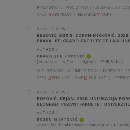
10.51204/Anali_PFBU_21109A
PUBLISHED:
2021, VOL
OPEN
ABSTRACT
REFERENCE
COPY
BOOK REVIEW /
BEGOVIĆ, BORIS, ZORAN MIRKOVIĆ. 2020
PRAVA. BELGRADE: FACULTY OF LAW UNIV
AUTHOR /
DRAGOLJUB POPOVIĆ
iD
[
Attorney-at-Law, Former judge of the ECHR, Serbia
]
PUBLISHED:
2021, VOLUME: 69
, BOOK 1, PAGE(S) 250 - 2
OPEN
ENG
LAT
SAVE
ENG
LAT
REFEREN
BOOK REVIEW /
POPOVIĆ, DEJAN. 2020. UNIFIKACIJA PO
BEOGRAD: PRAVNI FAKULTET UNIVERZIT
AUTHOR /
BOŠKO MIJATOVIĆ
iD
[
Center for Liberal-Democratic Studies (CLDS), Belgrade,