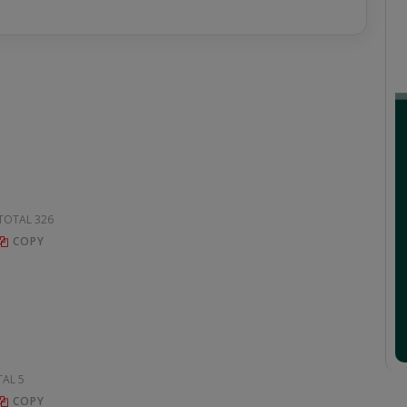
, TOTAL 326
COPY
TAL 5
COPY