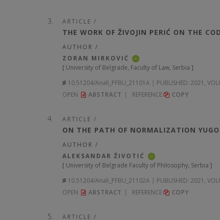
ARTICLE /
THE WORK OF ŽIVOJIN PERIĆ ON THE CO
AUTHOR /
ZORAN MIRKOVIĆ
iD
[
University of Belgrade, Faculty of Law, Serbia
]
10.51204/Anali_PFBU_21101A
PUBLISHED:
2021, VOL
OPEN
ABSTRACT
REFERENCE
COPY
ARTICLE /
ON THE PATH OF NORMALIZATION YUGOS
AUTHOR /
ALEKSANDAR ŽIVOTIĆ
iD
[
University of Belgrade Faculty of Philosophy, Serbia
]
10.51204/Anali_PFBU_21102A
PUBLISHED:
2021, VOL
OPEN
ABSTRACT
REFERENCE
COPY
ARTICLE /