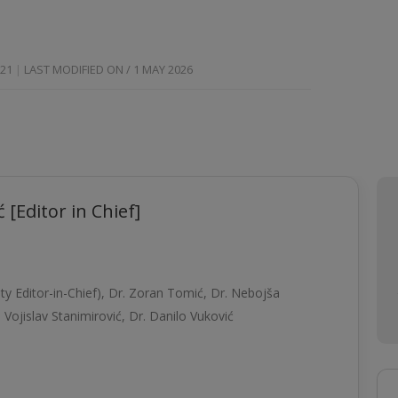
021
LAST MODIFIED ON / 1 MAY 2026
 [Editor in Chief]
y Editor-in-Chief),
Dr. Zoran Tomić,
Dr. Nebojša
. Vojislav Stanimirović
,
Dr. Danilo Vuković