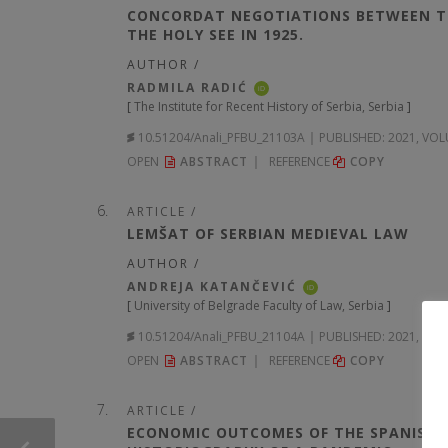
CONCORDAT NEGOTIATIONS BETWEEN TH
THE HOLY SEE IN 1925.
AUTHOR /
RADMILA RADIĆ
iD
[
The Institute for Recent History of Serbia, Serbia
]
10.51204/Anali_PFBU_21103A
PUBLISHED:
2021, VOL
OPEN
ABSTRACT
REFERENCE
COPY
ARTICLE /
LEMŠAT OF SERBIAN MEDIEVAL LAW
AUTHOR /
ANDREJA KATANČEVIĆ
iD
[
University of Belgrade Faculty of Law, Serbia
]
10.51204/Anali_PFBU_21104A
PUBLISHED:
2021, VOL
OPEN
ABSTRACT
REFERENCE
COPY
ARTICLE /
ECONOMIC OUTCOMES OF THE SPANISH FL