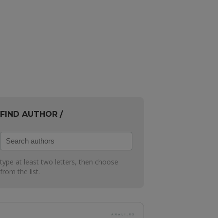
FIND AUTHOR /
Search
authors
type at least two letters, then choose
from the list.