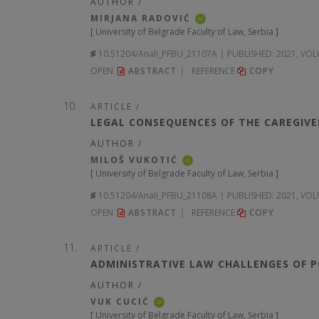
AUTHOR /
MIRJANA RADOVIĆ
iD
[
University of Belgrade Faculty of Law, Serbia
]
10.51204/Anali_PFBU_21107A
PUBLISHED:
2021, VOL
OPEN
ABSTRACT
REFERENCE
COPY
ARTICLE /
LEGAL CONSEQUENCES OF THE CAREGIVER
AUTHOR /
MILOŠ VUKOTIĆ
iD
[
University of Belgrade Faculty of Law, Serbia
]
10.51204/Anali_PFBU_21108A
PUBLISHED:
2021, VOL
OPEN
ABSTRACT
REFERENCE
COPY
ARTICLE /
ADMINISTRATIVE LAW CHALLENGES OF P
AUTHOR /
VUK CUCIĆ
iD
[
University of Belgrade Faculty of Law, Serbia
]