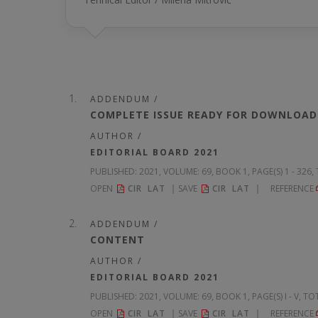
ADDENDUM /
COMPLETE ISSUE READY FOR DOWNLOAD
AUTHOR /
EDITORIAL BOARD 2021
PUBLISHED:
2021, VOLUME: 69
, BOOK 1, PAGE(S) 1 - 326
OPEN
CIR
LAT
SAVE
CIR
LAT
REFERENCE
ADDENDUM /
CONTENT
AUTHOR /
EDITORIAL BOARD 2021
PUBLISHED:
2021, VOLUME: 69
, BOOK 1, PAGE(S) I - V, TO
OPEN
CIR
LAT
SAVE
CIR
LAT
REFERENCE