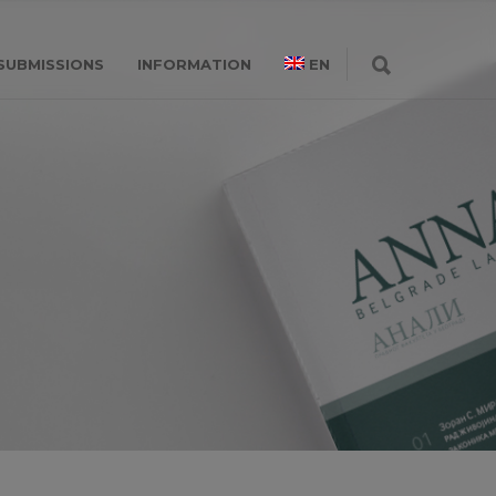
SUBMISSIONS
INFORMATION
EN