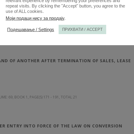
relevant experience by remembering your preferences and
repeat visits. By clicking the "Accept" button, you agree to the
use of ALL cookies.
Моји подаци нису за продају
.
Подешавање / Settings
ПРИХВАТИ / ACCEPT
UME: 69
, BOOK 1, PAGE(S) 131 - 170, TOTAL 40
ND OF ANOTHER AFTER TERMINATION OF SALES, LEASE
UME: 69
, BOOK 1, PAGE(S) 171 - 191, TOTAL 21
TER ENTRY INTO FORCE OF THE LAW ON CONVERSION