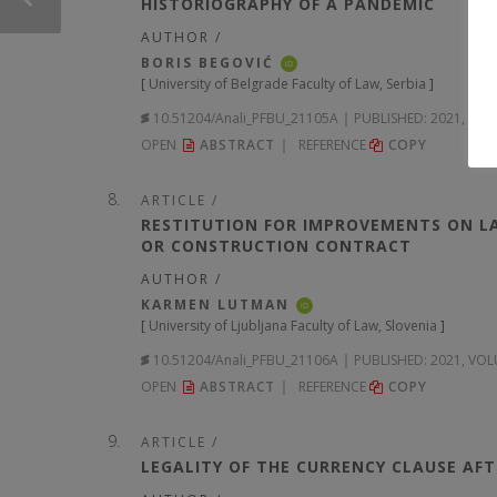
HISTORIOGRAPHY OF A PANDEMIC
AUTHOR /
BORIS BEGOVIĆ
iD
[
University of Belgrade Faculty of Law, Serbia
]
10.51204/Anali_PFBU_21105A
PUBLISHED:
2021, VOL
OPEN
ABSTRACT
REFERENCE
COPY
ARTICLE /
RESTITUTION FOR IMPROVEMENTS ON LA
OR CONSTRUCTION CONTRACT
AUTHOR /
KARMEN LUTMAN
iD
[
University of Ljubljana Faculty of Law, Slovenia
]
10.51204/Anali_PFBU_21106A
PUBLISHED:
2021, VOL
OPEN
ABSTRACT
REFERENCE
COPY
ARTICLE /
LEGALITY OF THE CURRENCY CLAUSE AF