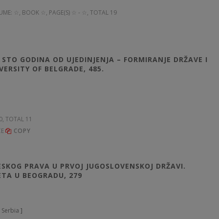
UME: ☆
, BOOK ☆, PAGE(S) ☆ - ☆, TOTAL 19
. STO GODINA OD UJEDINJENJA – FORMIRANJE DRŽAVE I
ERSITY OF BELGRADE, 485.
60, TOTAL 11
CE
COPY
RESKOG PRAVA U PRVOJ JUGOSLOVENSKOJ DRŽAVI.
ETA U BEOGRADU, 279
 Serbia
]