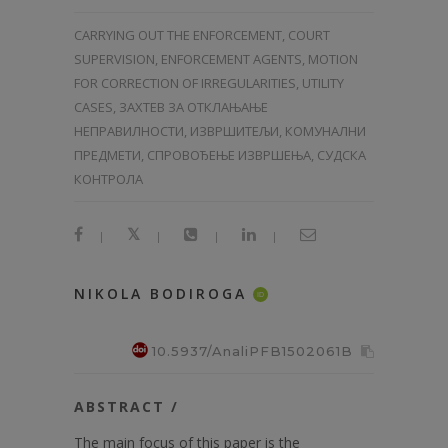
CARRYING OUT THE ENFORCEMENT, COURT
SUPERVISION, ENFORCEMENT AGENTS, MOTION
FOR CORRECTION OF IRREGULARITIES, UTILITY
CASES, ЗАХТЕВ ЗА ОТКЛАЊАЊЕ
НЕПРАВИЛНОСТИ, ИЗВРШИТЕЉИ, КОМУНАЛНИ
ПРЕДМЕТИ, СПРОВОЂЕЊЕ ИЗВРШЕЊА, СУДСКА
КОНТРОЛА
|
|
|
|
NIKOLA BODIROGA
ID
10.5937/AnaliPFB1502061B
ABSTRACT /
The main focus of this paper is the