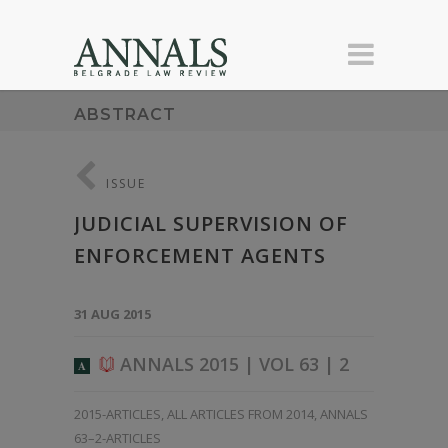
ABSTRACT
ISSUE
JUDICIAL SUPERVISION OF
ENFORCEMENT AGENTS
31 AUG 2015
ANNALS 2015 | VOL 63 | 2
A
2015-ARTICLES
,
ALL ARTICLES FROM 2014
,
ANNALS
63–2-ARTICLES