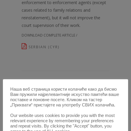
enforcement to enforcement agents (except
cases related to family relations and
reinstatement), but it will not improve the
court supervision of their work.
DOWNLOAD COMPLETE ARTICLE /
SERBIAN (CYR)
Наша веб страница користи колачиће како да бисмо
ARTICLES IN THIS ISSUE /
Вам пружили најрелевантније искуство памтећи ваше
поставке и поновне посете. Кликом на тастер
TELEOLOGICAL REDUCTION AS
„Прихвати“ пристајете на употребу СВИХ колачића.
HERMENEUTICAL INSTRUMENT
Our website uses cookies to provide you with the most
AIDING IN CRIME IN CARRYING OUT
relevant experience by remembering your preferences
and repeat visits. By clicking the "Accept" button, you
OCCUPATION AND UNDERTAKING