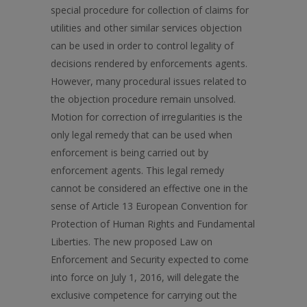
special procedure for collection of claims for
utilities and other similar services objection
can be used in order to control legality of
decisions rendered by enforcements agents.
However, many procedural issues related to
the objection procedure remain unsolved.
Motion for correction of irregularities is the
only legal remedy that can be used when
enforcement is being carried out by
enforcement agents. This legal remedy
cannot be considered an effectivе one in the
sense of Article 13 European Convention for
Protection of Human Rights and Fundamental
Liberties. The new proposed Law on
Enforcement and Security expected to come
into force on July 1, 2016, will delegate the
exclusive competence for carrying out the