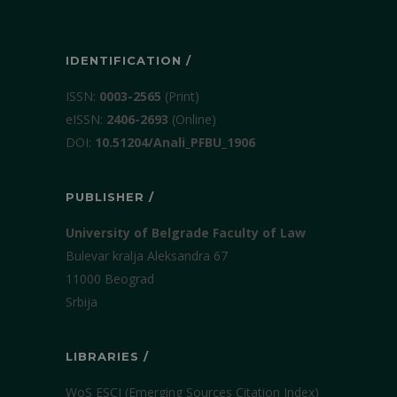
IDENTIFICATION /
ISSN:
0003-2565
(Print)
еISSN:
2406-2693
(Online)
DOI:
10.51204/Anali_PFBU_1906
PUBLISHER /
University of Belgrade Faculty of Law
Bulevar kralja Aleksandra 67
11000 Beograd
Srbija
LIBRARIES /
WoS ESCI (Emerging Sources Citation Index)