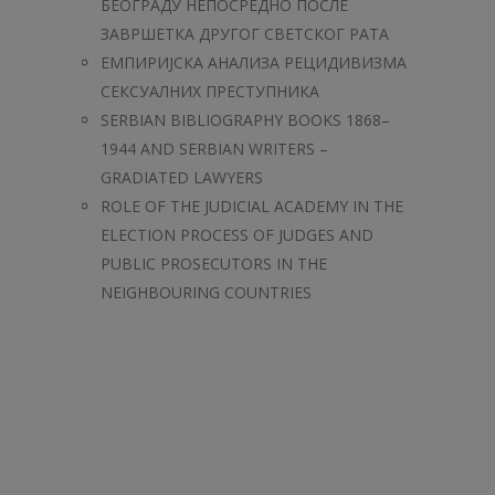
БЕОГРАДУ НЕПОСРЕДНО ПОСЛЕ
ЗАВРШЕТКА ДРУГОГ СВЕТСКОГ РАТА
ЕМПИРИЈСКА АНАЛИЗА РЕЦИДИВИЗМА
СЕКСУАЛНИХ ПРЕСТУПНИКА
SERBIAN BIBLIOGRAPHY BOOKS 1868–
1944 AND SERBIAN WRITERS –
GRADIATED LAWYERS
ROLE OF THE JUDICIAL ACADEMY IN THE
ELECTION PROCESS OF JUDGES AND
PUBLIC PROSECUTORS IN THE
NEIGHBOURING COUNTRIES