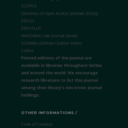
SCOPUS
Directory of Open Access Journals (DOAJ)
EBSCO
ERIH PLUS
HeinOnline Law Journal Library
SCIndeks (Serbian Citation Index)
Cobiss
Printed editions of the journal are
available in libraries throughout Serbia
and around the world. We encourage
research librarians to list this journal
among their library's electronic journal
holdings.
OTHER INFORMATIONS /
Code of Conduct