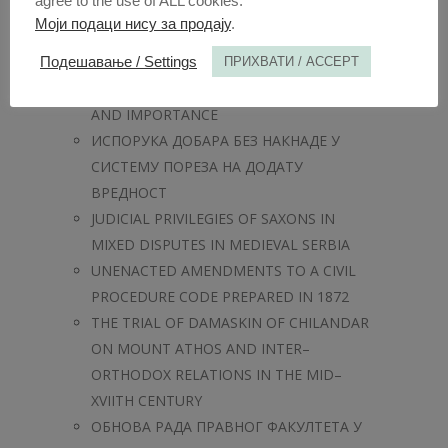
agree to the use of ALL cookies.
EVERYDAY TASKS
Моји подаци нису за продају
.
СУДСКА КОНТРОЛА РАДА
ИЗВРШИТЕЉА
Подешавање / Settings
ПРИХВАТИ / ACCEPT
REINSURANCE – SUBSTANCE, RANGE
AND IMPORTANCE
ИСПОРУКА ДОБАРА БЕЗ НАКНАДЕ У
СИСТЕМУ ПОРЕЗА НА ДОДАТУ
ВРЕДНОСТ
JUDICIAL PRIVILEGIES OF SAXONS IN
MIXED DISPUTES IN MEDIEVAL SERBIA
UNENACTED AMENDMENTS TO A CIVIL
PROCEDURE CODE PREPARED IN 1872
THE TRIAL OF DAMASKIN OF CHILANDAR
ON MOUNT ATHOS AND INTER–
ORTHODOX RELATIONS IN THE MID–
XVIITH CENTURY
ОБНОВА РАДА ПРАВНОГ ФАКУЛТЕТА У