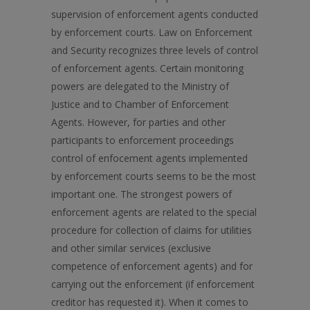
supervision of enforcement agents conducted
by enforcement courts. Law on Enforcement
and Security recognizes three levels of control
of enforcement agents. Certain monitoring
powers are delegated to the Ministry of
Justice and to Chamber of Enforcement
Agents. However, for parties and other
participants to enforcement proceedings
control of enfocement agents implemented
by enforcement courts seems to be the most
important one. The strongest powers of
enforcement agents are related to the special
procedure for collection of claims for utilities
and other similar services (exclusive
competence of enforcement agents) and for
carrying out the enforcement (if enforcement
creditor has requested it). When it comes to