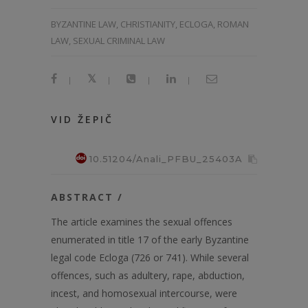
BYZANTINE LAW, CHRISTIANITY, ECLOGA, ROMAN
LAW, SEXUAL CRIMINAL LAW
|
|
|
|
VID ŽEPIČ
10.51204/Anali_PFBU_25403A
ABSTRACT /
The article examines the sexual offences
enumerated in title 17 of the early Byzantine
legal code Ecloga (726 or 741). While several
offences, such as adultery, rape, abduction,
incest, and homosexual intercourse, were