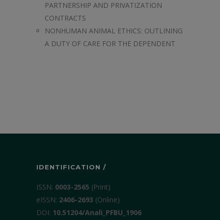
PARTNERSHIP AND PRIVATIZATION
CONTRACTS
NONHUMAN ANIMAL ETHICS: OUTLINING
A DUTY OF CARE FOR THE DEPENDENT
IDENTIFICATION /
ISSN:
0003-2565
(Print)
еISSN:
2406-2693
(Online)
DOI:
10.51204/Anali_PFBU_1906