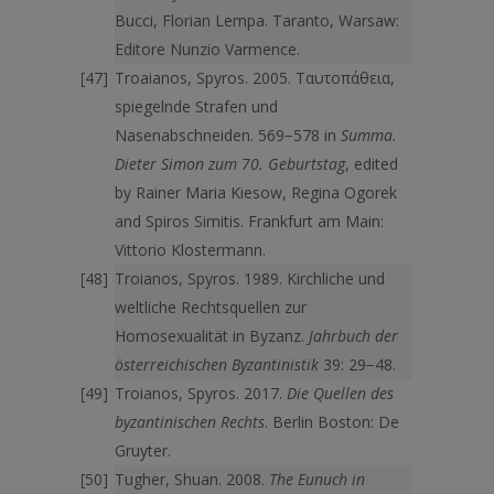
Bucci, Florian Lempa. Taranto, Warsaw:
Editore Nunzio Varmence.
Troaianos, Spyros. 2005. Ταυτοπάθεια,
spiegelnde Strafen und
Nasenabschneiden. 569−578 in
Summa.
Dieter Simon zum 70. Geburtstag
, edited
by Rainer Maria Kiesow, Regina Ogorek
and Spiros Simitis. Frankfurt am Main:
Vittorio Klostermann.
Troianos, Spyros. 1989. Kirchliche und
weltliche Rechtsquellen zur
Homosexualität in Byzanz.
Jahrbuch der
österreichischen Byzantinistik
39: 29−48.
Troianos, Spyros. 2017.
Die Quellen des
byzantinischen Rechts
. Berlin Boston: De
Gruyter.
Tugher, Shuan. 2008.
The Eunuch in