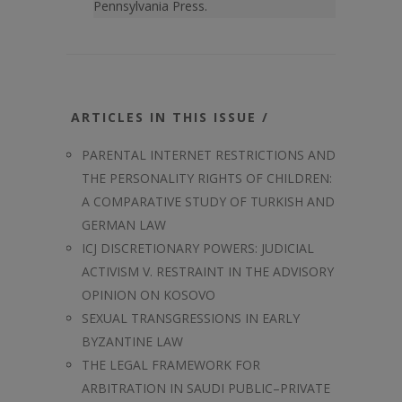
Pennsylvania Press.
ARTICLES IN THIS ISSUE /
PARENTAL INTERNET RESTRICTIONS AND
THE PERSONALITY RIGHTS OF CHILDREN:
A COMPARATIVE STUDY OF TURKISH AND
GERMAN LAW
ICJ DISCRETIONARY POWERS: JUDICIAL
ACTIVISM V. RESTRAINT IN THE ADVISORY
OPINION ON KOSOVO
SEXUAL TRANSGRESSIONS IN EARLY
BYZANTINE LAW
THE LEGAL FRAMEWORK FOR
ARBITRATION IN SAUDI PUBLIC–PRIVATE