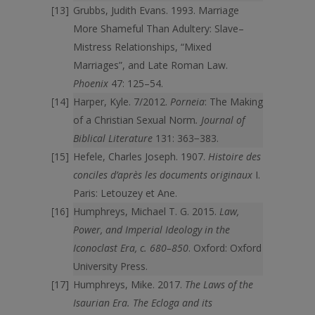
Grubbs, Judith Evans. 1993. Marriage
More Shameful Than Adultery: Slave–
Mistress Relationships, “Mixed
Marriages”, and Late Roman Law.
Phoenix
47: 125–54.
Harper, Kyle. 7/2012.
Porneia
: The Making
of a Christian Sexual Norm
. Journal of
Biblical Literature
131: 363−383.
Hefele, Charles Joseph. 1907.
Histoire des
conciles d’après les documents originaux
I.
Paris: Letouzey et Ane.
Humphreys, Michael T. G. 2015.
Law,
Power, and Imperial Ideology in the
Iconoclast
Era, c. 680–850
. Oxford: Oxford
University Press.
Humphreys, Mike. 2017.
The Laws of the
Isaurian Era. The Ecloga and its