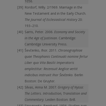
1056.
Rordorf, Willy. 2/1969. Marriage in the
New Testament and in the Early Church.
The Journal of Ecclesiastical History
20:
193–210.
Sarris, Peter. 2006.
Economy and Society
in the Age of Justinian
. Cambridge:
Cambridge University Press.
Ševčenko, Ihor. 2011.
Chronographiae
quae Theophanis Continuati nomine fertur
Liber quo Vita Basilii Imperatoris
amplectitu
r
: Recensuit Anglice vertit
indicibus instruxit Ihor Ševčenko
. Berlin
Boston: De Gruyter.
Silvas, Anna M. 2007.
Gregory of Nyssa:
The Letters. Introduction, Translation and
Commentary
. Leiden Boston: Brill.
Sinogowitz, Bernhard. 1956.
Studien zum