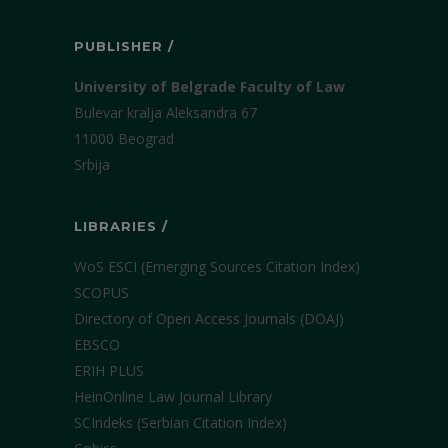
PUBLISHER /
University of Belgrade Faculty of Law
Bulevar kralja Aleksandra 67
11000 Beograd
Srbija
LIBRARIES /
WoS ESCI (Emerging Sources Citation Index)
SCOPUS
Directory of Open Access Journals (DOAJ)
EBSCO
ERIH PLUS
HeinOnline Law Journal Library
SCIndeks (Serbian Citation Index)