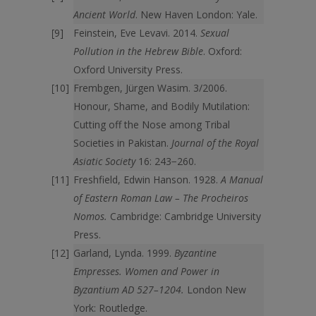
Ancient World
. New Haven London: Yale.
Feinstein, Eve Levavi. 2014.
Sexual
Pollution in the Hebrew Bible
. Oxford:
Oxford University Press.
Frembgen, Jürgen Wasim. 3/2006.
Honour, Shame, and Bodily Mutilation:
Cutting off the Nose among Tribal
Societies in Pakistan.
Journal of the Royal
Asiatic Society
16: 243−260.
Freshfield, Edwin Hanson. 1928.
A Manual
of Eastern Roman Law – The Procheiros
Nomos.
Cambridge: Cambridge University
Press.
Garland, Lynda. 1999.
Byzantine
Empresses. Women and Power in
Byzantium AD 527–1204.
London New
York: Routledge.