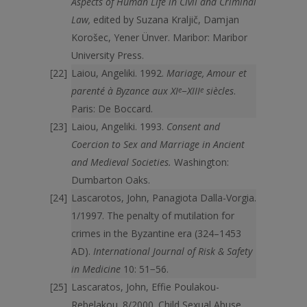
Aspects of Human Life in Civil and Criminal
Law,
edited by Suzana Kraljič, Damjan
Korošec, Yener Ünver. Maribor: Maribor
University Press.
Laiou, Angeliki. 1992.
Mariage, Amour et
parenté à Byzance aux XI
e
−XIII
e
siècles
.
Paris: De Boccard.
Laiou, Angeliki. 1993.
Consent and
Coercion to Sex and Marriage in Ancient
and Medieval Societies.
Washington:
Dumbarton Oaks.
Lascarotos, John, Panagiota Dalla-Vorgia.
1/1997. The penalty of mutilation for
crimes in the Byzantine era (324–1453
AD).
International Journal of Risk & Safety
in Medicine
10: 51−56.
Lascaratos, John, Effie Poulakou-
Rebelakou. 8/2000. Child Sexual Abuse.