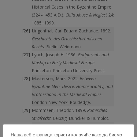
Historical Cases in the Byzantine Empire
(324–1453 A.D.).
Child Abuse & Neglect
24:
1085−1090.
Lingenthal, Carl Eduard Zachariae. 1892.
Geschichte des Griechisch-römischen
Rechts
. Berlin: Weidmann.
Lynch, Joseph H. 1986.
Godparents and
Kinship in Early Medieval Europe
.
Princeton: Princeton University Press.
Masterson, Mark. 2022.
Between
Byzantine Men. Desire, Homosociality, and
Brotherhood in the Medieval Empire
.
London New York: Routledge.
Mommsen, Theodor. 1899.
Römisches
Strafrecht
. Leipzig: Duncker & Humblot.
Nörr, Dieter. 1/1959. Bernhard
Sinogowitz, Studien zum Strafrecht der
Наша веб страница користи колачиће како да бисмо