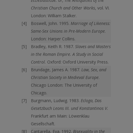
Ecclesiasticae: or, The Antiquities of the
Christian Church and Other Works
, vol. VI.
London: William Stalker.
Boswell, John. 1995.
Marriage of Likeness:
Same-Sex Unions in Pre-Modern Europe
.
London: Harper Collins.
Bradley, Keith R. 1987.
Slaves and Masters
in the Roman Empire. A Study in Social
Control.
Oxford: Oxford University Press.
Brundage, James A. 1987.
Law, Sex, and
Christian Society in Medieval Europe
.
Chicago London: The University of
Chicago.
Burgmann, Ludwig. 1983.
Ecloga, Das
Gesetzbuch Leons III. und Konstantinos V.
Frankfurt am Main: Löwenklau
Gesellschaft.
Cantarella, Eva. 1992.
Bisexuality in the