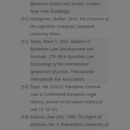
Byzantine History and Society.
London
New York: Routledge.
Wahlgreen, Staffan. 2019.
The Chronicle of
the Logothete
. Liverpool: Liverpool
University Press.
Youni, Maria S. 2001. Adultery in
Byzantine Law: Development and
Survivals. 279−98 in
Byzantine Law.
Proceedings of the International
Symposium of Jurists.
Thessaloniki:
Thessaloniki Bar Association.
Žepič, Vid. 2/2022. ‘Pandemic Criminal
Law’ in Continental European Legal
History.
Journal on European History of
Law
13: 50–63.
Watson, Alan (ed.). 1985.
The Digest of
Justinian
, Vol. 4. Philadelphia: University of