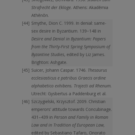
Strafrecht der Ekloge.
Athens: Akadēmia
Athēnōn.
Smythe, Dion C. 1999. In denial: same-
sex desire in Byzantium. 139−148 in
Desire and Denial in Byzantium: Papers
from the Thirty-First Spring Symposium of
Byzantine Studies
, edited by Liz James.
Brighton: Ashgate.
Suicer, Johann Caspar. 1746.
Thesaurus
ecclesiasticus e patribus Graecis ordine
alphabetico exhibens. Trajecti ad Rhenum.
Utrecht: Gysbertus a Paddenburg et al.
Szczygielski, Krzysztof. 2009. Christian
emperors’ attitude towards Concubinage
.
431–439 in
Person and Family in Roman
Law and in Tradition of European Law,
edited by Sebastiano Tafaro, Onorato