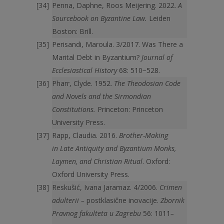
Penna, Daphne, Roos Meijering. 2022.
A
Sourcebook on Byzantine Law.
Leiden
Boston: Brill.
Perisandi, Maroula. 3/2017. Was There a
Marital Debt in Byzantium?
Journal of
Ecclesiastical History
68: 510−528.
Pharr, Clyde. 1952.
The Theodosian Code
and Novels and the Sirmondian
Constitutions.
Princeton: Princeton
University Press.
Rapp, Claudia. 2016.
Brother-Making
in Late Antiquity and Byzantium Monks,
Laymen, and Christian Ritual
. Oxford:
Oxford University Press.
Reskušić, Ivana Jaramaz. 4/2006.
Crimen
adulterii –
postklasične inovacije.
Zbornik
Pravnog fakulteta u Zagrebu
56: 1011
–