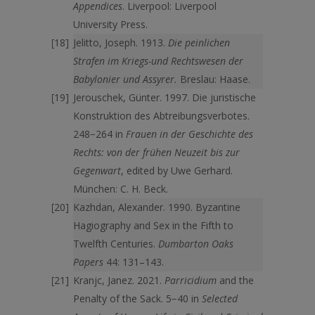
Appendices
. Liverpool: Liverpool
University Press.
Jelitto, Joseph. 1913.
Die peinlichen
Strafen im Kriegs-und Rechtswesen der
Babylonier und Assyrer.
Breslau: Haase.
Jerouschek, Günter. 1997. Die juristische
Konstruktion des Abtreibungsverbotes.
248−264 in
Frauen in der Geschichte des
Rechts: von der frühen Neuzeit bis zur
Gegenwart
, edited by Uwe Gerhard.
München: C. H. Beck.
Kazhdan, Alexander. 1990. Byzantine
Hagiography and Sex in the Fifth to
Twelfth Centuries.
Dumbarton Oaks
Papers
44: 131–143.
Kranjc, Janez. 2021.
Parricidium
and the
Penalty of the Sack. 5−40 in
Selected