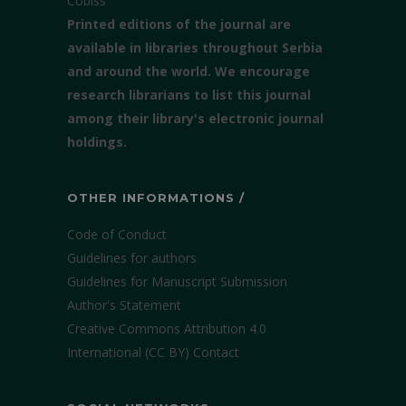
Cobiss
Printed editions of the journal are
available in libraries throughout Serbia
and around the world. We encourage
research librarians to list this journal
among their library's electronic journal
holdings.
OTHER INFORMATIONS /
Code of Conduct
Guidelines for authors
Guidelines for Manuscript Submission
Author's Statement
Creative Commons Attribution 4.0
International (CC BY)
Contact