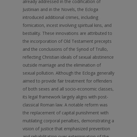
already addressed in the codification of
Justinian and in the Novels, the Ecloga
introduced additional crimes, including
fornication, incest involving spiritual kins, and
bestiality. These innovations are attributed to
the incorporation of Old Testament precepts
and the conclusions of the Synod of Trullo,
reflecting Christian ideals of sexual abstinence
outside marriage and the elimination of
sexual pollution. Although the Ecloga generally
aimed to provide fair treatment for offenders
of both sexes and all socio-economic classes,
its legal framework largely aligns with post-
classical Roman law. A notable reform was
the replacement of capital punishment with
mutilating corporal penalties, demonstrating a
vision of justice that emphasized prevention
and rehabilitation over extermination of the