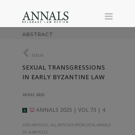
ABSTRACT
ISSUE
SEXUAL TRANSGRESSIONS
IN EARLY BYZANTINE LAW
26 DEC 2025
ANNALS 2025 | VOL 73 | 4
A
2025-ARTICLES
,
ALL ARTICLES FROM 2014
,
ANNALS
73–4-ARTICLES