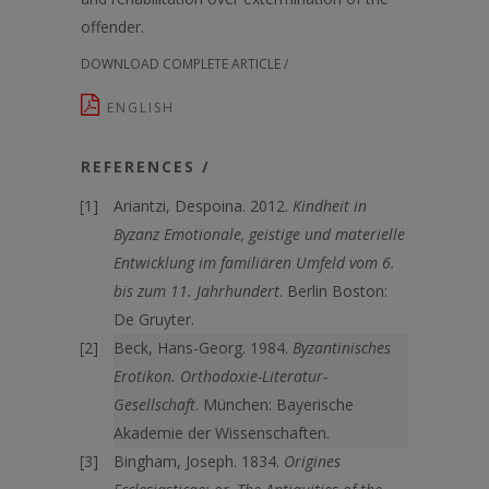
offender.
DOWNLOAD COMPLETE ARTICLE /
ENGLISH
REFERENCES /
Ariantzi, Despoina. 2012.
Kindheit in
Byzanz Emotionale, geistige und materielle
Entwicklung im familiären Umfeld vom 6.
bis zum 11. Jahrhundert
. Berlin Boston:
De Gruyter.
Beck, Hans-Georg. 1984.
Byzantinisches
Erotikon. Orthodoxie-Literatur-
Gesellschaft
. München: Bayerische
Akademie der Wissenschaften.
Bingham, Joseph. 1834.
Origines