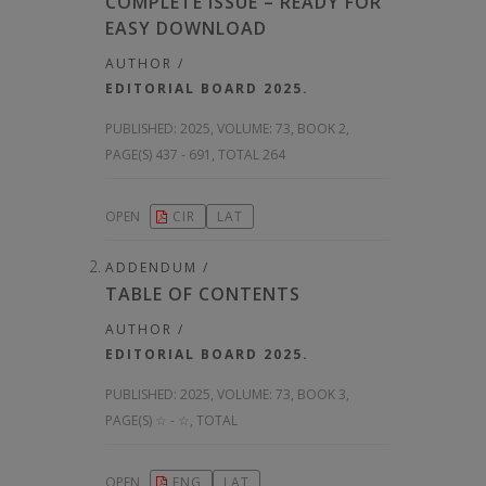
COMPLETE ISSUE – READY FOR
EASY DOWNLOAD
AUTHOR /
EDITORIAL BOARD 2025.
PUBLISHED:
2025, VOLUME: 73
, BOOK 2,
PAGE(S) 437 - 691, TOTAL 264
OPEN
CIR
LAT
ADDENDUM /
TABLE OF CONTENTS
AUTHOR /
EDITORIAL BOARD 2025.
PUBLISHED:
2025, VOLUME: 73
, BOOK 3,
PAGE(S) ☆ - ☆, TOTAL
OPEN
ENG
LAT