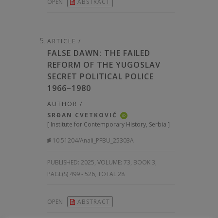
OPEN
ABSTRACT
ARTICLE /
FALSE DAWN: THE FAILED
REFORM OF THE YUGOSLAV
SECRET POLITICAL POLICE
1966–1980
AUTHOR /
SRĐAN CVETKOVIĆ
iD
[
Institute for Contemporary History, Serbia
]
10.51204/Anali_PFBU_25303A
PUBLISHED:
2025, VOLUME: 73
, BOOK 3,
PAGE(S) 499 - 526, TOTAL 28
OPEN
ABSTRACT