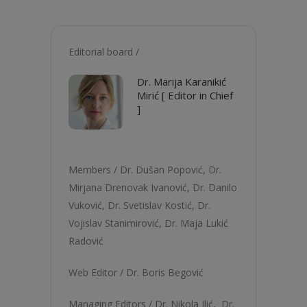
Editorial board /
Dr. Marija Karanikić
Mirić [ Editor in Chief
]
Members /
Dr. Dušan Popović
,
Dr.
Mirjana Drenovak Ivanović
,
Dr. Danilo
Vuković
,
Dr. Svetislav Kostić
,
Dr.
Vojislav Stanimirović
,
Dr. Maja Lukić
Radović
Web Editor /
Dr. Boris Begović
Managing Editors /
Dr. Nikola Ilić,
Dr.