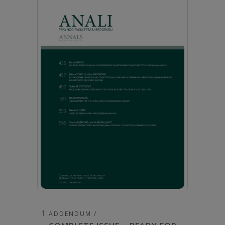
ADDENDUM /