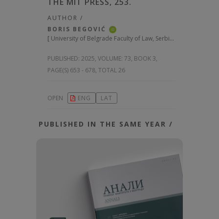
THE MIT PRESS, 253.
AUTHOR /
BORIS BEGOVIĆ
iD
[
University of Belgrade Faculty of Law, Serbia
]
PUBLISHED:
2025, VOLUME: 73
, BOOK 3,
PAGE(S) 653 - 678, TOTAL 26
OPEN
ENG
LAT
PUBLISHED IN THE SAME YEAR /