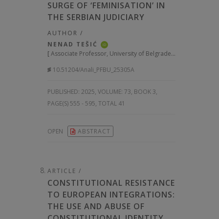
SURGE OF ‘FEMINISATION’ IN
THE SERBIAN JUDICIARY
AUTHOR /
NENAD TEŠIĆ
iD
[
Associate Professor, University of Belgrade Faculty of Law, Serbia
10.51204/Anali_PFBU_25305A
PUBLISHED:
2025, VOLUME: 73
, BOOK 3,
PAGE(S) 555 - 595, TOTAL 41
OPEN
ABSTRACT
ARTICLE /
CONSTITUTIONAL RESISTANCE
TO EUROPEAN INTEGRATIONS:
THE USE AND ABUSE OF
CONSTITUTIONAL IDENTITY