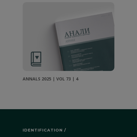
ANNALS 2025 | VOL 73 | 4
IDENTIFICATION /