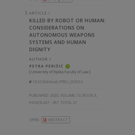
ARTICLE /
KILLED BY ROBOT OR HUMAN:
CONSIDERATIONS ON
AUTONOMOUS WEAPONS
SYSTEMS AND HUMAN
DIGNITY
AUTHOR /
PETRA PERIŠIĆ
iD
[
University of Rijeka Faculty of Law
]
10.51204/Anali_PFBU_25301A
PUBLISHED:
2025, VOLUME: 73
, BOOK 3,
PAGE(S) 437 - 457, TOTAL 21
OPEN
ABSTRACT