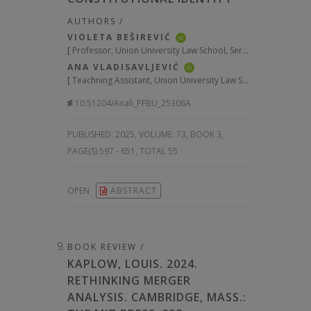
AUTHORS /
VIOLETA BEŠIREVIĆ
iD
[
Professor, Union University Law School, Serbia
]
ANA VLADISAVLJEVIĆ
iD
[
Teachning Assistant, Union University Law School, Serbia
]
10.51204/Anali_PFBU_25306A
PUBLISHED:
2025, VOLUME: 73
, BOOK 3,
PAGE(S) 597 - 651, TOTAL 55
OPEN
ABSTRACT
BOOK REVIEW /
KAPLOW, LOUIS. 2024.
RETHINKING MERGER
ANALYSIS. CAMBRIDGE, MASS.: