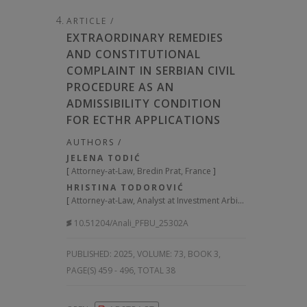
ARTICLE /
EXTRAORDINARY REMEDIES
AND CONSTITUTIONAL
COMPLAINT IN SERBIAN CIVIL
PROCEDURE AS AN
ADMISSIBILITY CONDITION
FOR ECTHR APPLICATIONS
AUTHORS /
JELENA TODIĆ
[
Attorney-at-Law, Bredin Prat, France
]
HRISTINA TODOROVIĆ
[
Attorney-at-Law, Analyst at Investment Arbitration Reporter, Serbia
10.51204/Anali_PFBU_25302A
PUBLISHED:
2025, VOLUME: 73
, BOOK 3,
PAGE(S) 459 - 496, TOTAL 38