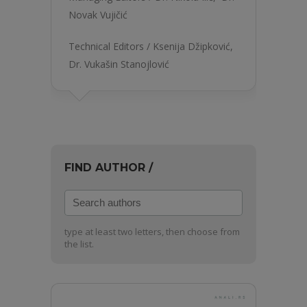
Novak Vujičić
Technical Editors /
Ksenija Džipković
,
Dr. Vukašin Stanojlović
FIND AUTHOR /
Search
authors
type at least two letters, then choose from
the list.