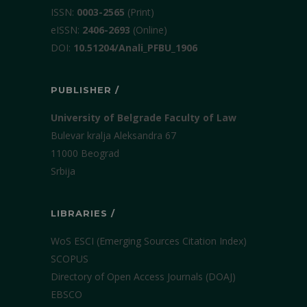
ISSN:
0003-2565
(Print)
еISSN:
2406-2693
(Online)
DOI:
10.51204/Anali_PFBU_1906
PUBLISHER /
University of Belgrade Faculty of Law
Bulevar kralja Aleksandra 67
11000 Beograd
Srbija
LIBRARIES /
WoS ESCI (Emerging Sources Citation Index)
SCOPUS
Directory of Open Access Journals (DOAJ)
EBSCO