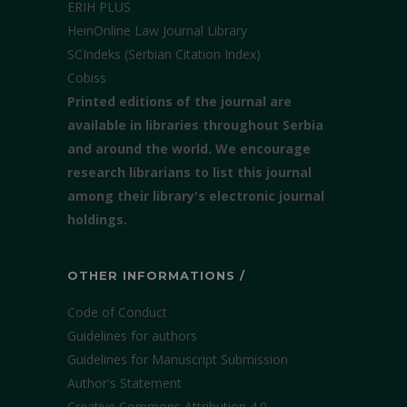
ERIH PLUS
HeinOnline Law Journal Library
SCIndeks (Serbian Citation Index)
Cobiss
Printed editions of the journal are
available in libraries throughout Serbia
and around the world. We encourage
research librarians to list this journal
among their library's electronic journal
holdings.
OTHER INFORMATIONS /
Code of Conduct
Guidelines for authors
Guidelines for Manuscript Submission
Author's Statement
Creative Commons Attribution 4.0