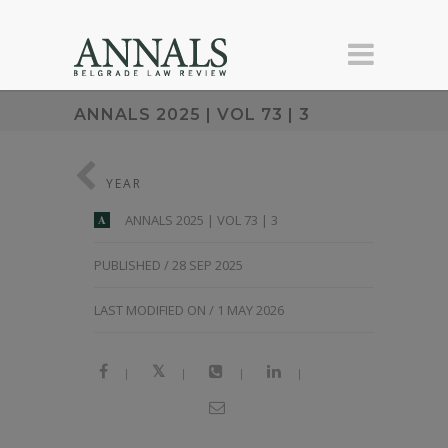
ANNALS 2025 | VOL 73 | 3
YEAR
ANNALS 2025 | VOL 73 | 3
A
PUBLISHED / 28 SEP 2025
LAST MODIFIED ON / 1 MAY 2026
|
|
|
|