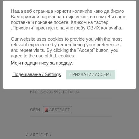
Наша веб страница користи колачиће како да бисмо
ARTICLE /
Вам пружили најрелевантније искуство памтећи ваше
THE ENACTMENT OF THE LIVRE
поставке и поновне посете. Кликом на тастер
„Прихвати“ пристајете на употребу СВИХ колачића.
AU ROI: A CHRONOLOGICAL
INQUIRY
Our website uses cookies to provide you with the most
relevant experience by remembering your preferences
AUTHOR /
and repeat visits. By clicking the "Accept" button, you
MILOŠ STANKOVIĆ
agree to the use of ALL cookies.
[
Associate Professor, University of Belgrade Faculty of Law, Serbia
Моји подаци нису за продају
.
10.51204/Anali_PFBU_25304A
Подешавање / Settings
ПРИХВАТИ / ACCEPT
PUBLISHED:
2025, VOLUME: 73
, BOOK 3,
PAGE(S) 529 - 552, TOTAL 24
OPEN
ABSTRACT
ARTICLE /