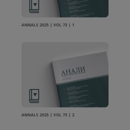
ANNALS 2025 | VOL 73 | 1
ANNALS 2025 | VOL 73 | 2