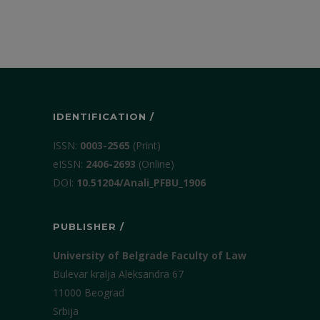
IDENTIFICATION /
ISSN:
0003-2565
(Print)
еISSN:
2406-2693
(Online)
DOI:
10.51204/Anali_PFBU_1906
PUBLISHER /
University of Belgrade Faculty of Law
Bulevar kralja Aleksandra 67
11000 Beograd
Srbija