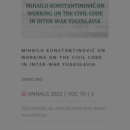
MIHAILO KONSTANTINOVIĆ ON
WORKING ON THE CIVIL CODE
IN INTER-WAR YUGOSLAVIA
29 DEC 2022
ANNALS 2022 | VOL 70 | 5
2022-ARTICLES
,
ALL ARTICLES FROM 2014
,
ANNALS
70-SI-ARTICLES