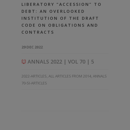
LIBERATORY “ACCESSION” TO
DEBT: AN OVERLOOKED
INSTITUTION OF THE DRAFT
CODE ON OBLIGATIONS AND
CONTRACTS
29 DEC 2022
ANNALS 2022 | VOL 70 | 5
2022-ARTICLES
,
ALL ARTICLES FROM 2014
,
ANNALS
70-SI-ARTICLES