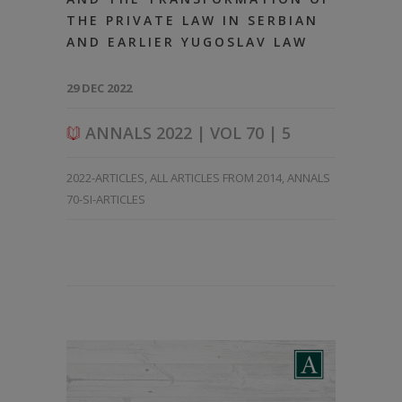
THE PRIVATE LAW IN SERBIAN
AND EARLIER YUGOSLAV LAW
29 DEC 2022
ANNALS 2022 | VOL 70 | 5
2022-ARTICLES
,
ALL ARTICLES FROM 2014
,
ANNALS
70-SI-ARTICLES