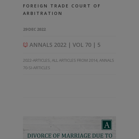
FOREIGN TRADE COURT OF
ARBITRATION
29 DEC 2022
ANNALS 2022 | VOL 70 | 5
2022-ARTICLES
,
ALL ARTICLES FROM 2014
,
ANNALS
70-SI-ARTICLES