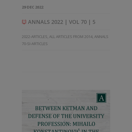
29 DEC 2022
ANNALS 2022 | VOL 70 | 5
2022-ARTICLES
,
ALL ARTICLES FROM 2014
,
ANNALS
70-SI-ARTICLES