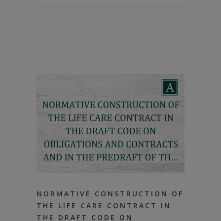
NORMATIVE CONSTRUCTION OF
THE LIFE CARE CONTRACT IN
THE DRAFT CODE ON