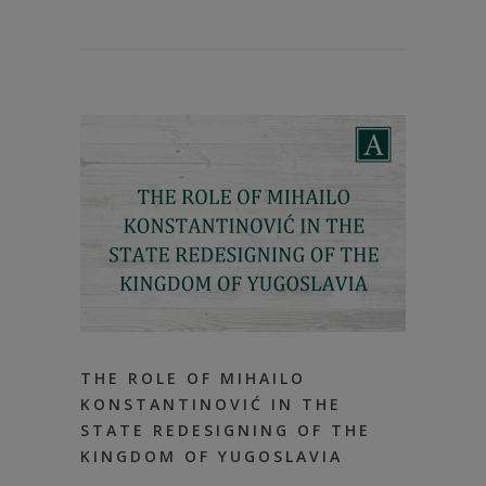
THE ROLE OF MIHAILO
KONSTANTINOVIĆ IN THE
STATE REDESIGNING OF THE
KINGDOM OF YUGOSLAVIA