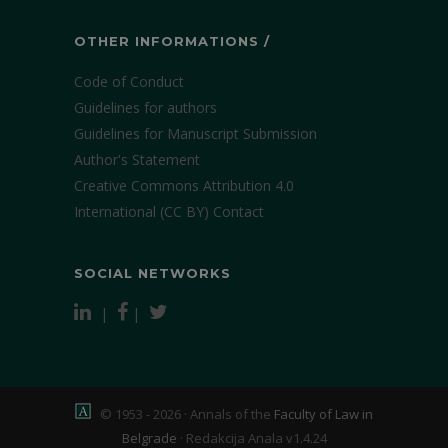
OTHER INFORMATIONS /
Code of Conduct
Guidelines for authors
Guidelines for Manuscript Submission
Author's Statement
Creative Commons Attribution 4.0
International (CC BY)
Contact
SOCIAL NETWORKS
|
|
© 1953 - 2026 · Annals of the
Faculty of Law in
Belgrade
·
Redakcija Anala v1.4.24