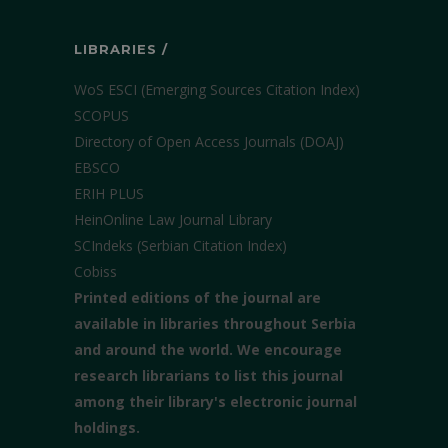
LIBRARIES /
WoS ESCI (Emerging Sources Citation Index)
SCOPUS
Directory of Open Access Journals (DOAJ)
EBSCO
ERIH PLUS
HeinOnline Law Journal Library
SCIndeks (Serbian Citation Index)
Cobiss
Printed editions of the journal are
available in libraries throughout Serbia
and around the world. We encourage
research librarians to list this journal
among their library's electronic journal
holdings.