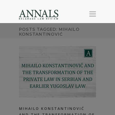
POSTS TAGGED: MIHAILO
KONSTANTINOVIĆ
MIHAILO KONSTANTINOVIĆ
AND THE TRANSFORMATION OF