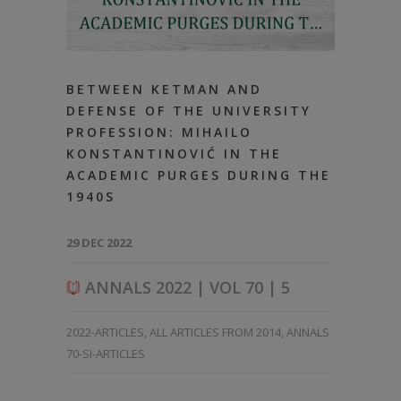
BETWEEN KETMAN AND
DEFENSE OF THE UNIVERSITY
PROFESSION: MIHAILO
KONSTANTINOVIĆ IN THE
ACADEMIC PURGES DURING THE
1940S
29 DEC 2022
ANNALS 2022 | VOL 70 | 5
2022-ARTICLES
,
ALL ARTICLES FROM 2014
,
ANNALS
70-SI-ARTICLES