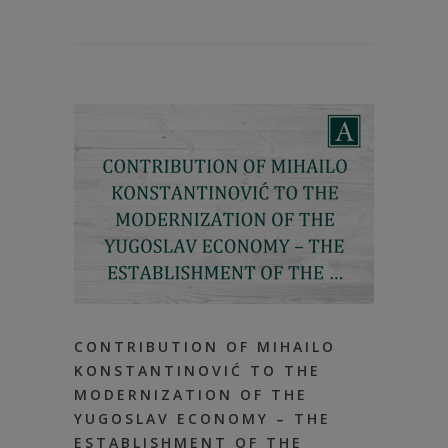
CONTRIBUTION OF MIHAILO
KONSTANTINOVIĆ TO THE
MODERNIZATION OF THE
YUGOSLAV ECONOMY – THE
ESTABLISHMENT OF THE