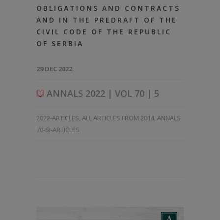
OBLIGATIONS AND CONTRACTS
AND IN THE PREDRAFT OF THE
CIVIL CODE OF THE REPUBLIC
OF SERBIA
29 DEC 2022
ANNALS 2022 | VOL 70 | 5
2022-ARTICLES
,
ALL ARTICLES FROM 2014
,
ANNALS
70-SI-ARTICLES