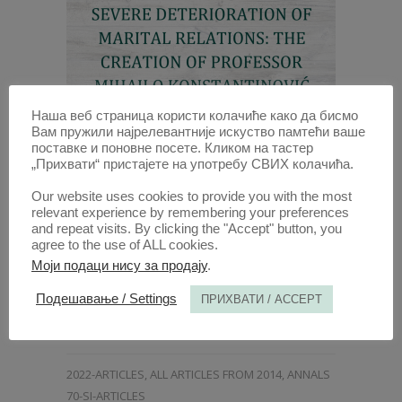
Наша веб страница користи колачиће како да бисмо
Вам пружили најрелевантније искуство памтећи ваше
поставке и поновне посете. Кликом на тастер
DIVORCE OF MARRIAGE DUE TO
„Прихвати“ пристајете на употребу СВИХ колачића.
SEVERE DETERIORATION OF
MARITAL RELATIONS: THE
Our website uses cookies to provide you with the most
relevant experience by remembering your preferences
CREATION OF PROFESSOR
and repeat visits. By clicking the "Accept" button, you
MIHAILO KONSTANTINOVIĆ
agree to the use of ALL cookies.
Моји подаци нису за продају
.
29 DEC 2022
Подешавање / Settings
ПРИХВАТИ / ACCEPT
ANNALS 2022 | VOL 70 | 5
2022-ARTICLES
,
ALL ARTICLES FROM 2014
,
ANNALS
70-SI-ARTICLES