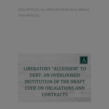
2022-ARTICLES
,
ALL ARTICLES FROM 2014
,
ANNALS
70-SI-ARTICLES