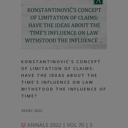
KONSTANTINOVIĆ’S CONCEPT
OF LIMITATION OF CLAIMS:
HAVE THE IDEAS ABOUT THE
TIME’S INFLUENCE ON LAW
WITHSTOOD THE INFLUENCE OF
TIME?
29 DEC 2022
ANNALS 2022 | VOL 70 | 5