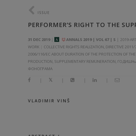
ISSUE
PERFORMER’S RIGHT TO THE SU
31 DEC 2019
ANNALS 2019 | VOL 67 | S
2019-AR
A
WORK
COLLECTIVE RIGHTS REALIZATION, DIRECTIVE 2011
2006/116/EC ABOUT DURATION OF THE PROTECTION OF T
PRODUCTION, SUPPLEMENTARY REMUNERATION, ГОДИШЊ
ФОНОГРАМА
|
|
|
|
VLADIMIR VINŠ