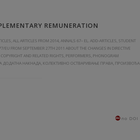
PPLEMENTARY REMUNERATION
TICLES
,
ALL ARTICLES FROM 2014
,
ANNALS 67– EL. ADD-ARTICLES
,
STUDENT
/77/EU FROM SEPTEMBER 27TH 2011 ABOUT THE CHANGES IN DIRECTIVE
HE COPYRIGHT AND RELATED RIGHTS, PERFORMERS, PHONOGRAM
А ДОДАТНА НАКНАДА, КОЛЕКТИВНО ОСТВАРИВАЊЕ ПРАВА, ПРОИЗВОЂ
no DOI