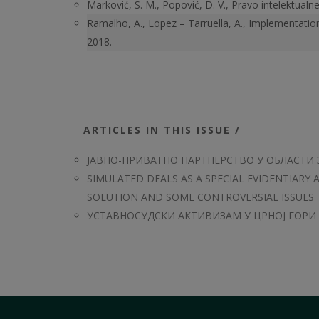
Marković, S. M., Popović, D. V., Pravo intelektual
Ramalho, A., Lopez – Tarruella, A., Implementatio
2018.
ARTICLES IN THIS ISSUE /
ЈАВНО-ПРИВАТНО ПАРТНЕРСТВО У ОБЛАСТИ 
SIMULATED DEALS AS A SPECIAL EVIDENTIARY 
SOLUTION AND SOME CONTROVERSIAL ISSUES
УСТАВНОСУДСКИ АКТИВИЗАМ У ЦРНОЈ ГОРИ