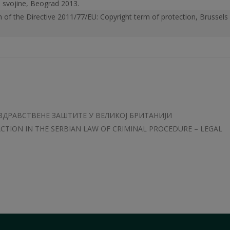
ne svojine, Beograd 2013.
n of the Directive 2011/77/EU: Copyright term of protection, Brussels
ЗДРАВСТВЕНЕ ЗАШТИТЕ У ВЕЛИКОЈ БРИТАНИЈИ
ACTION IN THE SERBIAN LAW OF CRIMINAL PROCEDURE – LEGAL