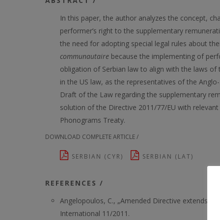
ABSTRACT /
In this paper, the author analyzes the concept, cha
performer’s right to the supplementary remuneratio
the need for adopting special legal rules about the
communautaire
because the implementing of perfor
obligation of Serbian law to align with the laws of
in the US law, as the representatives of the Angl
Draft of the Law regarding the supplementary remune
solution of the Directive 2011/77/EU with releva
Phonograms Treaty.
DOWNLOAD COMPLETE ARTICLE /
SERBIAN (CYR)
SERBIAN (LAT)
REFERENCES /
Angelopoulos, C., „Amended Directive extends the
International 11/2011.