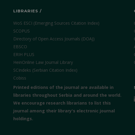
LIBRARIES /
WoS ESCI (Emerging Sources Citation Index)
SCOPUS
Directory of Open Access Journals (DOAJ)
EBSCO
ERIH PLUS
HeinOnline Law Journal Library
SCIndeks (Serbian Citation Index)
Cobiss
Printed editions of the journal are available in
libraries throughout Serbia and around the world.
We encourage research librarians to list this
journal among their library's electronic journal
holdings.