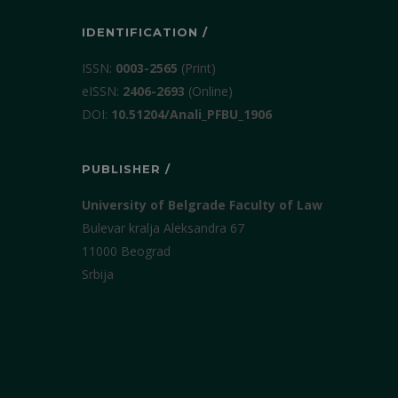
IDENTIFICATION /
ISSN:
0003-2565
(Print)
еISSN:
2406-2693
(Online)
DOI:
10.51204/Anali_PFBU_1906
PUBLISHER /
University of Belgrade Faculty of Law
Bulevar kralja Aleksandra 67
11000 Beograd
Srbija