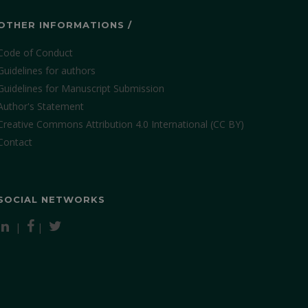
OTHER INFORMATIONS /
Code of Conduct
Guidelines for authors
Guidelines for Manuscript Submission
Author's Statement
Creative Commons Attribution 4.0 International (CC BY)
Contact
SOCIAL NETWORKS
|
|