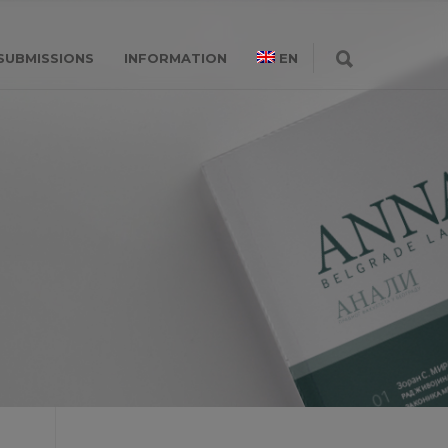
SUBMISSIONS
INFORMATION
EN