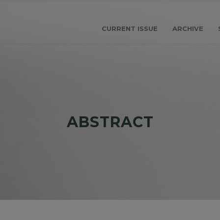
CURRENT ISSUE
ARCHIVE
ABSTRACT