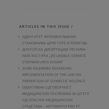
ARTICLES IN THIS ISSUE /
ИДЕНТИТЕТ НЕПРАВОСЛАВНИХ
СТАНОВНИКА ЦРНЕ ГОРЕ И РЕЛИГИЈА
ДОКТОРСКА ДИСЕРТАЦИЈА ПЕСНИКА
ЛАЗЕ КОСТИЋА „DE LEGIBUS SERBICIS
STEPHANI UROS DUSAN“
SOME DILEMMAS REGARDING
IMPLEMENTATION OF THE LAW ON
PREVENTION OF DOMESTIC VIOLENCE
ОБЈЕКТИВНА ОДГОВОРНОСТ
МЕДИЦИНСКИХ ПОСЛЕНИКА ЗА ШТЕТУ
ОД ОПАСНИХ МЕДИЦИНСКИХ
СРЕДСТАВА – АРГУМЕНТИ PRO ET