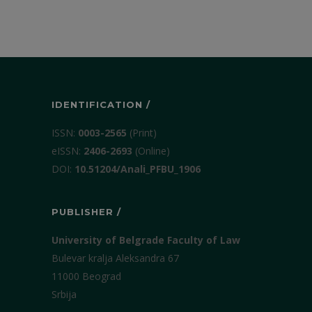
IDENTIFICATION /
ISSN:
0003-2565
(Print)
еISSN:
2406-2693
(Online)
DOI:
10.51204/Anali_PFBU_1906
PUBLISHER /
University of Belgrade Faculty of Law
Bulevar kralja Aleksandra 67
11000 Beograd
Srbija