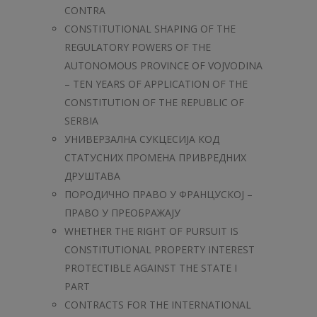
CONTRA
CONSTITUTIONAL SHAPING OF THE
REGULATORY POWERS OF THE
AUTONOMOUS PROVINCE OF VOJVODINA
– TEN YEARS OF APPLICATION OF THE
CONSTITUTION OF THE REPUBLIC OF
SERBIA
УНИВЕРЗАЛНА СУКЦЕСИЈА КОД
СТАТУСНИХ ПРОМЕНА ПРИВРЕДНИХ
ДРУШТАВА
ПОРОДИЧНО ПРАВО У ФРАНЦУСКОЈ –
ПРАВО У ПРЕОБРАЖАЈУ
WHETHER THE RIGHT OF PURSUIT IS
CONSTITUTIONAL PROPERTY INTEREST
PROTECTIBLE AGAINST THE STATE I
PART
CONTRACTS FOR THE INTERNATIONAL