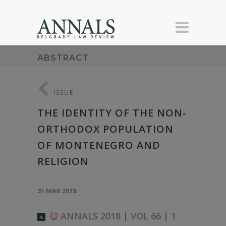
ABSTRACT
ISSUE
THE IDENTITY OF THE NON-
ORTHODOX POPULATION
OF MONTENEGRO AND
RELIGION
31 MAR 2018
ANNALS 2018 | VOL 66 | 1
A