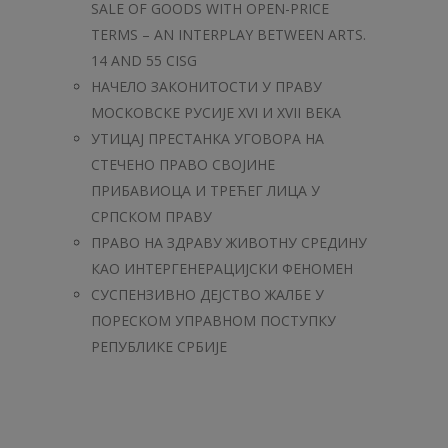
SALE OF GOODS WITH OPEN-PRICE
TERMS – AN INTERPLAY BETWEEN ARTS.
14 AND 55 CISG
НАЧЕЛО ЗАКОНИТОСТИ У ПРАВУ
МОСКОВСКЕ РУСИЈЕ XVI И XVII ВЕКА
УТИЦАЈ ПРЕСТАНКА УГОВОРА НА
СТЕЧЕНО ПРАВО СВОЈИНЕ
ПРИБАВИОЦА И ТРЕЋЕГ ЛИЦА У
СРПСКОМ ПРАВУ
ПРАВО НА ЗДРАВУ ЖИВОТНУ СРЕДИНУ
КАО ИНТЕРГЕНЕРАЦИЈСКИ ФЕНОМЕН
СУСПЕНЗИВНО ДЕЈСТВО ЖАЛБЕ У
ПОРЕСКОМ УПРАВНОМ ПОСТУПКУ
РЕПУБЛИКЕ СРБИЈЕ