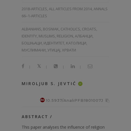
2018-ARTICLES
,
ALL ARTICLES FROM 2014
,
ANNALS
66–1-ARTICLES
ALBANIANS, BOSNIAK, CATHOLICS, CROATS,
IDENTITY, MUSLIMS, RELIGION, АЛБАНЦИ,
БОШЊАЦИ, ИДЕНТИТЕТ, КАТОЛИЦИ,
МУСЛИМАНИ, УТИЦАЈ, ХРВАТИ
|
|
|
|
MIROLJUB S. JEVTIĆ
ID
10.5937/AnaliPFB1801007J
ABSTRACT /
This paper analyses the influence of religion