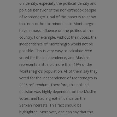
on identity, especially the political identity and
political behavior of the non-orthodox people
of Montenegro. Goal of this paper is to show
that non-orthodox minorities in Montenegro
have a mass influence on the politics of this
country. For example, without their votes, the
independence of Montenegro would not be
possible. This is very easy to calculate. 55%
voted for the independence, and Muslims
represents a little bit more than 19% of the
Montenegro’s population. All of them say they
voted for the independence of Montenegro in
2006 referendum. Therefore, this political
decision was highly dependent on the Muslim
votes, and had a great influence on the
Serbian interests. This fact should be
highlighted. Moreover, one can say that this