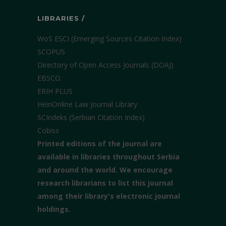
LIBRARIES /
WoS ESCI (Emerging Sources Citation Index)
SCOPUS
Directory of Open Access Journals (DOAJ)
EBSCO
ERIH PLUS
HeinOnline Law Journal Library
SCIndeks (Serbian Citation Index)
Cobiss
Printed editions of the journal are
available in libraries throughout Serbia
and around the world. We encourage
research librarians to list this journal
among their library's electronic journal
holdings.