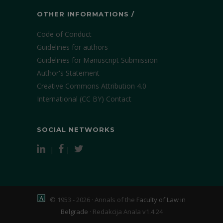
OTHER INFORMATIONS /
Code of Conduct
Guidelines for authors
Guidelines for Manuscript Submission
Author's Statement
Creative Commons Attribution 4.0
International (CC BY)
Contact
SOCIAL NETWORKS
|
|
© 1953 - 2026 · Annals of the
Faculty of Law in
Belgrade
·
Redakcija Anala v1.4.24