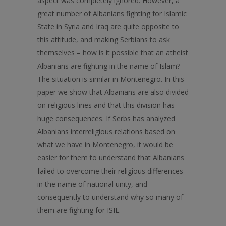
aspect was completely ignored. However, a
great number of Albanians fighting for Islamic
State in Syria and Iraq are quite opposite to
this attitude, and making Serbians to ask
themselves – how is it possible that an atheist
Albanians are fighting in the name of Islam?
The situation is similar in Montenegro. In this
paper we show that Albanians are also divided
on religious lines and that this division has
huge consequences. If Serbs has analyzed
Albanians interreligious relations based on
what we have in Montenegro, it would be
easier for them to understand that Albanians
failed to overcome their religious differences
in the name of national unity, and
consequently to understand why so many of
them are fighting for ISIL.