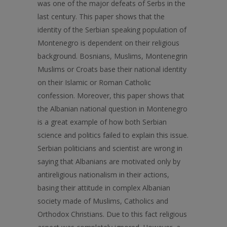
was one of the major defeats of Serbs in the
last century. This paper shows that the
identity of the Serbian speaking population of
Montenegro is dependent on their religious
background. Bosnians, Muslims, Montenegrin
Muslims or Croats base their national identity
on their Islamic or Roman Catholic
confession. Moreover, this paper shows that
the Albanian national question in Montenegro
is a great example of how both Serbian
science and politics failed to explain this issue.
Serbian politicians and scientist are wrong in
saying that Albanians are motivated only by
antireligious nationalism in their actions,
basing their attitude in complex Albanian
society made of Muslims, Catholics and
Orthodox Christians. Due to this fact religious