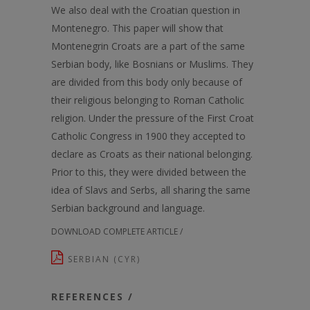
We also deal with the Croatian question in
Montenegro. This paper will show that
Montenegrin Croats are a part of the same
Serbian body, like Bosnians or Muslims. They
are divided from this body only because of
their religious belonging to Roman Catholic
religion. Under the pressure of the First Croat
Catholic Congress in 1900 they accepted to
declare as Croats as their national belonging.
Prior to this, they were divided between the
idea of Slavs and Serbs, all sharing the same
Serbian background and language.
DOWNLOAD COMPLETE ARTICLE /
SERBIAN (CYR)
REFERENCES /