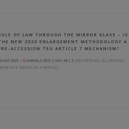
RULE OF LAW THROUGH THE MIRROR GLASS – IS
THE NEW 2020 ENLARGEMENT METHODOLOGY A
PRE-ACCESSION TEU ARTICLE 7 MECHANISM?
26 SEP 2021
ANNALS 2021 | VOL 69 | 3
2021-ARTICLES
,
ALL ARTICLES
FROM 2014
,
ANNALS 69–3-ARTICLES