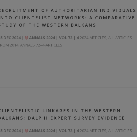
RECRUITMENT OF AUTHORITARIAN INDIVIDUALS
INTO CLIENTELIST NETWORKS: A COMPARATIVE
STUDY OF THE WESTERN BALKANS
25 DEC 2024
ANNALS 2024 | VOL 72 | 4
2024-ARTICLES
,
ALL ARTICLES
FROM 2014
,
ANNALS 72–4-ARTICLES
CLIENTELISTIC LINKAGES IN THE WESTERN
BALKANS: DALP II EXPERT SURVEY EVIDENCE
25 DEC 2024
ANNALS 2024 | VOL 72 | 4
2024-ARTICLES
,
ALL ARTICLES