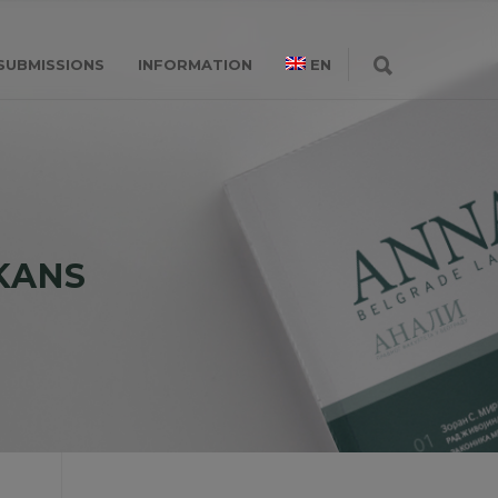
SUBMISSIONS
INFORMATION
EN
KANS