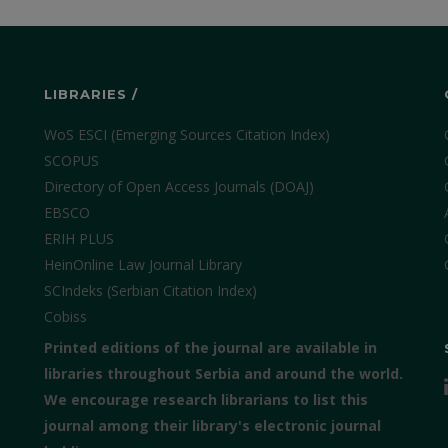
LIBRARIES /
WoS ESCI (Emerging Sources Citation Index)
SCOPUS
Directory of Open Access Journals (DOAJ)
EBSCO
ERIH PLUS
HeinOnline Law Journal Library
SCIndeks (Serbian Citation Index)
Cobiss
Printed editions of the journal are available in
libraries throughout Serbia and around the world.
We encourage research librarians to list this
journal among their library's electronic journal