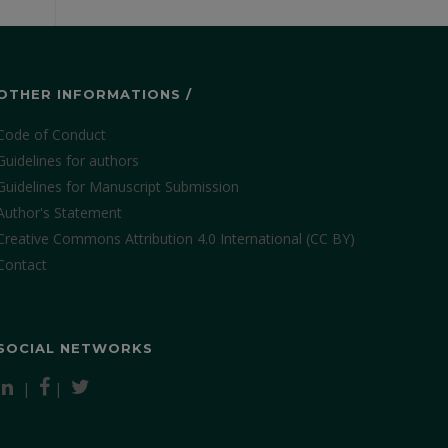
OTHER INFORMATIONS /
Code of Conduct
Guidelines for authors
Guidelines for Manuscript Submission
Author's Statement
Creative Commons Attribution 4.0 International (CC BY)
Contact
SOCIAL NETWORKS
|
|