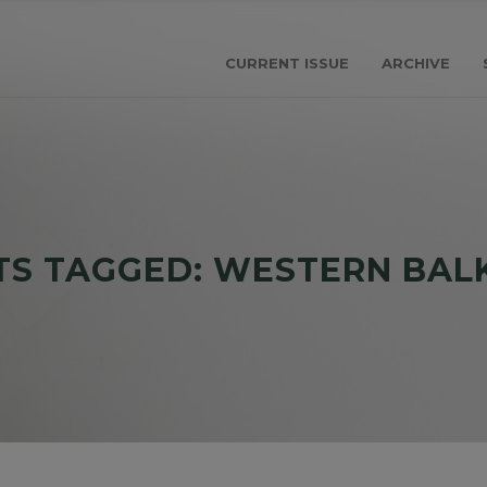
CURRENT ISSUE
ARCHIVE
TS TAGGED: WESTERN BAL