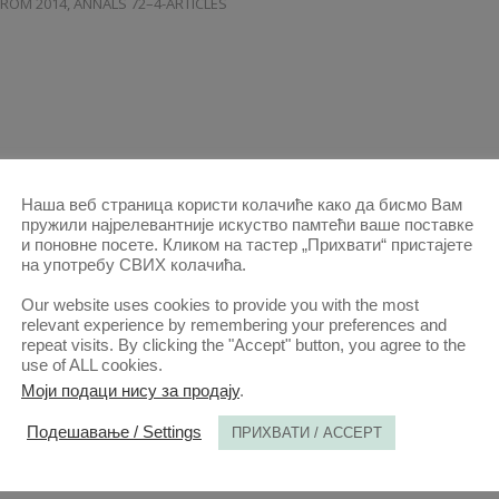
FROM 2014
,
ANNALS 72–4-ARTICLES
Наша веб страница користи колачиће како да бисмо Вам
пружили најрелевантније искуство памтећи ваше поставке
и поновне посете. Кликом на тастер „Прихвати“ пристајете
на употребу СВИХ колачића.
INTERSEX RIGHTS IN THE WESTERN BALKANS
AND GREECE
Our website uses cookies to provide you with the most
relevant experience by remembering your preferences and
27 SEP 2024
ANNALS 2024 | VOL 72 | 3
2024-ARTICLES
,
ALL ARTICLES
repeat visits. By clicking the "Accept" button, you agree to the
use of ALL cookies.
FROM 2014
,
ANNALS 72–3-ARTICLES
Моји подаци нису за продају
.
Подешавање / Settings
ПРИХВАТИ / ACCEPT