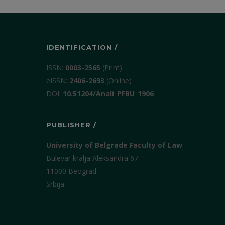
IDENTIFICATION /
ISSN:
0003-2565
(Print)
еISSN:
2406-2693
(Online)
DOI:
10.51204/Anali_PFBU_1906
PUBLISHER /
University of Belgrade Faculty of Law
Bulevar kralja Aleksandra 67
11000 Beograd
Srbija