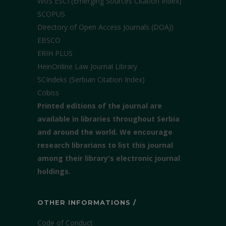
WoS ESCI (Emerging Sources Citation Index)
SCOPUS
Directory of Open Access Journals (DOAJ)
EBSCO
ERIH PLUS
HeinOnline Law Journal Library
SCIndeks (Serbian Citation Index)
Cobiss
Printed editions of the journal are
available in libraries throughout Serbia
and around the world. We encourage
research librarians to list this journal
among their library's electronic journal
holdings.
OTHER INFORMATIONS /
Code of Conduct