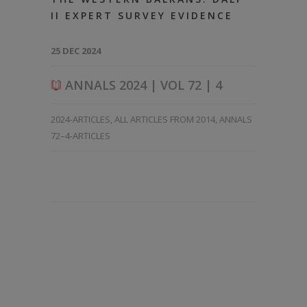
II EXPERT SURVEY EVIDENCE
25 DEC 2024
ANNALS 2024 | VOL 72 | 4
2024-ARTICLES
,
ALL ARTICLES FROM 2014
,
ANNALS
72–4-ARTICLES