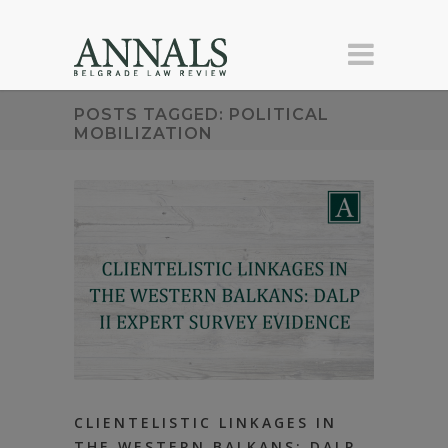
POSTS TAGGED: POLITICAL
MOBILIZATION
CLIENTELISTIC LINKAGES IN
THE WESTERN BALKANS: DALP