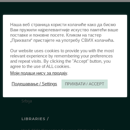
IDENTIFICATION /
Наша веб страница користи колачиће како да бисмо
Вам пружили најрелевантније искуство памтећи ваше
ISSN:
0003-2565
(Print)
поставке и поновне посете. Кликом на тастер
„Прихвати“ пристајете на употребу СВИХ колачића.
еISSN:
2406-2693
(Online)
DOI:
10.51204/Anali_PFBU_1906
Our website uses cookies to provide you with the most
relevant experience by remembering your preferences
and repeat visits. By clicking the "Accept" button, you
agree to the use of ALL cookies.
PUBLISHER /
Моји подаци нису за продају
.
University of Belgrade Faculty of Law
Подешавање / Settings
ПРИХВАТИ / ACCEPT
Bulevar kralja Aleksandra 67
11000 Beograd
Srbija
LIBRARIES /