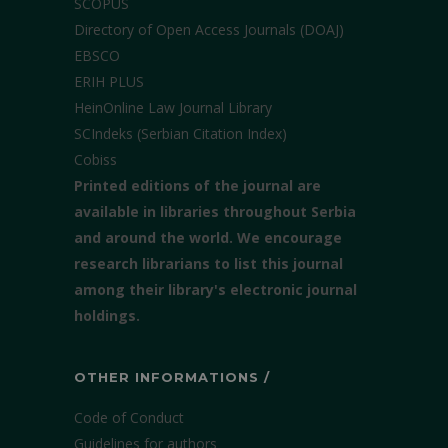
SCOPUS
Directory of Open Access Journals (DOAJ)
EBSCO
ERIH PLUS
HeinOnline Law Journal Library
SCIndeks (Serbian Citation Index)
Cobiss
Printed editions of the journal are
available in libraries throughout Serbia
and around the world. We encourage
research librarians to list this journal
among their library's electronic journal
holdings.
OTHER INFORMATIONS /
Code of Conduct
Guidelines for authors