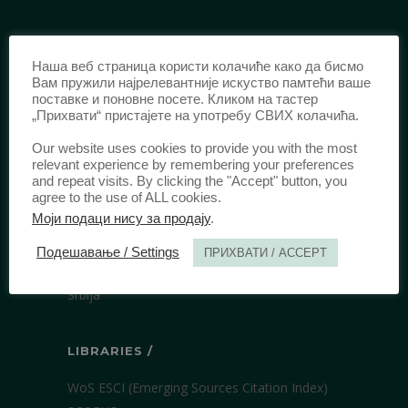
IDENTIFICATION /
Наша веб страница користи колачиће како да бисмо
ISSN:
0003-2565
(Print)
Вам пружили најрелевантније искуство памтећи ваше
поставке и поновне посете. Кликом на тастер
еISSN:
2406-2693
(Online)
„Прихвати“ пристајете на употребу СВИХ колачића.
DOI:
10.51204/Anali_PFBU_1906
Our website uses cookies to provide you with the most
relevant experience by remembering your preferences
and repeat visits. By clicking the "Accept" button, you
PUBLISHER /
agree to the use of ALL cookies.
Моји подаци нису за продају
.
University of Belgrade Faculty of Law
Bulevar kralja Aleksandra 67
Подешавање / Settings
ПРИХВАТИ / ACCEPT
11000 Beograd
Srbija
LIBRARIES /
WoS ESCI (Emerging Sources Citation Index)