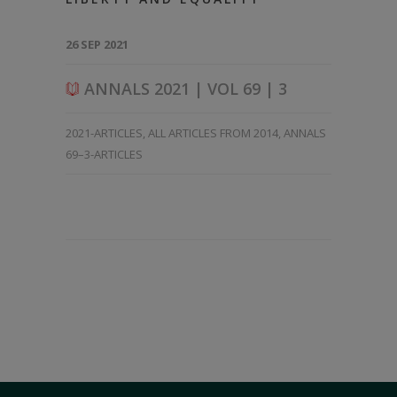
26 SEP 2021
ANNALS 2021 | VOL 69 | 3
2021-ARTICLES
,
ALL ARTICLES FROM 2014
,
ANNALS
69–3-ARTICLES