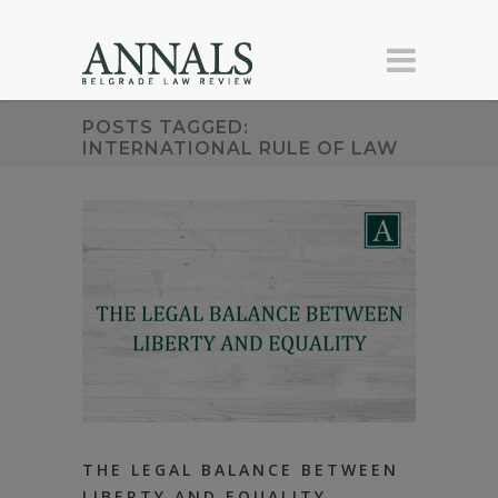
POSTS TAGGED:
INTERNATIONAL RULE OF LAW
THE LEGAL BALANCE BETWEEN
LIBERTY AND EQUALITY