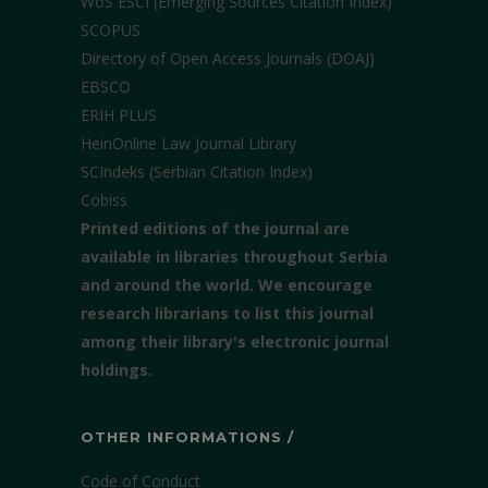
WoS ESCI (Emerging Sources Citation Index)
SCOPUS
Directory of Open Access Journals (DOAJ)
EBSCO
ERIH PLUS
HeinOnline Law Journal Library
SCIndeks (Serbian Citation Index)
Cobiss
Printed editions of the journal are
available in libraries throughout Serbia
and around the world. We encourage
research librarians to list this journal
among their library's electronic journal
holdings.
OTHER INFORMATIONS /
Code of Conduct