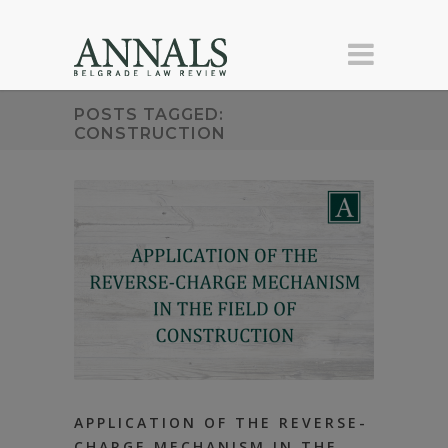
POSTS TAGGED:
CONSTRUCTION
APPLICATION OF THE REVERSE-
CHARGE MECHANISM IN THE