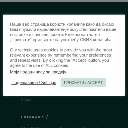
IDENTIFICATION /
Наша веб страница користи колачиће како да бисмо
Вам пружили најрелевантније искуство памтећи ваше
ISSN:
0003-2565
(Print)
поставке и поновне посете. Кликом на тастер
„Прихвати“ пристајете на употребу СВИХ колачића.
еISSN:
2406-2693
(Online)
DOI:
10.51204/Anali_PFBU_1906
Our website uses cookies to provide you with the most
relevant experience by remembering your preferences
and repeat visits. By clicking the "Accept" button, you
agree to the use of ALL cookies.
PUBLISHER /
Моји подаци нису за продају
.
University of Belgrade Faculty of Law
Подешавање / Settings
ПРИХВАТИ / ACCEPT
Bulevar kralja Aleksandra 67
11000 Beograd
Srbija
LIBRARIES /