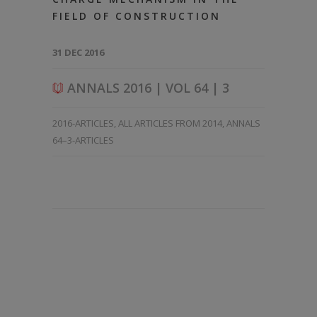
FIELD OF CONSTRUCTION
31 DEC 2016
ANNALS 2016 | VOL 64 | 3
2016-ARTICLES
,
ALL ARTICLES FROM 2014
,
ANNALS
64–3-ARTICLES