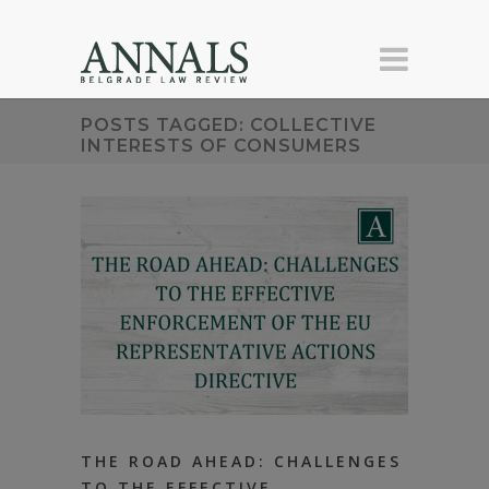
POSTS TAGGED: COLLECTIVE
INTERESTS OF CONSUMERS
THE ROAD AHEAD: CHALLENGES
TO THE EFFECTIVE