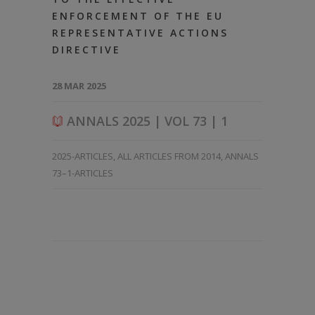
ENFORCEMENT OF THE EU
REPRESENTATIVE ACTIONS
DIRECTIVE
28 MAR 2025
ANNALS 2025 | VOL 73 | 1
2025-ARTICLES
,
ALL ARTICLES FROM 2014
,
ANNALS
73–1-ARTICLES