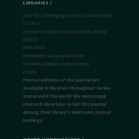
LIBRARIES /
WoS ESCI (Emerging Sources Citation Index)
SCOPUS
Directory of Open Access Journals (DOAJ)
EBSCO
ERIH PLUS
HeinOnline Law Journal Library
SCIndeks (Serbian Citation Index)
Cobiss
Printed editions of the journal are
available in libraries throughout Serbia
and around the world. We encourage
research librarians to list this journal
among their library's electronic journal
holdings.