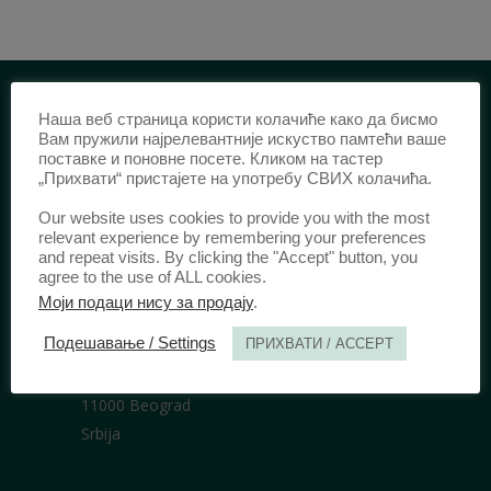
Наша веб страница користи колачиће како да бисмо
IDENTIFICATION /
Вам пружили најрелевантније искуство памтећи ваше
поставке и поновне посете. Кликом на тастер
ISSN:
0003-2565
(Print)
„Прихвати“ пристајете на употребу СВИХ колачића.
еISSN:
2406-2693
(Online)
Our website uses cookies to provide you with the most
DOI:
10.51204/Anali_PFBU_1906
relevant experience by remembering your preferences
and repeat visits. By clicking the "Accept" button, you
agree to the use of ALL cookies.
Моји подаци нису за продају
.
PUBLISHER /
Подешавање / Settings
ПРИХВАТИ / ACCEPT
University of Belgrade Faculty of Law
Bulevar kralja Aleksandra 67
11000 Beograd
Srbija