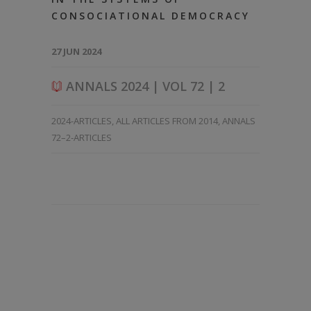
CONSOCIATIONAL DEMOCRACY
27 JUN 2024
ANNALS 2024 | VOL 72 | 2
2024-ARTICLES
,
ALL ARTICLES FROM 2014
,
ANNALS
72–2-ARTICLES