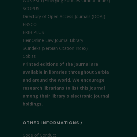
WoS ESCI (Emerging Sources Citation Index)
SCOPUS
Directory of Open Access Journals (DOAJ)
EBSCO
ERIH PLUS
HeinOnline Law Journal Library
SCIndeks (Serbian Citation Index)
Cobiss
Printed editions of the journal are
available in libraries throughout Serbia
and around the world. We encourage
research librarians to list this journal
among their library's electronic journal
holdings.
OTHER INFORMATIONS /
Code of Conduct