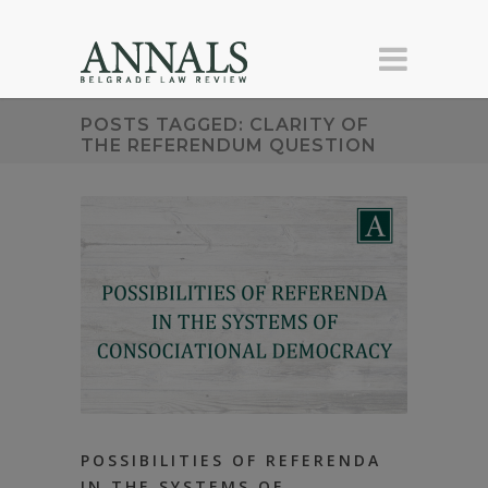
POSTS TAGGED: CLARITY OF
THE REFERENDUM QUESTION
POSSIBILITIES OF REFERENDA
IN THE SYSTEMS OF