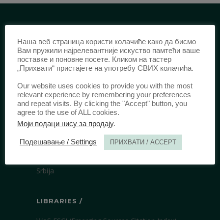
IDENTIFICATION /
Наша веб страница користи колачиће како да бисмо
Вам пружили најрелевантније искуство памтећи ваше
ISSN:
0003-2565
(Print)
поставке и поновне посете. Кликом на тастер
„Прихвати“ пристајете на употребу СВИХ колачића.
еISSN:
2406-2693
(Online)
DOI:
10.51204/Anali_PFBU_1906
Our website uses cookies to provide you with the most
relevant experience by remembering your preferences
and repeat visits. By clicking the "Accept" button, you
agree to the use of ALL cookies.
PUBLISHER /
Моји подаци нису за продају
.
University of Belgrade Faculty of Law
Подешавање / Settings
ПРИХВАТИ / ACCEPT
Bulevar kralja Aleksandra 67
11000 Beograd
Srbija
LIBRARIES /