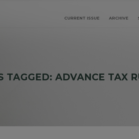
CURRENT ISSUE
ARCHIVE
S TAGGED: ADVANCE TAX R