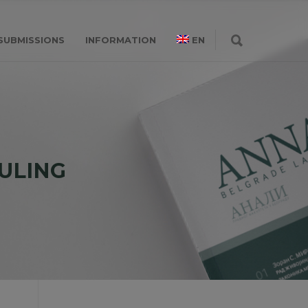
SUBMISSIONS
INFORMATION
EN
ULING