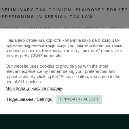
PRELIMINARY TAX OPINION: PLAIDOYER FOR ITS
REDESIGNING IN SERBIAN TAX LAW
30 SEP 2020
ANNALS 2020 | VOL 68 | 3
2020-ARTICLES
,
ALL ARTICLES
FROM 2014
,
ANNALS 68–3-ARTICLES
Наша веб страница користи колачиће како да бисмо Вам
пружили најрелевантније искуство памтећи ваше поставке
и поновне посете. Кликом на тастер „Прихвати“ пристајете
на употребу СВИХ колачића.
Our website uses cookies to provide you with the most
relevant experience by remembering your preferences and
repeat visits. By clicking the "Accept" button, you agree to the
use of ALL cookies.
Моји подаци нису за продају
.
Подешавање / Settings
ПРИХВАТИ / ACCEPT