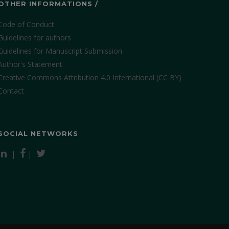
OTHER INFORMATIONS /
Code of Conduct
Guidelines for authors
Guidelines for Manuscript Submission
Author's Statement
Creative Commons Attribution 4.0 International (CC BY)
Contact
SOCIAL NETWORKS
|
|