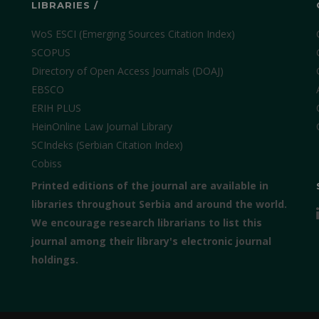
LIBRARIES /
WoS ESCI (Emerging Sources Citation Index)
SCOPUS
Directory of Open Access Journals (DOAJ)
EBSCO
ERIH PLUS
HeinOnline Law Journal Library
SCIndeks (Serbian Citation Index)
Cobiss
Printed editions of the journal are available in
libraries throughout Serbia and around the world.
We encourage research librarians to list this
journal among their library's electronic journal
holdings.