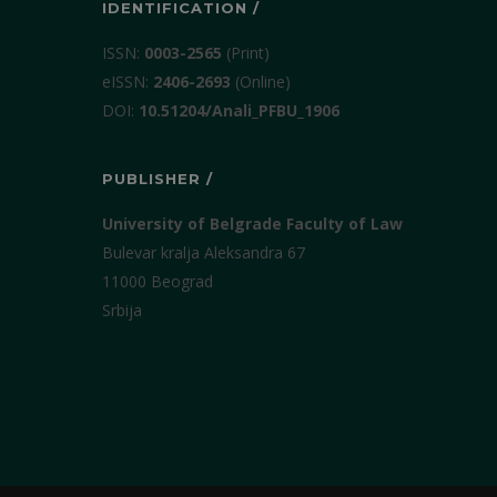
IDENTIFICATION /
ISSN:
0003-2565
(Print)
еISSN:
2406-2693
(Online)
DOI:
10.51204/Anali_PFBU_1906
PUBLISHER /
University of Belgrade Faculty of Law
Bulevar kralja Aleksandra 67
11000 Beograd
Srbija