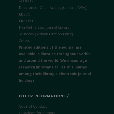
SCOPUS
Directory of Open Access Journals (DOAJ)
EBSCO
ERIH PLUS
HeinOnline Law Journal Library
SCIndeks (Serbian Citation Index)
Cobiss
Printed editions of the journal are
available in libraries throughout Serbia
and around the world. We encourage
research librarians to list this journal
among their library's electronic journal
holdings.
OTHER INFORMATIONS /
Code of Conduct
Guidelines for authors