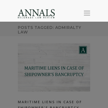
POSTS TAGGED: ADMIRALTY
LAW
MARITIME LIENS IN CASE OF
SHIPOWNER’S BANCRUPTCY