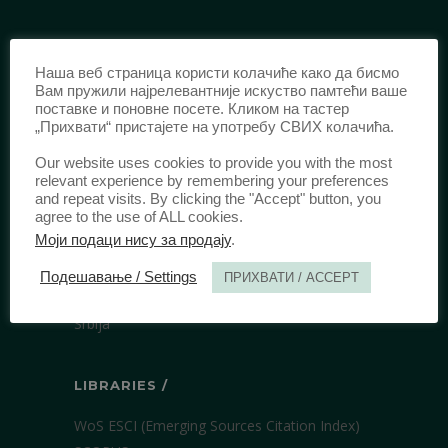
IDENTIFICATION /
Наша веб страница користи колачиће како да бисмо
ISSN:
0003-2565
(Print)
Вам пружили најрелевантније искуство памтећи ваше
поставке и поновне посете. Кликом на тастер
еISSN:
2406-2693
(Online)
„Прихвати“ пристајете на употребу СВИХ колачића.
DOI:
10.51204/Anali_PFBU_1906
Our website uses cookies to provide you with the most
relevant experience by remembering your preferences
and repeat visits. By clicking the "Accept" button, you
PUBLISHER /
agree to the use of ALL cookies.
Моји подаци нису за продају
.
University of Belgrade Faculty of Law
Bulevar kralja Aleksandra 67
Подешавање / Settings
ПРИХВАТИ / ACCEPT
11000 Beograd
Srbija
LIBRARIES /
WoS ESCI (Emerging Sources Citation Index)