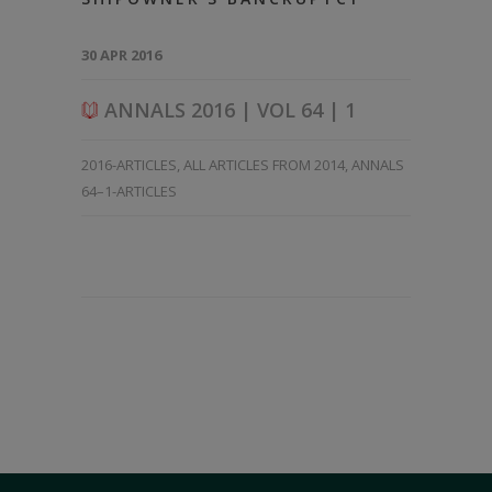
30 APR 2016
ANNALS 2016 | VOL 64 | 1
2016-ARTICLES
,
ALL ARTICLES FROM 2014
,
ANNALS
64–1-ARTICLES