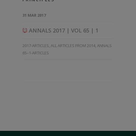
31 MAR 2017
ANNALS 2017 | VOL 65 | 1
2017-ARTICLES
,
ALL ARTICLES FROM 2014
,
ANNALS
65–1-ARTICLES