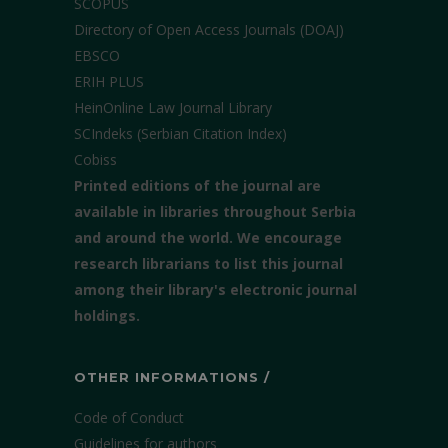
SCOPUS
Directory of Open Access Journals (DOAJ)
EBSCO
ERIH PLUS
HeinOnline Law Journal Library
SCIndeks (Serbian Citation Index)
Cobiss
Printed editions of the journal are
available in libraries throughout Serbia
and around the world. We encourage
research librarians to list this journal
among their library's electronic journal
holdings.
OTHER INFORMATIONS /
Code of Conduct
Guidelines for authors