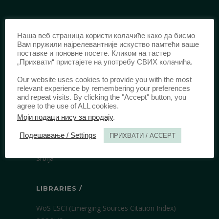
IDENTIFICATION /
Наша веб страница користи колачиће како да бисмо
ISSN:
0003-2565
(Print)
Вам пружили најрелевантније искуство памтећи ваше
поставке и поновне посете. Кликом на тастер
еISSN:
2406-2693
(Online)
„Прихвати“ пристајете на употребу СВИХ колачића.
DOI:
10.51204/Anali_PFBU_1906
Our website uses cookies to provide you with the most
relevant experience by remembering your preferences
and repeat visits. By clicking the "Accept" button, you
PUBLISHER /
agree to the use of ALL cookies.
Моји подаци нису за продају
.
University of Belgrade Faculty of Law
Bulevar kralja Aleksandra 67
Подешавање / Settings
ПРИХВАТИ / ACCEPT
11000 Beograd
Srbija
LIBRARIES /
WoS ESCI (Emerging Sources Citation Index)