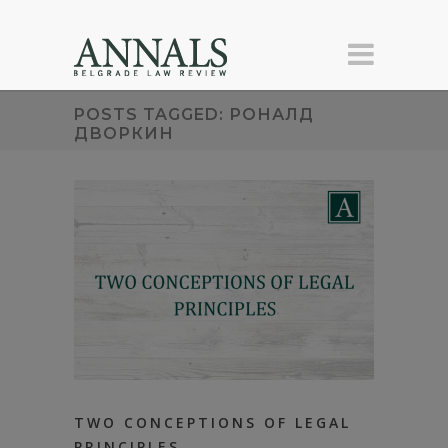
POSTS TAGGED: РОНАЛД
ДВОРКИН
TWO CONCEPTIONS OF LEGAL
PRINCIPLES