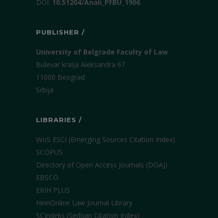
DOI:
10.51204/Anali_PFBU_1906
PUBLISHER /
University of Belgrade Faculty of Law
Bulevar kralja Aleksandra 67
11000 Beograd
Srbija
LIBRARIES /
WoS ESCI (Emerging Sources Citation Index)
SCOPUS
Directory of Open Access Journals (DOAJ)
EBSCO
ERIH PLUS
HeinOnline Law Journal Library
SCIndeks (Serbian Citation Index)