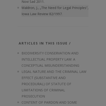
Novi Sad 2011.
Waldron, J., „The Need for Legal Principles“,
Iowa Law Review 82/1997.
ARTICLES IN THIS ISSUE /
BIODIVERSITY CONSERVATION AND
INTELLECTUAL PROPERTY LAW: A
CONCEPTUAL MISUNDERSTANDING
LEGAL NATURE AND THE CRIMINAL LAW
EFFECT (SUBSTANTIVE AND
PROCEDURAL) OF STATUTE OF
LIMITATIONS OF CRIMINAL
PROSECUTION
CONTENT OF PARDON AND SOME