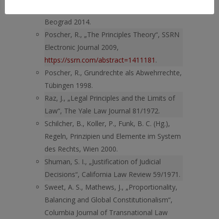
Komentar Zakona o zabrani diskriminacije,
Beograd 2014.
Poscher, R., „The Principles Theory“, SSRN
Electronic Journal 2009,
https://ssrn.com/abstract=1411181
.
Poscher, R., Grundrechte als Abwehrrechte,
Tübingen 1998.
Raz, J., „Legal Principles and the Limits of
Law“, The Yale Law Journal 81/1972.
Schilcher, B., Koller, P., Funk, B. C. (Hg.),
Regeln, Prinzipien und Elemente im System
des Rechts, Wien 2000.
Shuman, S. I., „Justification of Judicial
Decisions“, California Law Review 59/1971.
Sweet, A. S., Mathews, J., „Proportionality,
Balancing and Global Constitutionalism“,
Columbia Journal of Transnational Law