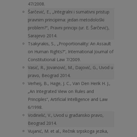
47/2008.
Šarčević, E., „Integralni i sumativni pristup
pravnim principima: jedan metodološki
problem?“, Pravni principi (ur. E. Šarčević),
Sarajevo 2014.
Tsakyrakis, S., „Proportionality: An Assault
on Human Rights?“, International Journal of
Constitutional Law 7/2009.
Vasić, R., Jovanović, M., Dajović, G., Uvod u
pravo, Beograd 2014.
Verheij, B., Hage, J. C., Van Den Herik H. J.,
„An Integrated View on Rules and
Principles“, Artificial Intelligence and Law
6/1998.
Vodinelić, V., Uvod u građansko pravo,
Beograd 2014.
Vujanić, M. et al., Rečnik srpskoga jezika,