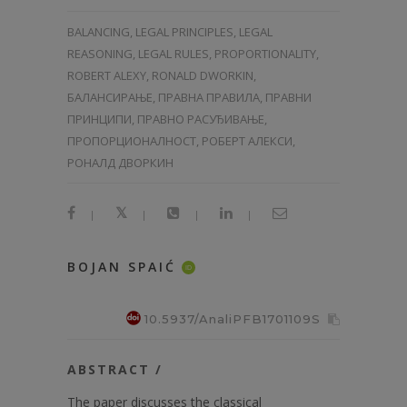
BALANCING, LEGAL PRINCIPLES, LEGAL
REASONING, LEGAL RULES, PROPORTIONALITY,
ROBERT ALEXY, RONALD DWORKIN,
БАЛАНСИРАЊЕ, ПРАВНА ПРАВИЛА, ПРАВНИ
ПРИНЦИПИ, ПРАВНО РАСУЂИВАЊЕ,
ПРОПОРЦИОНАЛНОСТ, РОБЕРТ АЛЕКСИ,
РОНАЛД ДВОРКИН
|
|
|
|
BOJAN SPAIĆ
ID
10.5937/AnaliPFB1701109S
ABSTRACT /
The paper discusses the classical