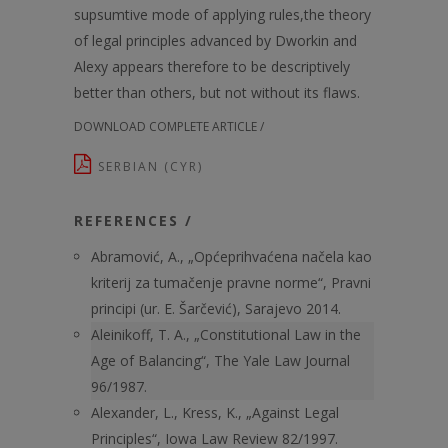
supsumtive mode of applying rules,the theory
of legal principles advanced by Dworkin and
Alexy appears therefore to be descriptively
better than others, but not without its flaws.
DOWNLOAD COMPLETE ARTICLE /
SERBIAN (CYR)
REFERENCES /
Abramović, A., „Općeprihvaćena načela kao
kriterij za tumačenje pravne norme“, Pravni
principi (ur. E. Šarčević), Sarajevo 2014.
Aleinikoff, T. A., „Constitutional Law in the
Age of Balancing“, The Yale Law Journal
96/1987.
Alexander, L., Kress, K., „Against Legal
Principles“, Iowa Law Review 82/1997.