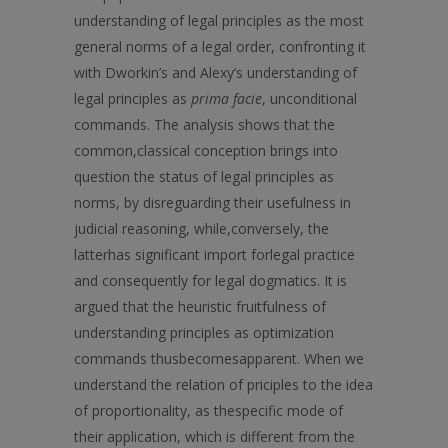
understanding of legal principles as the most
general norms of а legal order, confronting it
with Dworkin’s and Alexy’s understanding of
legal principles as
prima facie
, unconditional
commands. The analysis shows that the
common,classical conception brings into
question the status of legal principles as
norms, by disreguarding their usefulness in
judicial reasoning, while,conversely, the
latterhas significant import forlegal practice
and consequently for legal dogmatics. It is
argued that the heuristic fruitfulness of
understanding principles as optimization
commands thusbecomesapparent. When we
understand the relation of priciples to the idea
of proportionality, as thespecific mode of
their application, which is different from the