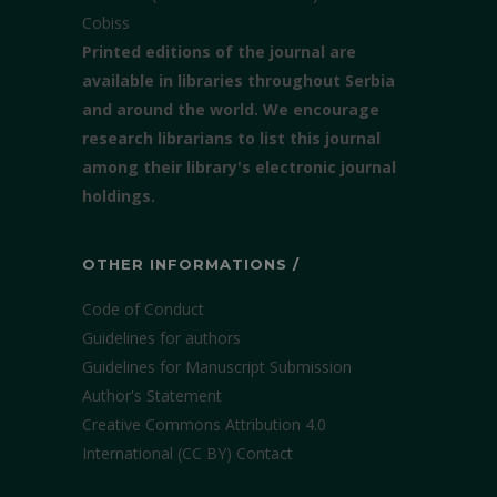
Cobiss
Printed editions of the journal are
available in libraries throughout Serbia
and around the world. We encourage
research librarians to list this journal
among their library's electronic journal
holdings.
OTHER INFORMATIONS /
Code of Conduct
Guidelines for authors
Guidelines for Manuscript Submission
Author's Statement
Creative Commons Attribution 4.0
International (CC BY)
Contact