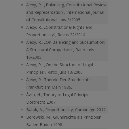
Alexy, R., „Balancing, Constitutional Review,
and Representation“, International Journal
of Constitutional Law 3/2005.
Alexy, R., „Constitutional Rights and
Proportionality“, Revus 22/2014.
Alexy, R., „On Balancing and Subsumption:
A Structural Comparison“, Ratio Juris
16/2003.
Alexy, R., „On the Structure of Legal
Principles“, Ratio Juris 13/2000.
Alexy, R., Theorie Der Grundrechte,
Frankfurt am Main 1986.
Ávila, H., Theory of Legal Principles,
Dordrecht 2007.
Barak, A., Proportionality, Cambridge 2012.
Borowski, M., Grundrechte als Prinzipien,
Baden-Baden 1998.