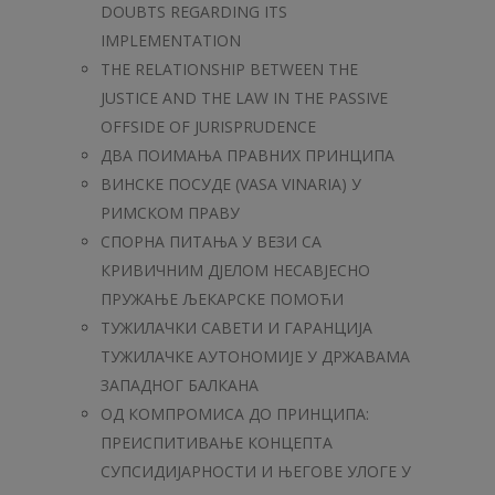
DOUBTS REGARDING ITS
IMPLEMENTATION
THE RELATIONSHIP BETWEEN THE
JUSTICE AND THE LAW IN THE PASSIVE
OFFSIDE OF JURISPRUDENCE
ДВА ПОИМАЊА ПРАВНИХ ПРИНЦИПА
ВИНСКЕ ПОСУДЕ (VASA VINARIA) У
РИМСКОМ ПРАВУ
СПОРНА ПИТАЊА У ВЕЗИ СА
КРИВИЧНИМ ДЈЕЛОМ НЕСАВЈЕСНО
ПРУЖАЊЕ ЉЕКАРСКЕ ПОМОЋИ
ТУЖИЛАЧКИ САВЕТИ И ГАРАНЦИЈА
ТУЖИЛАЧКЕ АУТОНОМИЈЕ У ДРЖАВАМА
ЗАПАДНОГ БАЛКАНА
ОД КОМПРОМИСА ДО ПРИНЦИПА:
ПРЕИСПИТИВАЊЕ КОНЦЕПТА
СУПСИДИЈАРНОСТИ И ЊЕГОВЕ УЛОГЕ У