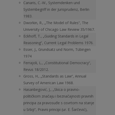
Canaris, C.-W., Systemdenken und
Systembegriff in der Jurisprudenz, Berlin
1983.
Dworkin, R., „The Model of Rules“, The
University of Chicago Law Review 35/1967.
Eckhoff, T., „Guiding Standards in Legal
Reasoning“, Current Legal Problems 1976.
Esser, J., Grundsatz und Norm, Tübingen
1974
Ferrajoli, L., „Constitutional Democracy“,
Revus 18/2012.
Gross, H., „Standards as Law“, Annual
Survey of American Law 1968.
Hasanbegović, J., „Skica o pravno-
političkom značaju i beznačajnosti pravnih
principa za pravosuđe s osvrtom na stanje
u Srbiji“, Pravni principi (ur. E. Šarčević),