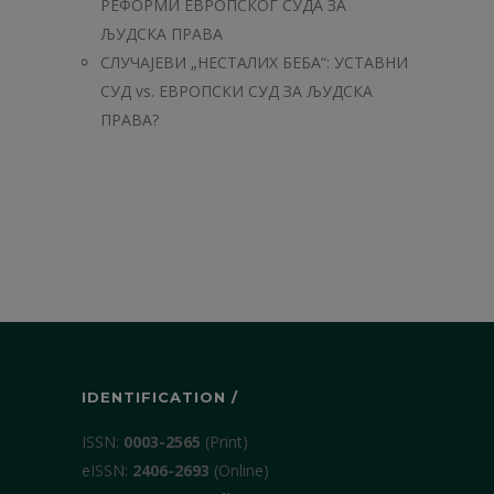
РЕФОРМИ ЕВРОПСКОГ СУДА ЗА
ЉУДСКА ПРАВА
СЛУЧАЈЕВИ „НЕСТАЛИХ БЕБА“: УСТАВНИ
СУД vs. ЕВРОПСКИ СУД ЗА ЉУДСКА
ПРАВА?
IDENTIFICATION /
ISSN:
0003-2565
(Print)
еISSN:
2406-2693
(Online)