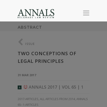
ABSTRACT
ISSUE
TWO CONCEPTIONS OF
LEGAL PRINCIPLES
31 MAR 2017
ANNALS 2017 | VOL 65 | 1
A
2017-ARTICLES
,
ALL ARTICLES FROM 2014
,
ANNALS
65–1-ARTICLES