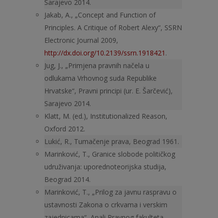
Sarajevo 2014.
Jakab, A., „Concept and Function of
Principles. A Critique of Robert Alexy“, SSRN
Electronic Journal 2009,
http://dx.doi.org/10.2139/ssrn.1918421
.
Jug, J., „Primjena pravnih načela u
odlukama Vrhovnog suda Republike
Hrvatske“, Pravni principi (ur. E. Šarčević),
Sarajevo 2014.
Klatt, M. (ed.), Institutionalized Reason,
Oxford 2012.
Lukić, R., Tumačenje prava, Beograd 1961.
Marinković, T., Granice slobode političkog
udruživanja: uporednoteorijska studija,
Beograd 2014.
Marinković, T., „Prilog za javnu raspravu o
ustavnosti Zakona o crkvama i verskim
zajednicama“, Anali Pravnog fakulteta