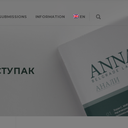
SUBMISSIONS
INFORMATION
EN
СТУПАК