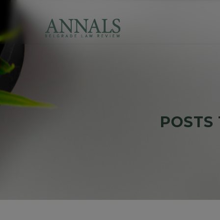
POSTS