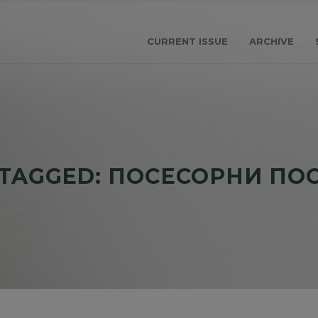
CURRENT ISSUE
ARCHIVE
 TAGGED: ПОСЕСОРНИ ПО