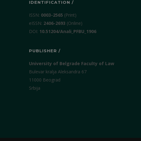
IDENTIFICATION /
ISSN:
0003-2565
(Print)
еISSN:
2406-2693
(Online)
DOI:
10.51204/Anali_PFBU_1906
PUBLISHER /
University of Belgrade Faculty of Law
Bulevar kralja Aleksandra 67
11000 Beograd
Srbija