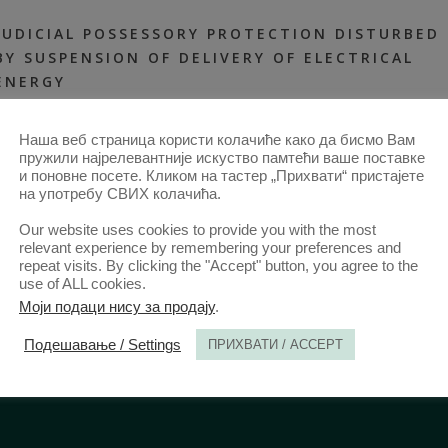
JUDICIAL POSSESSORY PROTECTION DISTURBED
BY SUSPENSION OF DELIVERY OF ELECTRICAL
ENERGY
30 JUN 2018
ANNALS 2018 | VOL STUDENTSKI | RAD
2018-ARTICLES
,
Наша веб страница користи колачиће како да бисмо Вам
ANNALS 66–2-ARTICLES
,
STUDENT WORK
пружили најрелевантније искуство памтећи ваше поставке
и поновне посете. Кликом на тастер „Прихвати“ пристајете
на употребу СВИХ колачића.
Our website uses cookies to provide you with the most
relevant experience by remembering your preferences and
repeat visits. By clicking the "Accept" button, you agree to the
use of ALL cookies.
Моји подаци нису за продају
.
Подешавање / Settings
ПРИХВАТИ / ACCEPT