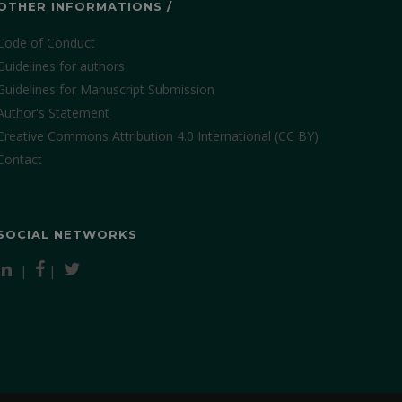
OTHER INFORMATIONS /
Code of Conduct
Guidelines for authors
Guidelines for Manuscript Submission
Author's Statement
Creative Commons Attribution 4.0 International (CC BY)
Contact
SOCIAL NETWORKS
|
|