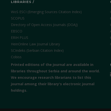
LIBRARIES /
WoS ESCI (Emerging Sources Citation Index)
SCOPUS
Directory of Open Access Journals (DOAJ)
EBSCO
ERIH PLUS
HeinOnline Law Journal Library
SCIndeks (Serbian Citation Index)
Cobiss
Printed editions of the journal are available in
libraries throughout Serbia and around the world.
We encourage research librarians to list this
journal among their library's electronic journal
holdings.