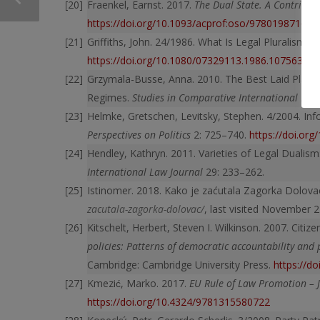
Fraenkel, Earnst. 2017.
The Dual State. A Contributi
https://doi.org/10.1093/acprof:oso/978019871620
Griffiths, John. 24/1986. What Is Legal Pluralism?
T
https://doi.org/10.1080/07329113.1986.10756387
Grzymala-Busse, Anna. 2010. The Best Laid Plans: 
Regimes.
Studies in Comparative International De
Helmke, Gretschen, Levitsky, Stephen. 4/2004. Inf
Perspectives on Politics
2: 725–740.
https://doi.or
Hendley, Kathryn. 2011. Varieties of Legal Duali
International Law Journal
29: 233–262.
Istinomer. 2018. Kako je zaćutala Zagorka Dolova
zacutala-zagorka-dolovac/
, last visited November 2
Kitschelt, Herbert, Steven I. Wilkinson. 2007. Citiz
policies: Patterns of democratic accountability and 
Cambridge: Cambridge University Press.
https://d
Kmezić, Marko. 2017.
EU Rule of Law Promotion – J
https://doi.org/10.4324/9781315580722