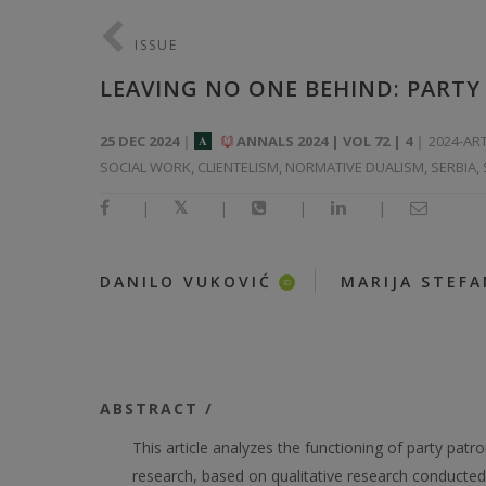
ISSUE
LEAVING NO ONE BEHIND: PARTY 
25 DEC 2024
ANNALS 2024 | VOL 72 | 4
2024-AR
A
SOCIAL WORK, CLIENTELISM, NORMATIVE DUALISM, SERBIA,
|
|
|
|
|
DANILO VUKOVIĆ
MARIJA STEF
ID
ABSTRACT /
This article analyzes the functioning of party patr
research, based on qualitative research conducted 