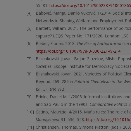
55–81.
https://doi.org/10.1017/S00238791000186
Babović, Marija, Danilo Vuković. 1/2014. Social In
Networks in Shaping Welfare and Employment Polic
Bartlett, William. 2021. The performance of politi
capture? LEQS Paper No. 171/2020, London: LSE.
Bieber, Florian. 2018.
The Rise of Authoritarianism 
https://doi.org/10.1007/978-3-030-22149-2_4
Bliznakovski, Jovan, Bojan Gjuzelov, Misha Popovi
Societies
. Skopje: Institute for Democracy ‘Societas 
Bliznakovski, Jovan. 2021. Varieties of Political C
Beyond. 269–289 in
Political Clientelism in the We
ISI, UT and WBF.
Brinks, Daniel M. 1/2003. Informal Institutions and
and São Paulo in the 1990s.
Comparative Politics
3
Catino, Maurizio. 4/2015. Mafia rules: The role of 
Management
31: 536–548.
https://doi.org/10.1016
Christiansen, Thomas, Simona Piattoni (eds.). 20