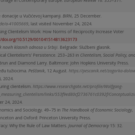
atronage in Contemporary Europe.
European Review
16: 355–371.
e donacije u Vučićevoj kampanji.
BIRN
, 25 December.
ode/a-41005669
, last visited November 24, 2024.
ing Clientelism Work: How Norms of Reciprocity Increase Voter
://doi.org/10.5129/001041514813623173
 novih klasnih odnosa u Srbiji
. Belgrade: Službeni glasnik.
ical Clientelism’s’ Persistence. 253–263 in
Clientelism, Social Policy, an
Brun and Diamond Larry. Baltimore: John Hopkins University Press.
eđu tužiocima.
Peščanik
, 12 August.
https://pescanik.net/zagorka-dolov
4, 2024.
ring clientelism.
https://www.researchgate.net/profile/Wolfgang-
measuring_clientelism/links/553f
9ed80cf2736761c0392f/Conceptualizi
er 24, 2024.
onomics and Sociology. 49–75 in
The Handbook of Economic Sociology
,
inceton and Oxford: Princeton University Press.
racy: Why the Rule of Law Matters.
Journal of Democracy
15: 32.