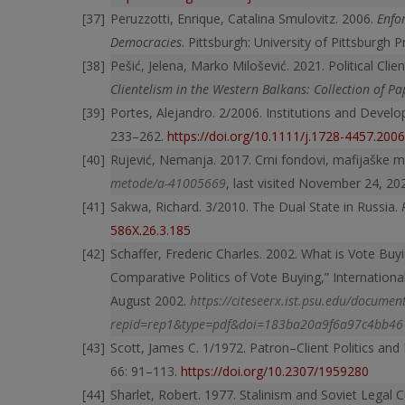
Peruzzotti, Enrique, Catalina Smulovitz. 2006.
Enfo
Democracies
. Pittsburgh: University of Pittsburgh 
Pešić, Jelena, Marko Milošević. 2021. Political Cli
Clientelism in the Western Balkans: Collection of Pa
Portes, Alejandro. 2/2006. Institutions and Devel
233–262.
https://doi.org/10.1111/j.1728-4457.200
Rujević, Nemanja. 2017. Crni fondovi, mafijaške 
metode/a-41005669
, last visited November 24, 20
Sakwa, Richard. 3/2010. The Dual State in Russia.
586X.26.3.185
Schaffer, Frederic Charles. 2002. What is Vote Buyin
Comparative Politics of Vote Buying,” Internation
August 2002.
https://citeseerx.ist.psu.edu/documen
repid=rep1&type=pdf&doi=183ba20a9f6a97c4bb4
Scott, James C. 1/1972. Patron–Client Politics and
66: 91–113.
https://doi.org/10.2307/1959280
Sharlet, Robert. 1977. Stalinism and Soviet Legal 