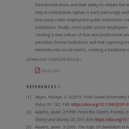
formal institutions and their ability to nihilate the
step in institutional capture is party patronage an
how party cadre employed in public institutions cr
institutions. Finally, most public sector employees
creating a new culture of fear and professional and 
parasitize formal institutions and that capturing in
networks into social norms, creating a backbone 
DOWNLOAD COMPLETE ARTICLE /
ENGLISH
REFERENCES /
Aliyev, Huseyn. 3–4/2015. Post-Soviet informality:
Policy
35: 182–198.
https://doi.org/10.1108/IJSSP-
Auyero, Javier. 2/1999. From the Client’s Point(s) 
Theory and Society
28: 297–334.
https://doi.org/1
Auyero, Javier. 3/2000. The logic of clientelism i