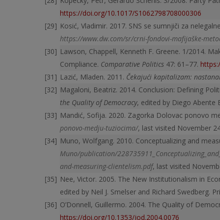
Kopecký, Petr, Gerardo Scherlis. 3/2008. Party P
https://doi.org/10.1017/S1062798708000306
Kosić, Vladimir. 2017. SNS se sumnjiči za nelegaln
https://www.dw.com/sr/crni-fondovi-mafijaške-met
Lawson, Chappell, Kenneth F. Greene. 1/2014. Mak
Compliance.
Comparative Politics
47: 61–77.
https
Lazić, Mladen. 2011.
Čekajući kapitalizam: nastanak
Magaloni, Beatriz. 2014. Conclusion: Defining Polit
the Quality of Democracy
, edited by Diego Abente 
Mandić, Sofija. 2020. Zagorka Dolovac ponovo m
ponovo-medju-tuziocima/
, last visited November 2
Muno, Wolfgang. 2010. Conceptualizing and measu
Muno/publication/
228735911_Conceptualizing_and_
and-measuring-clientelism.pdf
, last visited Novemb
Nee, Victor. 2005. The New Institutionalism in Ec
edited by Neil J. Smelser and Richard Swedberg. Pr
O’Donnell, Guillermo. 2004. The Quality of Democ
https://doi.org/10.1353/jod.2004.0076