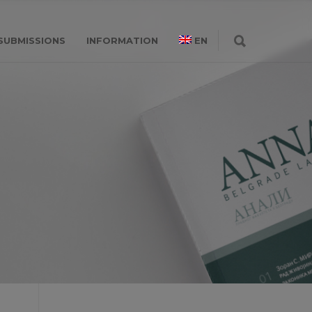
SUBMISSIONS
INFORMATION
EN