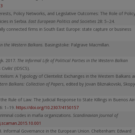
53
terests, Policy Networks, and Legislative Outcomes: The Role of Polic
ies in Serbia.
East European Politics and Societies
28: 5–24.
cally connected firms in South East Europe: state capture or business
in the Western Balkans
. Basingstoke: Palgrave Macmillan.
jk. 2017.
The Informal Life of Political Parties in the Western Balkan
Civilis’ (IDSCS).
lientelism: A Typology of Clientelist Exchanges in the Western Balkans 
stern Balkans: Collection of Papers
, edited by Jovan Bliznakovski, Skopj
 the Rule of Law: The Judicial Response to State Killings in Buenos Ai
6: 1–19.
https://doi.org/10.2307/4150157
criminal codes in mafia organizations.
Scandinavian Journal of
/j.scaman.2015.10.001
03. Informal Governance in the European Union. Cheltenham: Edward