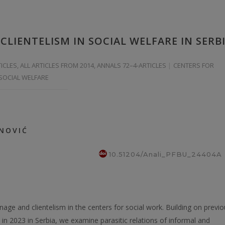
CLIENTELISM IN SOCIAL WELFARE IN SERB
TICLES
,
ALL ARTICLES FROM 2014
,
ANNALS 72–4-ARTICLES
CENTERS FOR
 SOCIAL WELFARE
ANOVIĆ
10.51204/Anali_PFBU_24404A
onage and clientelism in the centers for social work. Building on previ
in 2023 in Serbia, we examine parasitic relations of informal and