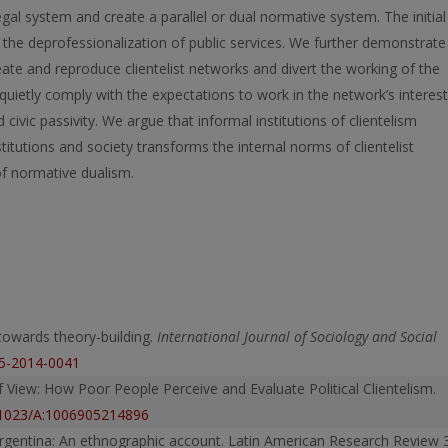
 legal system and create a parallel or dual normative system. The initial
d the deprofessionalization of public services. We further demonstrate
eate and reproduce clientelist networks and divert the working of the
 quietly comply with the expectations to work in the network’s interest
civic passivity. We argue that informal institutions of clientelism
stitutions and society transforms the internal norms of clientelist
of normative dualism.
 towards theory-building.
International Journal of Sociology and Social
05-2014-0041
of View: How Poor People Perceive and Evaluate Political Clientelism.
0.1023/A:1006905214896
n Argentina: An ethnographic account. Latin American Research Review 