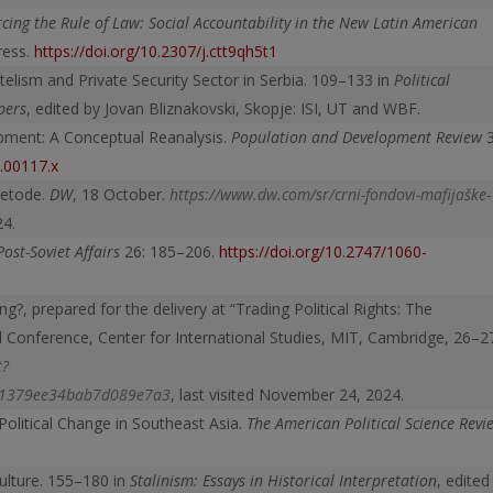
rcing the Rule of Law: Social Accountability in the New Latin American
Press.
https://doi.org/10.2307/j.ctt9qh5t1
entelism and Private Security Sector in Serbia. 109–133 in
Political
pers
, edited by Jovan Bliznakovski, Skopje: ISI, UT and WBF.
opment: A Conceptual Reanalysis.
Population and Development Review
3
6.00117.x
metode.
DW
, 18 October.
https://www.dw.com/sr/crni-fondovi-mafijaške-
24.
Post-Soviet Affairs
26: 185–206.
https://doi.org/10.2747/1060-
g?, prepared for the delivery at “Trading Political Rights: The
al Conference, Center for International Studies, MIT, Cambridge, 26–2
t?
61379ee34bab7d089e7a3
, last visited November 24, 2024.
 Political Change in Southeast Asia.
The American Political Science Revi
Culture. 155–180 in
Stalinism: Essays in Historical Interpretation
, edited