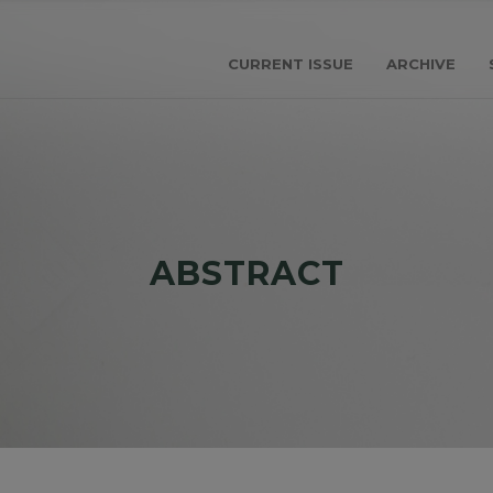
CURRENT ISSUE
ARCHIVE
ABSTRACT