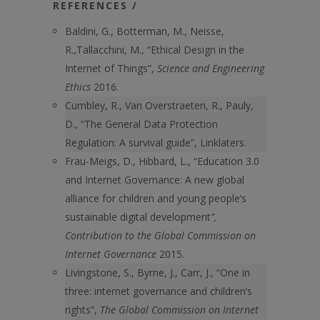
REFERENCES /
Baldini, G., Botterman, M., Neisse,
R.,Tallacchini, M., “Ethical Design in the
Internet of Things”,
Science and Engineering
Ethics
2016.
Cumbley, R., Van Overstraeten, R., Pauly,
D., “The General Data Protection
Regulation: A survival guide”, Linklaters.
Frau-Meigs, D., Hibbard, L., “Education 3.0
and Internet Governance: A new global
alliance for children and young people’s
sustainable digital development
”,
Contribution to the Global Commission on
Internet Governance
2015.
Livingstone, S., Byrne, J., Carr, J., “One in
three: internet governance and children’s
rights”,
The Global Commission on Internet