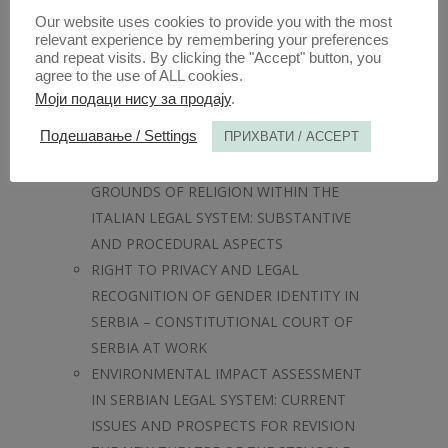
SCHOOLS AND RELIGIOUS IDENTITY IN
Our website uses cookies to provide you with the most
POST-COMMUNIST SERBIA
relevant experience by remembering your preferences
and repeat visits. By clicking the "Accept" button, you
INTERNATIONAL LAW AND THE RULE OF
agree to the use of ALL cookies.
LAW
Моји подаци нису за продају
.
WHICH ANIMAL RIGHTS SHOULD BE
Подешавање / Settings
ПРИХВАТИ / ACCEPT
RECOGNISED?
ANTI-DISCRIMINATION LAW ON THE
GROUNDS OF RELIGION WITHIN THE
ITALIAN LEGAL SYSTEM: SUBSTANTIVE
AND PROCEDURAL ASPECTS
RIGHT TO PRIVACY AND LEGAL
RECOGNITION OF GENDER IDENTITY IN
SERBIA – CONSTITUTIONAL COURT OF
SERBIA AT WORK
ENVIRONMENTAL IMPACT ASSESSMENT
IN SERBIAN LEGAL SYSTEM: CURRENT
ISSUES AND PROSPECTS FOR REVISION