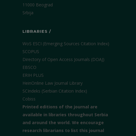
11000 Beograd
Srbija
LIBRARIES /
WoS ESCI (Emerging Sources Citation Index)
SCOPUS
Directory of Open Access Journals (DOAJ)
EBSCO
ERIH PLUS
HeinOnline Law Journal Library
SCIndeks (Serbian Citation Index)
Cobiss
Printed editions of the journal are
available in libraries throughout Serbia
and around the world. We encourage
research librarians to list this journal