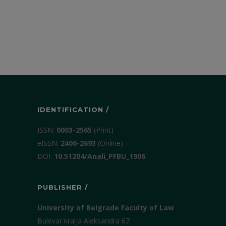
IDENTIFICATION /
ISSN:
0003-2565
(Print)
еISSN:
2406-2693
(Online)
DOI:
10.51204/Anali_PFBU_1906
PUBLISHER /
University of Belgrade Faculty of Law
Bulevar kralja Aleksandra 67