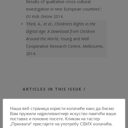
Results of qualitative cross-cultural
investigation in nine European countries”,
EU Kids Online
2014.
Third, A.,
et al
.,
Children’s Rights in the
Digital Age: A Download from Children
Around the World
, Young and Well
Cooperative Research Centre, Melbourne,
2014.
ARTICLES IN THIS ISSUE /
NECESSITY AS A GROUND FOR
PRECLUDING WRONGFULNESS IN
Наша веб страница користи колачиће како да бисмо
Вам пружили најрелевантније искуство памтећи ваше
INTERNATIONAL INVESTMENT LAW
поставке и поновне посете. Кликом на тастер
RELIGIOUS EDUCATION IN PUBLIC
„Прихвати“ пристајете на употребу СВИХ колачића.