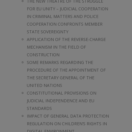
THE NEW THEATRE OF THE STRUGGLE
FOR EU UNITY – JUDICIAL COOPERATION
IN CRIMINAL MATTERS AND POLICE
COOPERATION CONFRONTS MEMBER
STATE SOVEREIGNTY
APPLICATION OF THE REVERSE-CHARGE
MECHANISM IN THE FIELD OF
CONSTRUCTION
SOME REMARKS REGARDING THE
PROCEDURE OF THE APPOINTMENT OF
THE SECRETARY GENERAL OF THE
UNITED NATIONS
CONSTITUTIONAL PROVISIONS ON
JUDICIAL INDEPENDENCE AND EU
STANDARDS
IMPACT OF GENERAL DATA PROTECTION
REGULATION ON CHILDREN’S RIGHTS IN
DIGITAL ENVIRONMENT