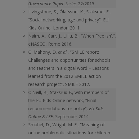
Governance Paper Series
22/2015.
Livingstone, S., Ólafsson, K., Staksrud, E.,
“Social networking, age and privacy”, EU
Kids Online, London 2011.
Nairn, A., Carr, J., Lilliu, B., “When Free isn’t”,
eNASCO, Rome 2016.
O’ Mahony, D.
et al
., “SMILE report:
Challenges and opportunities for schools
and teachers in a digital word – Lessons
learned from the 2012 SMILE action
research project”, SMILE 2012.
O’Neill, B., Staksrud E., with members of
the EU Kids Online network, “Final
recommendations for policy”,
EU Kids
Online & LSE
, September 2014.
Smahel, D., Wright, M. F., “Meaning of
online problematic situations for children.