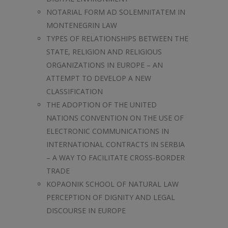
NOTARIAL FORM AD SOLEMNITATEM IN
MONTENEGRIN LAW
TYPES OF RELATIONSHIPS BETWEEN THE
STATE, RELIGION AND RELIGIOUS
ORGANIZATIONS IN EUROPE – AN
ATTEMPT TO DEVELOP A NEW
CLASSIFICATION
THE ADOPTION OF THE UNITED
NATIONS CONVENTION ON THE USE OF
ELECTRONIC COMMUNICATIONS IN
INTERNATIONAL CONTRACTS IN SERBIA
– A WAY TO FACILITATE CROSS-BORDER
TRADE
KOPAONIK SCHOOL OF NATURAL LAW
PERCEPTION OF DIGNITY AND LEGAL
DISCOURSE IN EUROPE