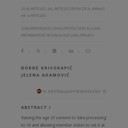
2016-ARTICLES
,
ALL ARTICLES FROM 2014
,
ANNALS
64–3-ARTICLES
CHILDREN RIGHTS, DATA PROTECTION, EU LAW,
INFORMATION TECHNOLOGY LAW, PRIVACY
|
|
|
|
ĐORĐE KRIVOKAPIĆ
JELENA ADAMOVIĆ
10.5937/AnaliPFB1603205K
ABSTRACT /
Raising the age of consent to data processing
to 16 and allowing member states to set it at