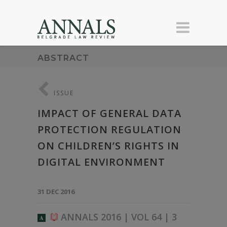
ABSTRACT
ISSUE
IMPACT OF GENERAL DATA
PROTECTION REGULATION
ON CHILDREN’S RIGHTS IN
DIGITAL ENVIRONMENT
31 DEC 2016
ANNALS 2016 | VOL 64 | 3
A