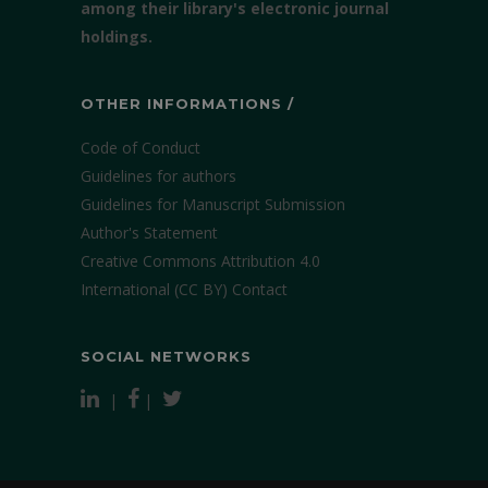
among their library's electronic journal
holdings.
OTHER INFORMATIONS /
Code of Conduct
Guidelines for authors
Guidelines for Manuscript Submission
Author's Statement
Creative Commons Attribution 4.0
International (CC BY)
Contact
SOCIAL NETWORKS
|
|