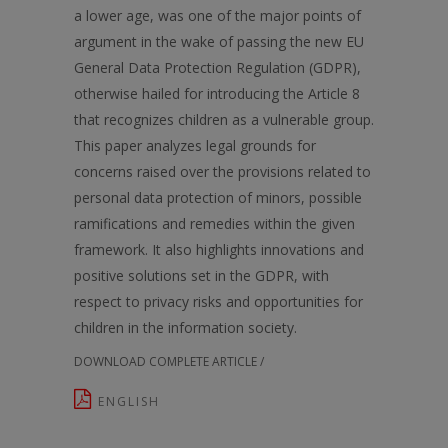
a lower age, was one of the major points of
argument in the wake of passing the new EU
General Data Protection Regulation (GDPR),
otherwise hailed for introducing the Article 8
that recognizes children as a vulnerable group.
This paper analyzes legal grounds for
concerns raised over the provisions related to
personal data protection of minors, possible
ramifications and remedies within the given
framework. It also highlights innovations and
positive solutions set in the GDPR, with
respect to privacy risks and opportunities for
children in the information society.
DOWNLOAD COMPLETE ARTICLE /
ENGLISH