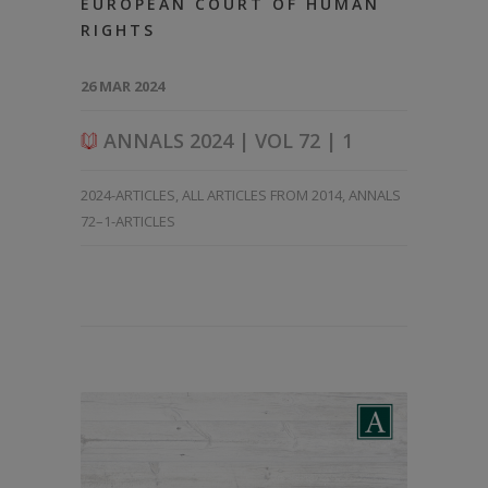
EUROPEAN COURT OF HUMAN
RIGHTS
26 MAR 2024
ANNALS 2024 | VOL 72 | 1
2024-ARTICLES
,
ALL ARTICLES FROM 2014
,
ANNALS
72–1-ARTICLES