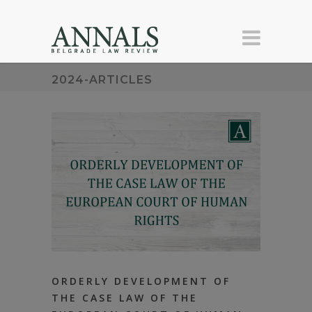
2024-ARTICLES
ORDERLY DEVELOPMENT OF
THE CASE LAW OF THE