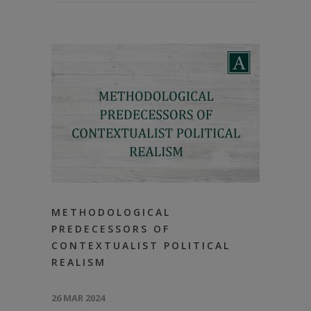
METHODOLOGICAL
PREDECESSORS OF
CONTEXTUALIST POLITICAL
REALISM
26 MAR 2024