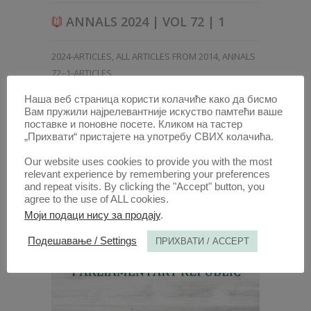
ANNALS 2024 | VOL 72 | 1
2024-ARTICLES
,
ALL ARTICLES FROM 2014
,
ANNALS
72–1-ARTICLES
Наша веб страница користи колачиће како да бисмо
Вам пружили најрелевантније искуство памтећи ваше
поставке и поновне посете. Кликом на тастер
„Прихвати“ пристајете на употребу СВИХ колачића.
Our website uses cookies to provide you with the most
relevant experience by remembering your preferences
and repeat visits. By clicking the "Accept" button, you
agree to the use of ALL cookies.
Моји подаци нису за продају
.
Подешавање / Settings
ПРИХВАТИ / ACCEPT