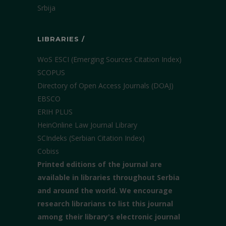
Srbija
LIBRARIES /
WoS ESCI (Emerging Sources Citation Index)
SCOPUS
Directory of Open Access Journals (DOAJ)
EBSCO
ERIH PLUS
HeinOnline Law Journal Library
SCIndeks (Serbian Citation Index)
Cobiss
Printed editions of the journal are
available in libraries throughout Serbia
and around the world. We encourage
research librarians to list this journal
among their library's electronic journal