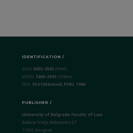
IDENTIFICATION /
ISSN:
0003-2565
(Print)
еISSN:
2406-2693
(Online)
DOI:
10.51204/Anali_PFBU_1906
PUBLISHER /
University of Belgrade Faculty of Law
Bulevar kralja Aleksandra 67
11000 Beograd