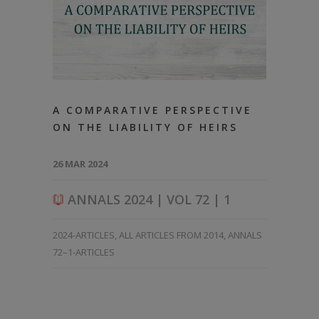
A COMPARATIVE PERSPECTIVE
ON THE LIABILITY OF HEIRS
26 MAR 2024
ANNALS 2024 | VOL 72 | 1
2024-ARTICLES
,
ALL ARTICLES FROM 2014
,
ANNALS
72–1-ARTICLES