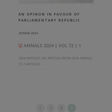
AN OPINON IN FAVOUR OF
PARLIAMENTARY REPUBLIC
26 MAR 2024
ANNALS 2024 | VOL 72 | 1
2024-ARTICLES
,
ALL ARTICLES FROM 2014
,
ANNALS
72–1-ARTICLES
1
2
3