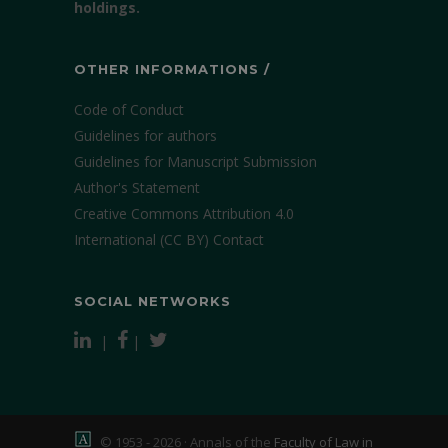
holdings.
OTHER INFORMATIONS /
Code of Conduct
Guidelines for authors
Guidelines for Manuscript Submission
Author's Statement
Creative Commons Attribution 4.0
International (CC BY)
Contact
SOCIAL NETWORKS
|
|
© 1953 - 2026 · Annals of the
Faculty of Law in