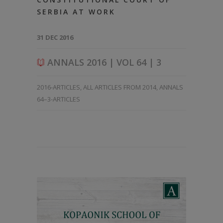
SERBIA AT WORK
31 DEC 2016
ANNALS 2016 | VOL 64 | 3
2016-ARTICLES
,
ALL ARTICLES FROM 2014
,
ANNALS
64–3-ARTICLES