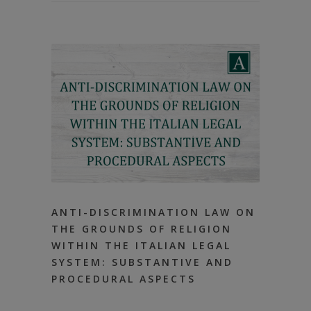
ANTI-DISCRIMINATION LAW ON
THE GROUNDS OF RELIGION
WITHIN THE ITALIAN LEGAL
SYSTEM: SUBSTANTIVE AND
PROCEDURAL ASPECTS