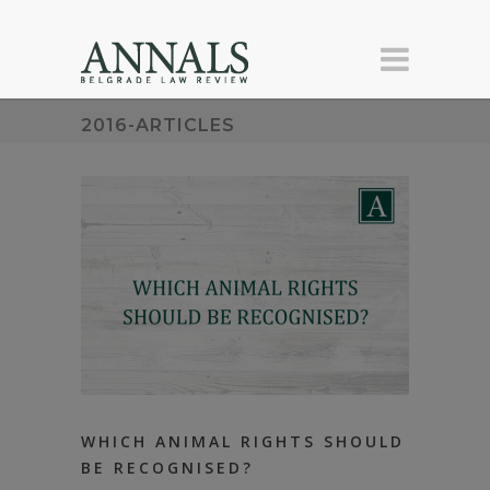
2016-ARTICLES
WHICH ANIMAL RIGHTS SHOULD
BE RECOGNISED?