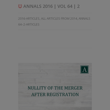
ANNALS 2016 | VOL 64 | 2
2016-ARTICLES
,
ALL ARTICLES FROM 2014
,
ANNALS
64–2-ARTICLES