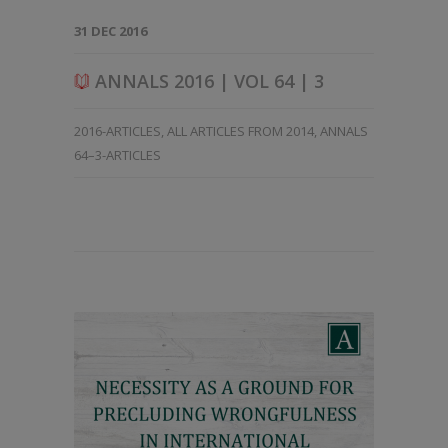
31 DEC 2016
ANNALS 2016 | VOL 64 | 3
2016-ARTICLES
,
ALL ARTICLES FROM 2014
,
ANNALS
64–3-ARTICLES