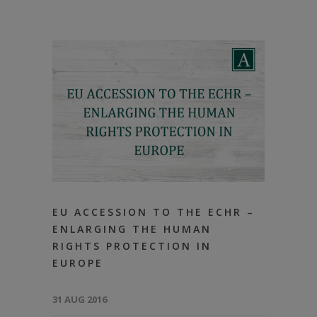
EU ACCESSION TO THE ECHR –
ENLARGING THE HUMAN
RIGHTS PROTECTION IN
EUROPE
31 AUG 2016