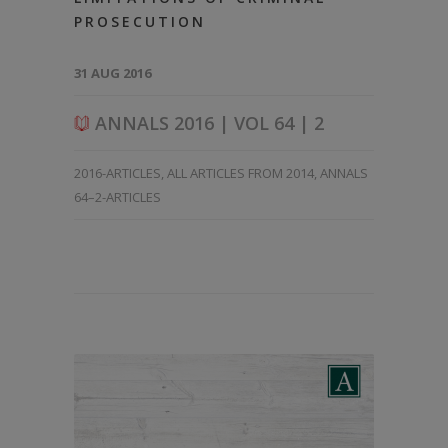
PROSECUTION
31 AUG 2016
ANNALS 2016 | VOL 64 | 2
2016-ARTICLES
,
ALL ARTICLES FROM 2014
,
ANNALS
64–2-ARTICLES