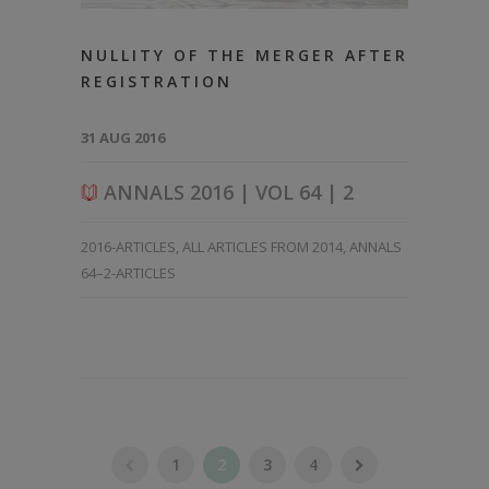
NULLITY OF THE MERGER AFTER
REGISTRATION
31 AUG 2016
ANNALS 2016 | VOL 64 | 2
2016-ARTICLES
,
ALL ARTICLES FROM 2014
,
ANNALS
64–2-ARTICLES
1
2
3
4