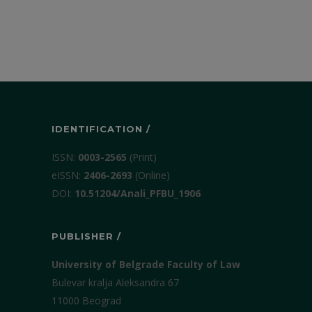
IDENTIFICATION /
ISSN:
0003-2565
(Print)
еISSN:
2406-2693
(Online)
DOI:
10.51204/Anali_PFBU_1906
PUBLISHER /
University of Belgrade Faculty of Law
Bulevar kralja Aleksandra 67
11000 Beograd