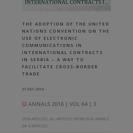
THE ADOPTION OF THE UNITED
NATIONS CONVENTION ON THE
USE OF ELECTRONIC
COMMUNICATIONS IN
INTERNATIONAL CONTRACTS
IN SERBIA – A WAY TO
FACILITATE CROSS-BORDER
TRADE
31 DEC 2016
ANNALS 2016 | VOL 64 | 3
2016-ARTICLES
,
ALL ARTICLES FROM 2014
,
ANNALS
64–3-ARTICLES