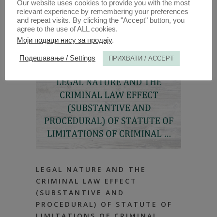
Our website uses cookies to provide you with the most
relevant experience by remembering your preferences
and repeat visits. By clicking the "Accept" button, you
agree to the use of ALL cookies.
Моји подаци нису за продају
.
Подешавање / Settings
ПРИХВАТИ / ACCEPT
LEGAL NATURE AND THE
CRIMINAL LAW EFFECT
(SUBSTANTIVE AND
PROCEDURAL) OF STATUTE OF
LIMITATIONS OF CRIMINAL