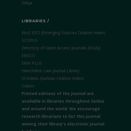
Srbija
LIBRARIES /
WoS ESCI (Emerging Sources Citation Index)
SCOPUS
Directory of Open Access Journals (DOAJ)
EBSCO
ERIH PLUS
HeinOnline Law Journal Library
SCIndeks (Serbian Citation Index)
Cobiss
Printed editions of the journal are
available in libraries throughout Serbia
and around the world. We encourage
research librarians to list this journal
among their library's electronic journal