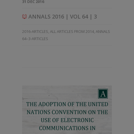
31 DEC 2016
ANNALS 2016 | VOL 64 | 3
2016-ARTICLES
,
ALL ARTICLES FROM 2014
,
ANNALS
64–3-ARTICLES