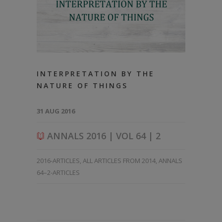
INTERPRETATION BY THE
NATURE OF THINGS
31 AUG 2016
ANNALS 2016 | VOL 64 | 2
2016-ARTICLES
,
ALL ARTICLES FROM 2014
,
ANNALS
64–2-ARTICLES