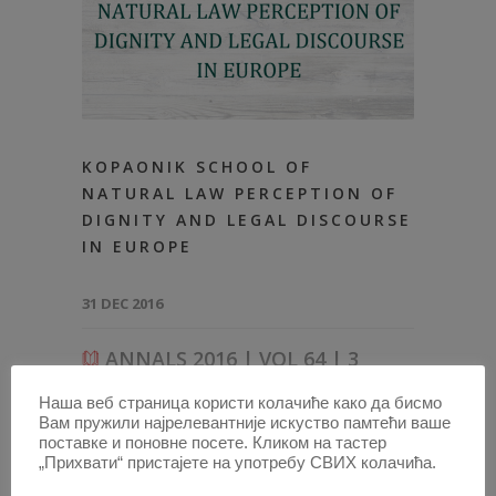
KOPAONIK SCHOOL OF
NATURAL LAW PERCEPTION OF
DIGNITY AND LEGAL DISCOURSE
IN EUROPE
31 DEC 2016
ANNALS 2016 | VOL 64 | 3
Наша веб страница користи колачиће како да бисмо
2016-ARTICLES
,
ALL ARTICLES FROM 2014
,
ANNALS
Вам пружили најрелевантније искуство памтећи ваше
64–3-ARTICLES
поставке и поновне посете. Кликом на тастер
„Прихвати“ пристајете на употребу СВИХ колачића.