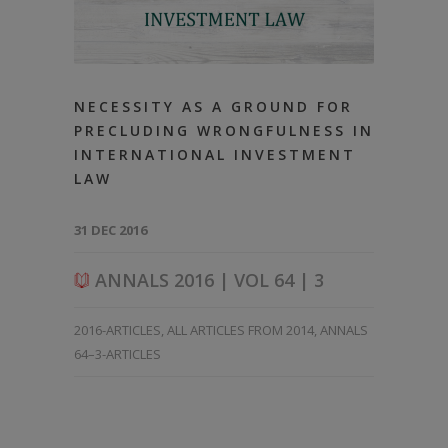
NECESSITY AS A GROUND FOR
PRECLUDING WRONGFULNESS IN
INTERNATIONAL INVESTMENT
LAW
31 DEC 2016
ANNALS 2016 | VOL 64 | 3
2016-ARTICLES
,
ALL ARTICLES FROM 2014
,
ANNALS
64–3-ARTICLES