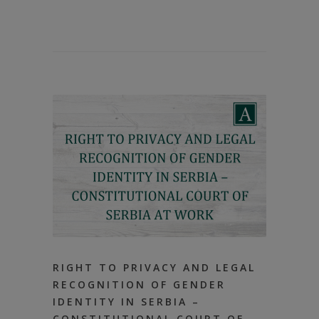
RIGHT TO PRIVACY AND LEGAL
RECOGNITION OF GENDER
IDENTITY IN SERBIA –
CONSTITUTIONAL COURT OF