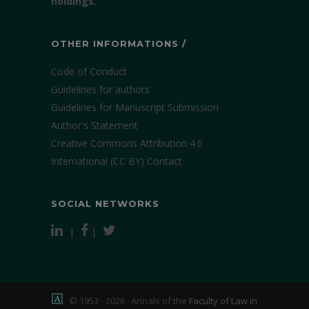
holdings.
OTHER INFORMATIONS /
Code of Conduct
Guidelines for authors
Guidelines for Manuscript Submission
Author's Statement
Creative Commons Attribution 4.0
International (CC BY)
Contact
SOCIAL NETWORKS
|
|
© 1953 - 2026 · Annals of the
Faculty of Law in