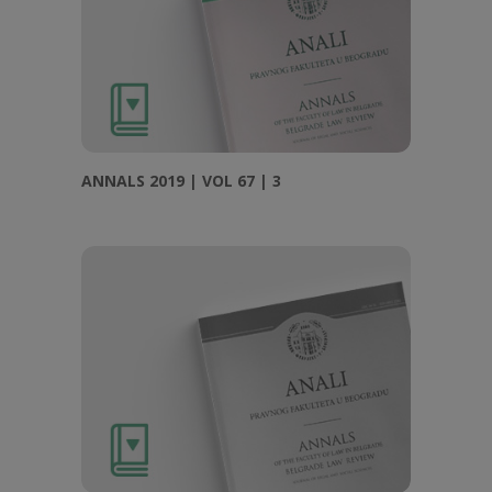
ANNALS 2019 | VOL 67 | 3