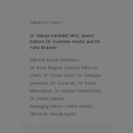
Editors-in-Chief /
Dr. Marija Karanikić Mirić
, Guest
Editors
Dr. Svetislav Kostić
and Dr.
Yariv Brauner
Editorial Board Members /
Dr. Boris Begović
(Deputy Editor-in-
Chief),
Dr. Zoran Tomić,
Dr. Nebojša
Jovanović
,
Dr. Goran Ilić
,
Dr. Bojan
Milisavljević
,
Dr. Vojislav Stanimirović
,
Dr. Danilo Vuković
.
Managing Editors /
Miloš Vukotić
,
Nikola Ilić
, Novak Vujičić.