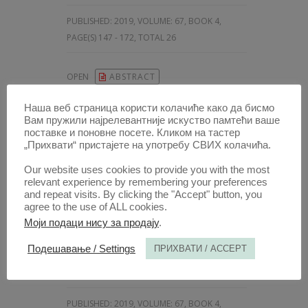
PUBLISHED:
2019, VOLUME: 67
, BOOK 4,
PAGE(S) 147 - 172, TOTAL 26
OPEN
ABSTRACT
Наша веб страница користи колачиће како да бисмо
Вам пружили најрелевантније искуство памтећи ваше
ARTICLE /
поставке и поновне посете. Кликом на тастер
„Прихвати“ пристајете на употребу СВИХ колачића.
TAX INCENTIVES FOR KEEPING
AND ATTRACTING HIGHLY
Our website uses cookies to provide you with the most
SKILLED WORKERS: THE CASE
relevant experience by remembering your preferences
and repeat visits. By clicking the "Accept" button, you
OF SERBIA
agree to the use of ALL cookies.
AUTHOR /
Моји подаци нису за продају
.
IVA IVANOV
iD
Подешавање / Settings
ПРИХВАТИ / ACCEPT
[
University of Belgrade Faculty of Law; Consultant, Ministry of finance of the Republic of Serbia, Sector for Fiscal System
10.5937/AnaliPFB1904173I
PUBLISHED:
2019, VOLUME: 67
, BOOK 4,