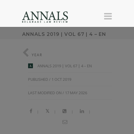
ANNALS 2019 | VOL 67 | 4 – EN
YEAR
ANNALS 2019 | VOL 67 | 4 – EN
A
PUBLISHED / 1 OCT 2019
LAST MODIFIED ON / 17 MAY 2026
|
|
|
|