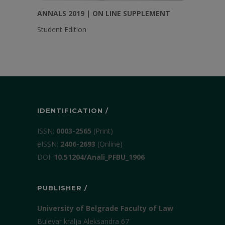
ANNALS 2019 | ON LINE SUPPLEMENT
Student Edition
IDENTIFICATION /
ISSN:
0003-2565
(Print)
еISSN:
2406-2693
(Online)
DOI:
10.51204/Anali_PFBU_1906
PUBLISHER /
University of Belgrade Faculty of Law
Bulevar kralja Aleksandra 67