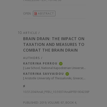
OPEN
ABSTRACT
ARTICLE /
BRAIN DRAIN: THE IMPACT ON
TAXATION AND MEASURES TO
COMBAT THE BRAIN DRAIN
AUTHORS /
KATERINA PERROU
iD
[
Law School, National Kapodistrian University of Athens, Greece; Legal Counsel to the Governor of the Independent Authority of Public Revenues, Greece
KATERINA SAVVAIDOU
iD
[
Aristotle University of Thessaloniki, Greece; Holder of Jean Monnet Chair “European Tax Policy and Administration”; Former General Secretary of Public Revenues, Greece
10.51204/Anali_PFBU_10.5937/AnaliPFB1904238P
PUBLISHED:
2019, VOLUME: 67
, BOOK 4,