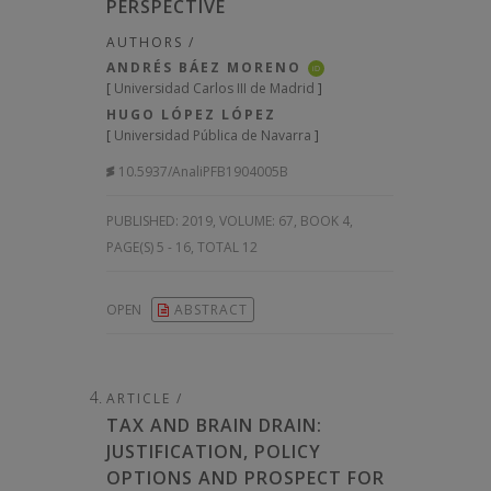
PERSPECTIVE
AUTHORS /
ANDRÉS BÁEZ MORENO
iD
[
Universidad Carlos III de Madrid
]
HUGO LÓPEZ LÓPEZ
[
Universidad Pública de Navarra
]
10.5937/AnaliPFB1904005B
PUBLISHED:
2019, VOLUME: 67
, BOOK 4,
PAGE(S) 5 - 16, TOTAL 12
OPEN
ABSTRACT
ARTICLE /
TAX AND BRAIN DRAIN:
JUSTIFICATION, POLICY
OPTIONS AND PROSPECT FOR