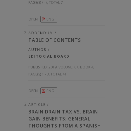
PAGE(S) / - /, TOTAL 7
OPEN
ENG
ADDENDUM /
TABLE OF CONTENTS
AUTHOR /
EDITORIAL BOARD
PUBLISHED:
2019, VOLUME: 67
, BOOK 4,
PAGE(S) 1 - 3, TOTAL 41
OPEN
ENG
ARTICLE /
BRAIN DRAIN TAX VS. BRAIN
GAIN BENEFITS: GENERAL
THOUGHTS FROM A SPANISH