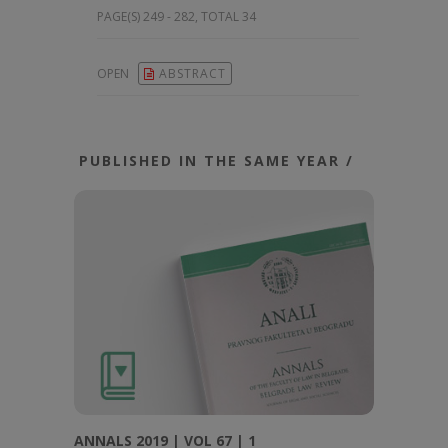
PAGE(S) 249 - 282, TOTAL 34
OPEN
ABSTRACT
PUBLISHED IN THE SAME YEAR /
ANNALS 2019 | VOL 67 | 1