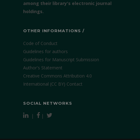
among their library's electronic journal
holdings.
OTHER INFORMATIONS /
Code of Conduct
Guidelines for authors
Guidelines for Manuscript Submission
Author's Statement
Creative Commons Attribution 4.0
International (CC BY)
Contact
SOCIAL NETWORKS
|
|