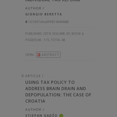
AUTHOR /
GIORGIO BERETTA
10.5937/AnaliPFB1904068B
PUBLISHED:
2019, VOLUME: 67
, BOOK 4,
PAGE(S) 68 - 115, TOTAL 48
OPEN
ABSTRACT
ARTICLE /
USING TAX POLICY TO
ADDRESS BRAIN DRAIN AND
DEPOPULATION: THE CASE OF
CROATIA
AUTHOR /
STJEPAN GADŽO
iD