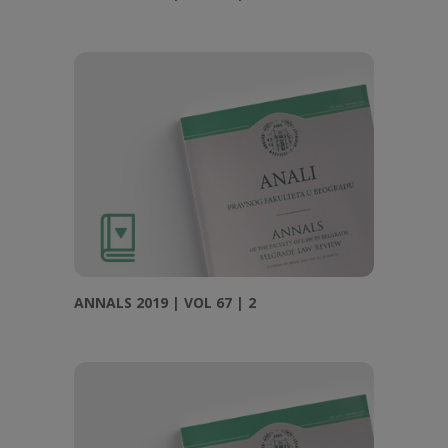
ANNALS 2019 | VOL 67 | 2