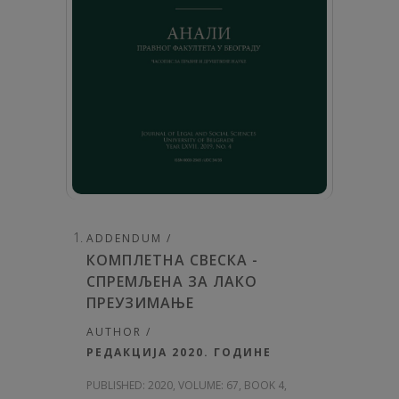
ADDENDUM /
КОМПЛЕТНА СВЕСКА -
СПРЕМЉЕНА ЗА ЛАКО
ПРЕУЗИМАЊЕ
AUTHOR /
РЕДАКЦИЈА 2020. ГОДИНЕ
PUBLISHED:
2020, VOLUME: 67
, BOOK 4,