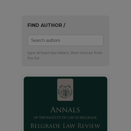
FIND AUTHOR /
Search
authors
type at least two letters, then choose from
the list.