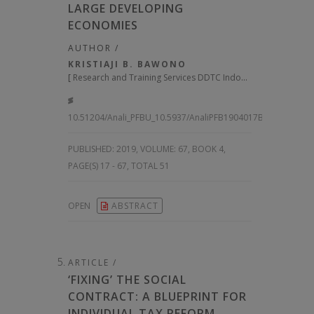
LARGE DEVELOPING
ECONOMIES
AUTHOR /
KRISTIAJI B. BAWONO
[
Research and Training Services DDTC Indonesia
]
10.51204/Anali_PFBU_10.5937/AnaliPFB1904017B
PUBLISHED:
2019, VOLUME: 67
, BOOK 4,
PAGE(S) 17 - 67, TOTAL 51
OPEN
ABSTRACT
ARTICLE /
‘FIXING’ THE SOCIAL
CONTRACT: A BLUEPRINT FOR
INDIVIDUAL TAX REFORM