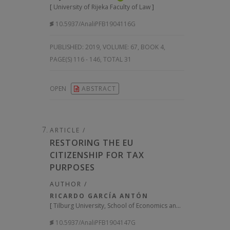
[
University of Rijeka Faculty of Law
]
10.5937/AnaliPFB1904116G
PUBLISHED:
2019, VOLUME: 67
, BOOK 4,
PAGE(S) 116 - 146, TOTAL 31
OPEN
ABSTRACT
ARTICLE /
RESTORING THE EU
CITIZENSHIP FOR TAX
PURPOSES
AUTHOR /
RICARDO GARCÍA ANTÓN
[
Tilburg University, School of Economics and Management
]
10.5937/AnaliPFB1904147G