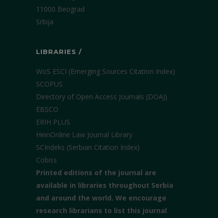
11000 Beograd
Srbija
LIBRARIES /
WoS ESCI (Emerging Sources Citation Index)
SCOPUS
Directory of Open Access Journals (DOAJ)
EBSCO
ERIH PLUS
HeinOnline Law Journal Library
SCIndeks (Serbian Citation Index)
Cobiss
Printed editions of the journal are
available in libraries throughout Serbia
and around the world. We encourage
research librarians to list this journal