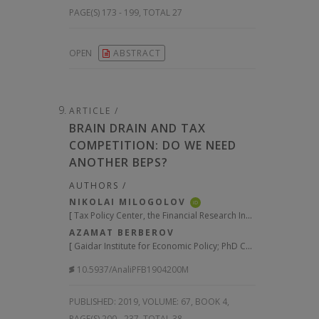
PAGE(S) 173 - 199, TOTAL 27
OPEN
ABSTRACT
ARTICLE /
BRAIN DRAIN AND TAX
COMPETITION: DO WE NEED
ANOTHER BEPS?
AUTHORS /
NIKOLAI MILOGOLOV
iD
[
Tax Policy Center, the Financial Research Institute under the Ministry of Finance; Head of the Laboratory of Tax Policy Research, Russian Presidential Academy of National Economy and Public Administration (RANEPA), Moscow
AZAMAT BERBEROV
[
Gaidar Institute for Economic Policy; PhD Candidate, Financial University under the Government of the Russian Federation, Moscow
10.5937/AnaliPFB1904200M
PUBLISHED:
2019, VOLUME: 67
, BOOK 4,
PAGE(S) 200 - 237, TOTAL 38