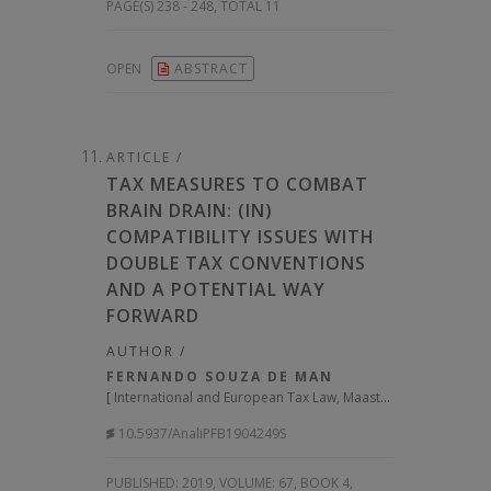
PAGE(S) 238 - 248, TOTAL 11
OPEN
ABSTRACT
ARTICLE /
TAX MEASURES TO COMBAT
BRAIN DRAIN: (IN)
COMPATIBILITY ISSUES WITH
DOUBLE TAX CONVENTIONS
AND A POTENTIAL WAY
FORWARD
AUTHOR /
FERNANDO SOUZA DE MAN
[
International and European Tax Law, Maastricht University
]
10.5937/AnaliPFB1904249S
PUBLISHED:
2019, VOLUME: 67
, BOOK 4,