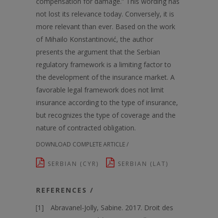
compensation for damage.” This wording has
not lost its relevance today. Conversely, it is
more relevant than ever. Based on the work
of Mihailo Konstantinović, the author
presents the argument that the Serbian
regulatory framework is a limiting factor to
the development of the insurance market. A
favorable legal framework does not limit
insurance according to the type of insurance,
but recognizes the type of coverage and the
nature of contracted obligation.
DOWNLOAD COMPLETE ARTICLE /
SERBIAN (CYR)
SERBIAN (LAT)
REFERENCES /
Abravanel-Jolly, Sabine. 2017. Droit des