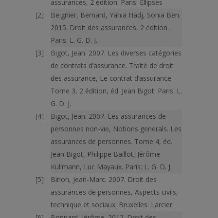
assurances, 2 édition. Paris: Ellipses
Beignier, Bernard, Yahia Hadj, Sonia Ben.
2015. Droit des assurances, 2 édition.
Paris: L. G. D. J.
Bigot, Jean. 2007. Les diverses catégories
de contrats d’assurance. Traité de droit
des assurance, Le contrat d’assurance.
Tome 3, 2 édition, éd. Jean Bigot. Paris: L.
G. D. J.
Bigot, Jean. 2007. Les assurances de
personnes non-vie, Notions generals. Les
assurances de personnes. Tome 4, éd.
Jean Bigot, Philippe Baillot, Jérôme
Kullmann, Luc Mayaux. Paris: L. G. D. J.
Binon, Jean-Marc. 2007. Droit des
assurances de personnes, Aspects civils,
technique et sociaux. Bruxelles: Larcier.
Bonnard, Jérôme. 2012. Droit des