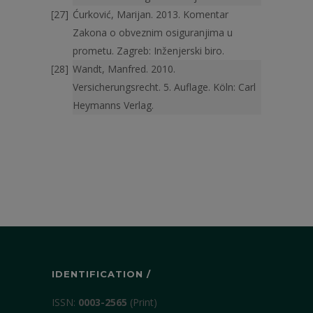
Ćurković, Marijan. 2013. Komentar
Zakona o obveznim osigura­njima u
prometu. Zagreb: Inženjerski biro.
Wandt, Manfred. 2010.
Versicherungsrecht. 5. Auflage. Köln: Carl
Hey­manns Verlag.
IDENTIFICATION /
ISSN:
0003-2565
(Print)