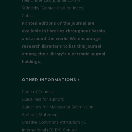
HeinOnline Law Journal Library
SCIndeks (Serbian Citation Index)
Cobiss
Printed editions of the journal are
available in libraries throughout Serbia
and around the world. We encourage
research librarians to list this journal
among their library's electronic journal
holdings.
OTHER INFORMATIONS /
Code of Conduct
Guidelines for authors
Guidelines for Manuscript Submission
Author's Statement
Creative Commons Attribution 4.0
International (CC BY)
Contact