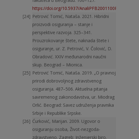
fakulteta u Beogradu: 100–127.
https://doi.org/10.5937/AnaliPFB2001100P
Petrović Tomić, Nataša. 2021. Hibridni
proizvodi osiguranja – stanje i
perspektive razvoja. 325–341.
Prouzrokovanje štete, naknada štete i
osiguranje, ur. Z. Petrović, V. Čolović, D.
Obra­dović. XXIV međunarodni naučni
skup. Beograd – Mionica.
Petrović Tomić, Nataša. 2019. „O pravnoj
prirodi dobrovoljnog zdravstvenog
osiguranja. 487–506. Aktuelna pitanja
savremenog zakonodavstva, ur. Miodrag
Orlić. Beograd: Savez udruženja pravnika
Srbije i Republike Srpske.
Ćurković, Marijan. 2009. Ugovor o
osiguranju osoba, Život-nezgoda-
zdravstveno. Zagreb: Inženjerski biro.