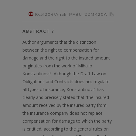
10.51204/Anali_PFBU_22MK20A
ABSTRACT /
Author arguments that the distinction
between the right to compensation for
damage and the right to the insured amount
originates from the work of Mihailo
Konstantinović. Although the Draft Law on
Obligations and Contracts does not regulate
all types of insurance, Konstantinović has
clearly and precisely stated that “the insured
amount received by the insured party from
the insurance company does not replace
compensation for damage to which the party
is entitled, according to the general rules on