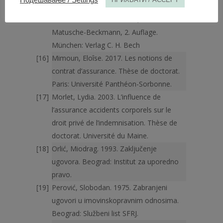
VersicherungsrechtsHandbuch, hrsg.
Roland Michael Beckmann, Annemarie
Matusche-Beckmann, 2. Auflage.
München: Verlag C. H. Bech
Mimoun, Eloîse. 2017. Les notions de
contrat d’assurance. Thèse de doctorat.
Paris: Université Panthéon-Sorbonne.
Morlet, Lydia. 2003. L’influence de
l’assurance accidents corporels sur le
droit privé de l’indemnisation. Thèse de
doctorat. Université du Maine.
Orlić, Miodrag. 1993. Zaključenje
ugovora. Beograd: Institut za uporedno
pravo.
Perović, Slobodan. 1975. Zabranjeni
ugovori u imovinskopravnim odnosima.
Beograd: Službeni list SFRJ.