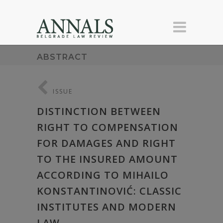
ABSTRACT
ISSUE
DISTINCTION BETWEEN
RIGHT TO COMPENSATION
FOR DAMAGES AND RIGHT
TO THE INSURED AMOUNT
ACCORDING TO MIHAILO
KONSTANTINOVIĆ: CLASSIC
INSTITUTES AND MODERN
LAW