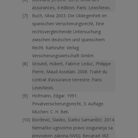
assurances, 4 édition. Paris: LexisNexis.
Buch, Silvia 2003. Die Obliegenheit im
spanischen Versicherungsrecht, Eine
rechtsvergleichende Untersuchung
zwischen deutschm und spanischem
Recht. Karlsruhe: Verlag
Versicherungswirtschaft GmbH.
Groutel, Hubert, Fabrice Leduc, Philippe
Pierre, Maud Asselain. 2008. Traité du
contrat d’assurance terrestre. Paris:
LexisNexis.
Hofmann, Edgar. 1991.
Privatversicherungsrecht, 3. Auflage.
Müchen: C. H. Bek.
Đorđević, Slavko, Darko Samardžić. 2014.
Nemačko ugovorno pravo osiguranja sa
prevodom zakona (VVG). Beograd: IRZ.