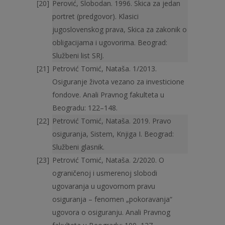
Perović, Slobodan. 1996. Skica za jedan
portret (predgovor). Klasici
jugoslovenskog prava, Skica za zakonik o
obligacijama i ugovorima. Beograd:
Službeni list SRJ.
Petrović Tomić, Nataša. 1/2013.
Osiguranje života vezano za investicione
fondove. Anali Pravnog fakulteta u
Beogradu: 122–148.
Petrović Tomić, Nataša. 2019. Pravo
osiguranja, Sistem, Knjiga I. Beograd:
Službeni glasnik.
Petrović Tomić, Nataša. 2/2020. O
ograničenoj i usmerenoj slobodi
ugovaranja u ugovornom pravu
osiguranja – fenomen „pokoravanja“
ugovora o osiguranju. Anali Pravnog