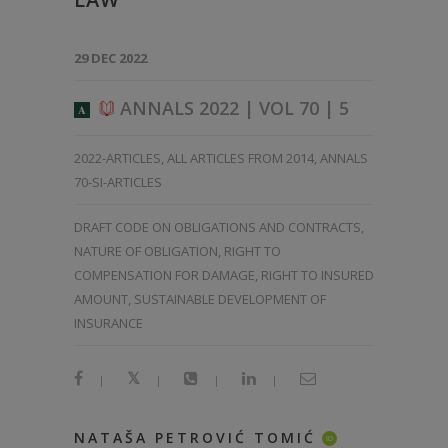
29 DEC 2022
ANNALS 2022 | VOL 70 | 5
A
2022-ARTICLES
,
ALL ARTICLES FROM 2014
,
ANNALS
70-SI-ARTICLES
DRAFT CODE ON OBLIGATIONS AND CONTRACTS,
NATURE OF OBLIGATION, RIGHT TO
COMPENSATION FOR DAMAGE, RIGHT TO INSURED
AMOUNT, SUSTAINABLE DEVELOPMENT OF
INSURANCE
|
|
|
|
NATAŠA PETROVIĆ TOMIĆ
ID