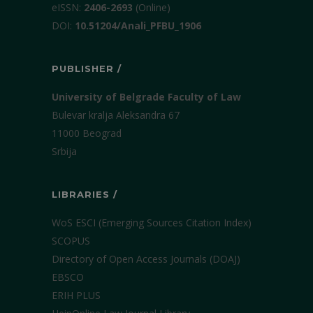
еISSN:
2406-2693
(Online)
DOI:
10.51204/Anali_PFBU_1906
PUBLISHER /
University of Belgrade Faculty of Law
Bulevar kralja Aleksandra 67
11000 Beograd
Srbija
LIBRARIES /
WoS ESCI (Emerging Sources Citation Index)
SCOPUS
Directory of Open Access Journals (DOAJ)
EBSCO
ERIH PLUS