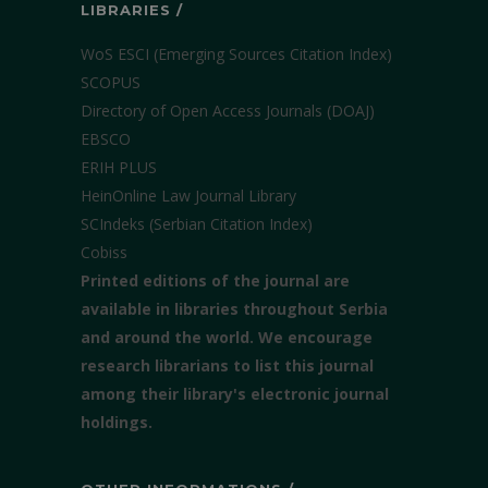
LIBRARIES /
WoS ESCI (Emerging Sources Citation Index)
SCOPUS
Directory of Open Access Journals (DOAJ)
EBSCO
ERIH PLUS
HeinOnline Law Journal Library
SCIndeks (Serbian Citation Index)
Cobiss
Printed editions of the journal are
available in libraries throughout Serbia
and around the world. We encourage
research librarians to list this journal
among their library's electronic journal
holdings.