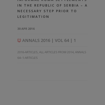
IN THE REPUBLIC OF SERBIA – A
NECESSARY STEP PRIOR TO
LEGITIMATION
30 APR 2016
ANNALS 2016 | VOL 64 | 1
2016-ARTICLES
,
ALL ARTICLES FROM 2014
,
ANNALS
64–1-ARTICLES