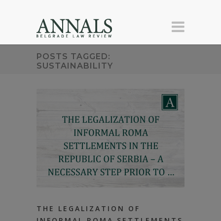
POSTS TAGGED:
SUSTAINABILITY
THE LEGALIZATION OF
INFORMAL ROMA SETTLEMENTS