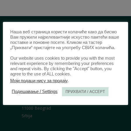
Наша веб страница користи колачиће како да бисмо
IDENTIFICATION /
Вам пружили најрелевантније искуство памтећи ваше
поставке и поновне посете. Кликом на тастер
ISSN:
0003-2565
(Print)
„Прихвати“ пристајете на употребу СВИХ колачића.
еISSN:
2406-2693
(Online)
Our website uses cookies to provide you with the most
DOI:
10.51204/Anali_PFBU_1906
relevant experience by remembering your preferences
and repeat visits. By clicking the "Accept" button, you
agree to the use of ALL cookies.
Моји подаци нису за продају
.
PUBLISHER /
Подешавање / Settings
ПРИХВАТИ / ACCEPT
University of Belgrade Faculty of Law
Bulevar kralja Aleksandra 67
11000 Beograd
Srbija