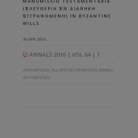
MANUMISSIO TESTAMENTARIA
(ἘΛΕΥΘΕΡΙΑ ἘΝ ΔΙΑΘΗΚΗ
ἘΓΓΡΑΦΟΜΕΝΗ) IN BYZANTINE
WILLS
30 APR 2016
ANNALS 2016 | VOL 64 | 1
2016-ARTICLES
,
ALL ARTICLES FROM 2014
,
ANNALS
64–1-ARTICLES