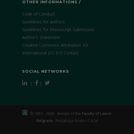
OTHER INFORMATIONS /
Code of Conduct
Guidelines for authors
Guidelines for Manuscript Submission
Author's Statement
Creative Commons Attribution 4.0
International (CC BY)
Contact
SOCIAL NETWORKS
|
|
© 1953 - 2026 · Annals of the
Faculty of Law in
Belgrade
·
Redakcija Anala v1.4.24