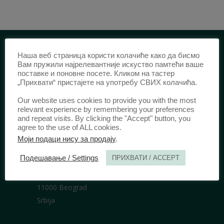
Наша веб страница користи колачиће како да бисмо
IDENTIFICATION /
Вам пружили најрелевантније искуство памтећи ваше
поставке и поновне посете. Кликом на тастер
„Прихвати“ пристајете на употребу СВИХ колачића.
ISSN:
0003-2565
(Print)
еISSN:
2406-2693
(Online)
Our website uses cookies to provide you with the most
DOI:
10.51204/Anali_PFBU_1906
relevant experience by remembering your preferences
and repeat visits. By clicking the "Accept" button, you
agree to the use of ALL cookies.
Моји подаци нису за продају
.
PUBLISHER /
Подешавање / Settings
ПРИХВАТИ / ACCEPT
University of Belgrade Faculty of Law
Bulevar kralja Aleksandra 67
11000 Beograd
Srbija