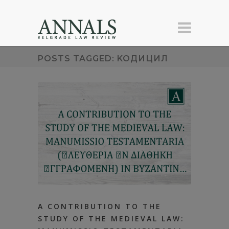
POSTS TAGGED: KOДИЦИЛ
А CONTRIBUTION TO THE
STUDY OF ТHЕ MEDIEVAL LAW: