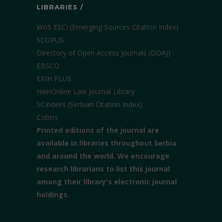
LIBRARIES /
WoS ESCI (Emerging Sources Citation Index)
SCOPUS
Directory of Open Access Journals (DOAJ)
EBSCO
ERIH PLUS
HeinOnline Law Journal Library
SCIndeks (Serbian Citation Index)
Cobiss
Printed editions of the journal are
available in libraries throughout Serbia
and around the world. We encourage
research librarians to list this journal
among their library's electronic journal
holdings.