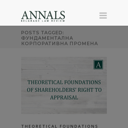
POSTS TAGGED:
ФУНДАМЕНТАЛНА
КОРПОРАТИВНА ПРОМЕНА
THEORETICAL FOUNDATIONS