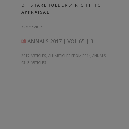
OF SHAREHOLDERS’ RIGHT TO
APPRAISAL
30 SEP 2017
ANNALS 2017 | VOL 65 | 3
2017-ARTICLES
,
ALL ARTICLES FROM 2014
,
ANNALS
65–3-ARTICLES