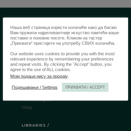
IDENTIFICATION /
Наша веб страница користи колачиће како да бисмо
Вам пружили најрелевантније искуство памтећи ваше
поставке и поновне посете. Кликом на тастер
ISSN:
0003-2565
(Print)
„Прихвати“ пристајете на употребу СВИХ колачића.
еISSN:
2406-2693
(Online)
Our website uses cookies to provide you with the most
DOI:
10.51204/Anali_PFBU_1906
relevant experience by remembering your preferences
and repeat visits. By clicking the "Accept" button, you
agree to the use of ALL cookies.
PUBLISHER /
Моји подаци нису за продају
.
University of Belgrade Faculty of Law
Подешавање / Settings
ПРИХВАТИ / ACCEPT
Bulevar kralja Aleksandra 67
11000 Beograd
Srbija
LIBRARIES /