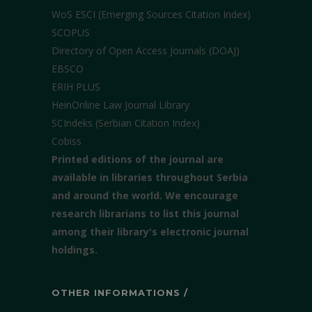
WoS ESCI (Emerging Sources Citation Index)
SCOPUS
Directory of Open Access Journals (DOAJ)
EBSCO
ERIH PLUS
HeinOnline Law Journal Library
SCIndeks (Serbian Citation Index)
Cobiss
Printed editions of the journal are
available in libraries throughout Serbia
and around the world. We encourage
research librarians to list this journal
among their library's electronic journal
holdings.
OTHER INFORMATIONS /