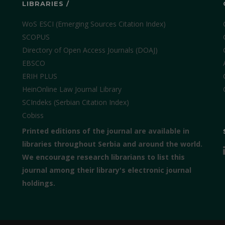
LIBRARIES /
WoS ESCI (Emerging Sources Citation Index)
SCOPUS
Directory of Open Access Journals (DOAJ)
EBSCO
ERIH PLUS
HeinOnline Law Journal Library
SCIndeks (Serbian Citation Index)
Cobiss
Printed editions of the journal are available in
libraries throughout Serbia and around the world.
We encourage research librarians to list this
journal among their library's electronic journal
holdings.