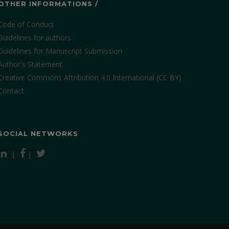
OTHER INFORMATIONS /
Code of Conduct
Guidelines for authors
Guidelines for Manuscript Submission
Author's Statement
Creative Commons Attribution 4.0 International (CC BY)
Contact
SOCIAL NETWORKS
|
|