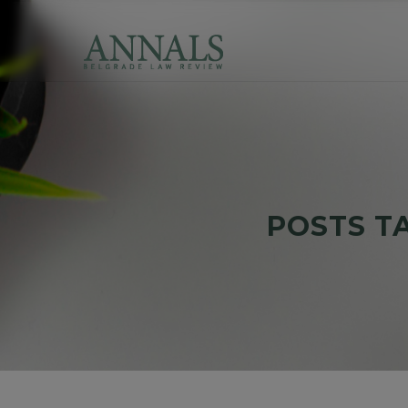
POSTS T