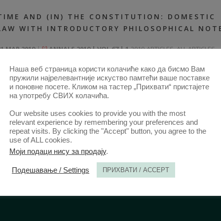
TIME AND (IN) THE CONSTITUTION: DOMESTIC
LAW WITH INTRODUCTORY PHILOSOPHICAL NOT
31 MAR 2019
ANNALS 2019 | VOL 67 | 1
2019-ARTICLES
,
ALL ARTICLES
FROM 2014
,
ANNALS 67–1-ARTICLES
Наша веб страница користи колачиће како да бисмо Вам
пружили најрелевантније искуство памтећи ваше поставке
и поновне посете. Кликом на тастер „Прихвати“ пристајете
на употребу СВИХ колачића.
Our website uses cookies to provide you with the most
relevant experience by remembering your preferences and
repeat visits. By clicking the "Accept" button, you agree to the
use of ALL cookies.
Моји подаци нису за продају
.
Подешавање / Settings
ПРИХВАТИ / ACCEPT