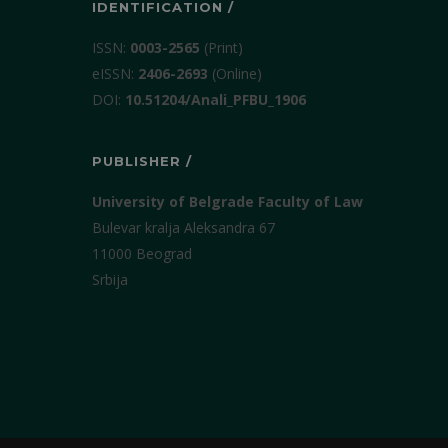
IDENTIFICATION /
ISSN:
0003-2565
(Print)
еISSN:
2406-2693
(Online)
DOI:
10.51204/Anali_PFBU_1906
PUBLISHER /
University of Belgrade Faculty of Law
Bulevar kralja Aleksandra 67
11000 Beograd
Srbija