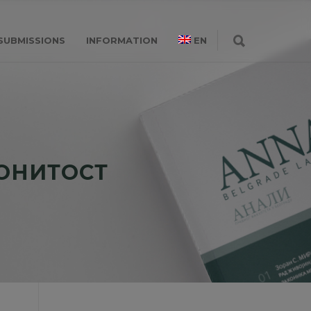
SUBMISSIONS
INFORMATION
EN
КОНИТОСТ