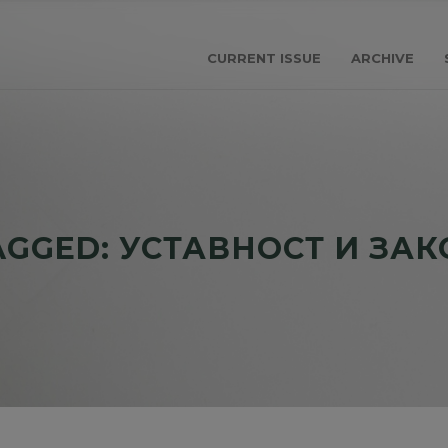
CURRENT ISSUE
ARCHIVE
AGGED: УСТАВНОСТ И ЗА