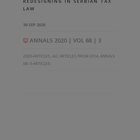
REDESIGNING IN SERBIAN TAX
LAW
30 SEP 2020
ANNALS 2020 | VOL 68 | 3
2020-ARTICLES
,
ALL ARTICLES FROM 2014
,
ANNALS
68–3-ARTICLES