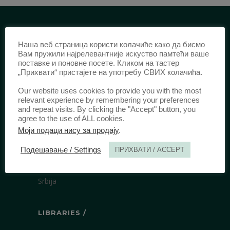
IDENTIFICATION /
Наша веб страница користи колачиће како да бисмо
Вам пружили најрелевантније искуство памтећи ваше
ISSN:
0003-2565
(Print)
поставке и поновне посете. Кликом на тастер
„Прихвати“ пристајете на употребу СВИХ колачића.
еISSN:
2406-2693
(Online)
DOI:
10.51204/Anali_PFBU_1906
Our website uses cookies to provide you with the most
relevant experience by remembering your preferences
and repeat visits. By clicking the "Accept" button, you
agree to the use of ALL cookies.
PUBLISHER /
Моји подаци нису за продају
.
University of Belgrade Faculty of Law
Подешавање / Settings
ПРИХВАТИ / ACCEPT
Bulevar kralja Aleksandra 67
11000 Beograd
Srbija
LIBRARIES /