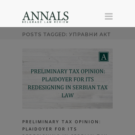
POSTS TAGGED: УПРАВНИ АКТ
PRELIMINARY TAX OPINION:
PLAIDOYER FOR ITS