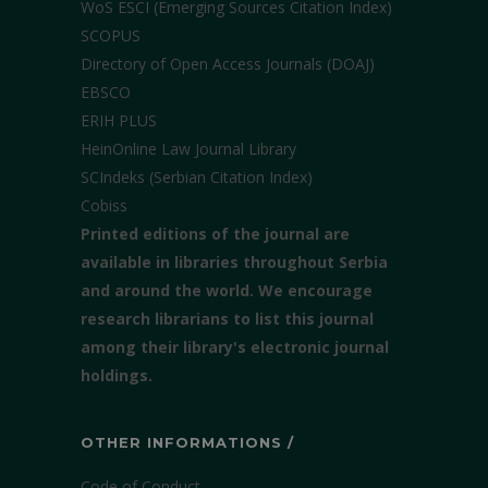
WoS ESCI (Emerging Sources Citation Index)
SCOPUS
Directory of Open Access Journals (DOAJ)
EBSCO
ERIH PLUS
HeinOnline Law Journal Library
SCIndeks (Serbian Citation Index)
Cobiss
Printed editions of the journal are
available in libraries throughout Serbia
and around the world. We encourage
research librarians to list this journal
among their library's electronic journal
holdings.
OTHER INFORMATIONS /
Code of Conduct