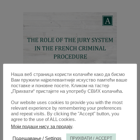
Наша веб страница користи колачиће како да бисмо
Вам пружили најрелевантније искуство памтећи ваше
поставке и поновне посете. Кликом на тастер
THE ROLE OF THE JURY SYSTEM
„Прихвати“ пристајете на употребу СВИХ колачића.
IN THE FRENCH CRIMINAL
PROCEDURE
Our website uses cookies to provide you with the most
relevant experience by remembering your preferences
and repeat visits. By clicking the "Accept" button, you
30 APR 2015
agree to the use of ALL cookies.
Моји подаци нису за продају
.
ANNALS 2015 | VOL 63 | 1
Подешавање / Settings
ПРИХВАТИ / ACCEPT