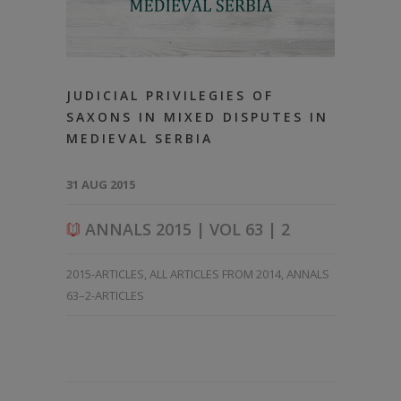
JUDICIAL PRIVILEGIES OF
SAXONS IN MIXED DISPUTES IN
MEDIEVAL SERBIA
31 AUG 2015
ANNALS 2015 | VOL 63 | 2
2015-ARTICLES
,
ALL ARTICLES FROM 2014
,
ANNALS
63–2-ARTICLES