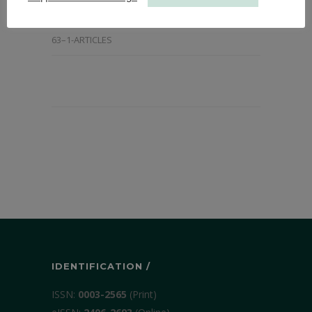
2015-ARTICLES
,
ALL ARTICLES FROM 2014
,
ANNALS
63–1-ARTICLES
IDENTIFICATION /
ISSN:
0003-2565
(Print)