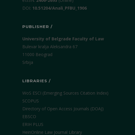
еISSN:
2406-2693
(Online)
DOI:
10.51204/Anali_PFBU_1906
PUBLISHER /
University of Belgrade Faculty of Law
Bulevar kralja Aleksandra 67
11000 Beograd
Srbija
LIBRARIES /
WoS ESCI (Emerging Sources Citation Index)
SCOPUS
Directory of Open Access Journals (DOAJ)
EBSCO
ERIH PLUS
HeinOnline Law Journal Library