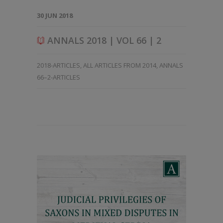
30 JUN 2018
ANNALS 2018 | VOL 66 | 2
2018-ARTICLES
,
ALL ARTICLES FROM 2014
,
ANNALS
66–2-ARTICLES