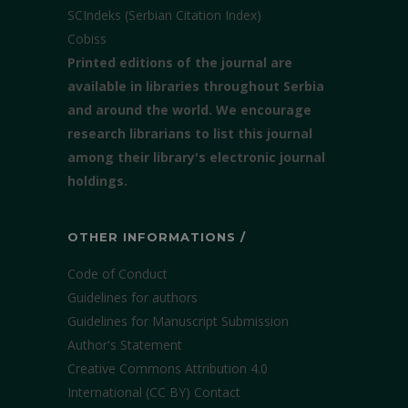
SCIndeks (Serbian Citation Index)
Cobiss
Printed editions of the journal are
available in libraries throughout Serbia
and around the world. We encourage
research librarians to list this journal
among their library's electronic journal
holdings.
OTHER INFORMATIONS /
Code of Conduct
Guidelines for authors
Guidelines for Manuscript Submission
Author's Statement
Creative Commons Attribution 4.0
International (CC BY)
Contact