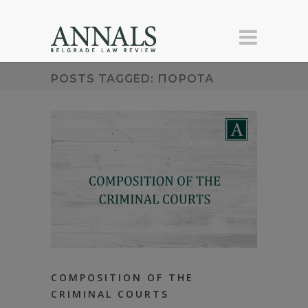
POSTS TAGGED: ПОРОТА
COMPOSITION OF THE
CRIMINAL COURTS