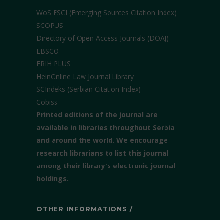
WoS ESCI (Emerging Sources Citation Index)
SCOPUS
Directory of Open Access Journals (DOAJ)
EBSCO
ERIH PLUS
HeinOnline Law Journal Library
SCIndeks (Serbian Citation Index)
Cobiss
Printed editions of the journal are
available in libraries throughout Serbia
and around the world. We encourage
research librarians to list this journal
among their library's electronic journal
holdings.
OTHER INFORMATIONS /