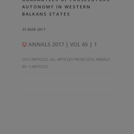
AUTONOMY IN WESTERN
BALKANS STATES
31 MAR 2017
ANNALS 2017 | VOL 65 | 1
2017-ARTICLES
,
ALL ARTICLES FROM 2014
,
ANNALS
65–1-ARTICLES