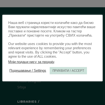
Наша веб страница користи колачиће како да бисмо
IDENTIFICATION /
Вам пружили најрелевантније искуство памтећи ваше
поставке и поновне посете. Кликом на тастер
ISSN:
0003-2565
(Print)
„Прихвати“ пристајете на употребу СВИХ колачића.
еISSN:
2406-2693
(Online)
Our website uses cookies to provide you with the most
DOI:
10.51204/Anali_PFBU_1906
relevant experience by remembering your preferences
and repeat visits. By clicking the "Accept" button, you
agree to the use of ALL cookies.
PUBLISHER /
Моји подаци нису за продају
.
University of Belgrade Faculty of Law
Подешавање / Settings
ПРИХВАТИ / ACCEPT
Bulevar kralja Aleksandra 67
11000 Beograd
Srbija
LIBRARIES /