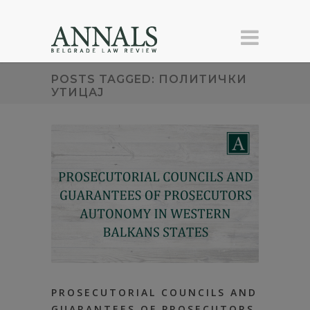
POSTS TAGGED: ПОЛИТИЧКИ
УТИЦАЈ
PROSECUTORIAL COUNCILS AND
GUARANTEES OF PROSECUTORS