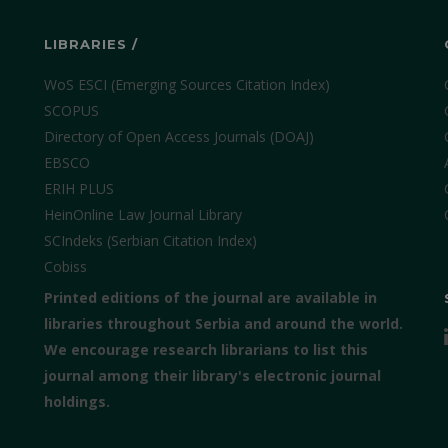
LIBRARIES /
WoS ESCI (Emerging Sources Citation Index)
SCOPUS
Directory of Open Access Journals (DOAJ)
EBSCO
ERIH PLUS
HeinOnline Law Journal Library
SCIndeks (Serbian Citation Index)
Cobiss
Printed editions of the journal are available in
libraries throughout Serbia and around the world.
We encourage research librarians to list this
journal among their library's electronic journal
holdings.