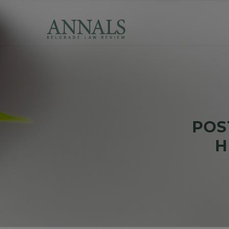
POS
Н