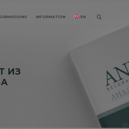
SUBMISSIONS
INFORMATION
EN
Т ИЗ
ЊА