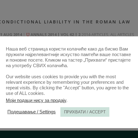
CONDICTIONAL LIABILITY IN THE ROMAN LAW
31 AUG 2014
ANNALS 2014 | VOL 62 | 2
2014-ARTICLES
,
ALL ARTICLES
FROM 2014
,
ANNALS 62–2-ARTICLES
Наша веб страница користи колачиће како да бисмо Вам
пружили најрелевантније искуство памтећи ваше поставке
и поновне посете. Кликом на тастер „Прихвати“ пристајете
на употребу СВИХ колачића.
Our website uses cookies to provide you with the most
relevant experience by remembering your preferences and
repeat visits. By clicking the "Accept" button, you agree to the
use of ALL cookies.
Моји подаци нису за продају
.
Подешавање / Settings
ПРИХВАТИ / ACCEPT