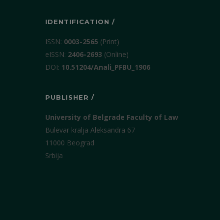
IDENTIFICATION /
ISSN:
0003-2565
(Print)
еISSN:
2406-2693
(Online)
DOI:
10.51204/Anali_PFBU_1906
PUBLISHER /
University of Belgrade Faculty of Law
Bulevar kralja Aleksandra 67
11000 Beograd
Srbija