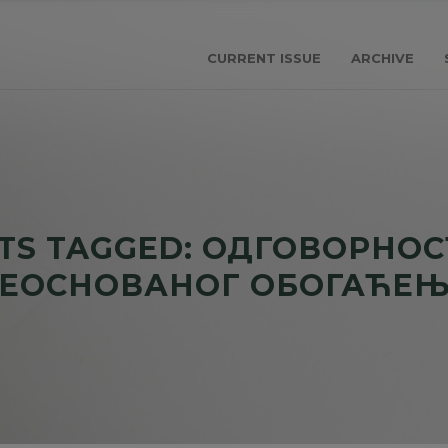
CURRENT ISSUE
ARCHIVE
TS TAGGED: ОДГОВОРНОС
ЕОСНОВАНОГ ОБОГАЋЕ