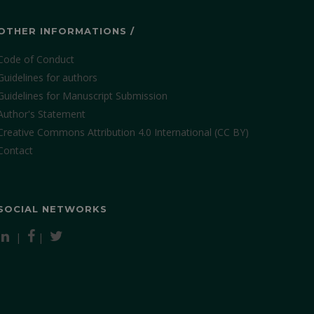
OTHER INFORMATIONS /
Code of Conduct
Guidelines for authors
Guidelines for Manuscript Submission
Author's Statement
Creative Commons Attribution 4.0 International (CC BY)
Contact
SOCIAL NETWORKS
|
|