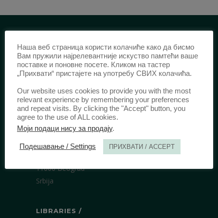
Наша веб страница користи колачиће како да бисмо
IDENTIFICATION /
Вам пружили најрелевантније искуство памтећи ваше
поставке и поновне посете. Кликом на тастер
ISSN:
0003-2565
(Print)
„Прихвати“ пристајете на употребу СВИХ колачића.
еISSN:
2406-2693
(Online)
Our website uses cookies to provide you with the most
DOI:
10.51204/Anali_PFBU_1906
relevant experience by remembering your preferences
and repeat visits. By clicking the "Accept" button, you
agree to the use of ALL cookies.
PUBLISHER /
Моји подаци нису за продају
.
University of Belgrade Faculty of Law
Подешавање / Settings
ПРИХВАТИ / ACCEPT
Bulevar kralja Aleksandra 67
11000 Beograd
Srbija
LIBRARIES /