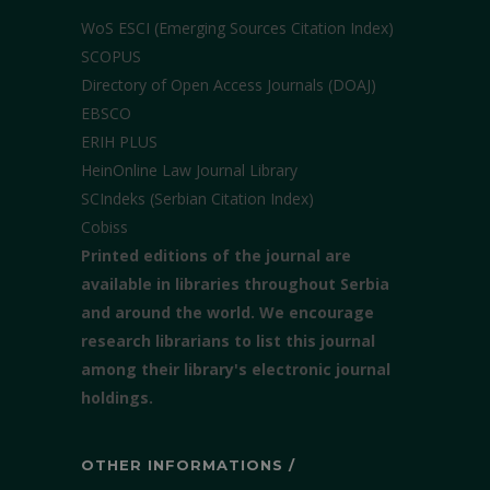
WoS ESCI (Emerging Sources Citation Index)
SCOPUS
Directory of Open Access Journals (DOAJ)
EBSCO
ERIH PLUS
HeinOnline Law Journal Library
SCIndeks (Serbian Citation Index)
Cobiss
Printed editions of the journal are
available in libraries throughout Serbia
and around the world. We encourage
research librarians to list this journal
among their library's electronic journal
holdings.
OTHER INFORMATIONS /