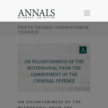
POSTS TAGGED: НОРМАТИВНЕ
ТЕОРИЈЕ
ON VOLUNTARINESS OF THE
WITHDRAWAL FROM THE