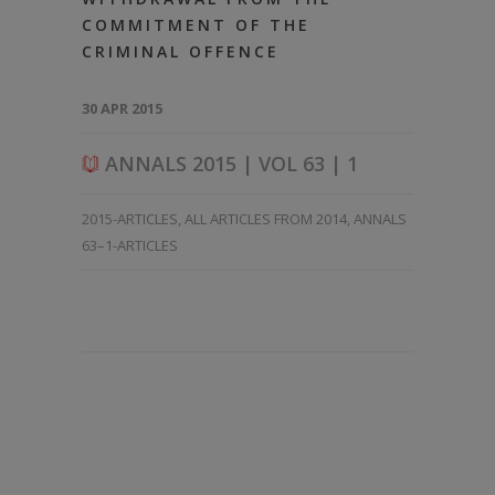
COMMITMENT OF THE
CRIMINAL OFFENCE
30 APR 2015
ANNALS 2015 | VOL 63 | 1
2015-ARTICLES
,
ALL ARTICLES FROM 2014
,
ANNALS
63–1-ARTICLES